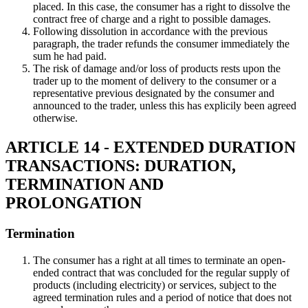
placed. In this case, the consumer has a right to dissolve the
contract free of charge and a right to possible damages.
Following dissolution in accordance with the previous
paragraph, the trader refunds the consumer immediately the
sum he had paid.
The risk of damage and/or loss of products rests upon the
trader up to the moment of delivery to the consumer or a
representative previous designated by the consumer and
announced to the trader, unless this has explicily been agreed
otherwise.
ARTICLE 14 - EXTENDED DURATION
TRANSACTIONS: DURATION,
TERMINATION AND
PROLONGATION
Termination
The consumer has a right at all times to terminate an open-
ended contract that was concluded for the regular supply of
products (including electricity) or services, subject to the
agreed termination rules and a period of notice that does not