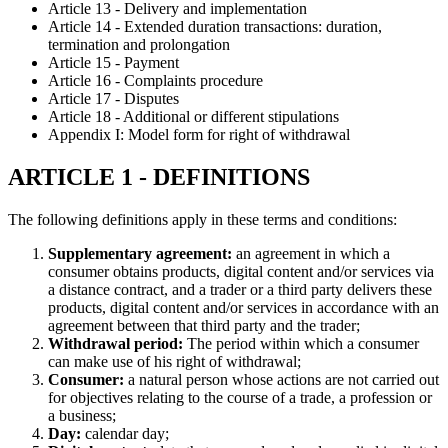
Article 13 - Delivery and implementation
Article 14 - Extended duration transactions: duration,
termination and prolongation
Article 15 - Payment
Article 16 - Complaints procedure
Article 17 - Disputes
Article 18 - Additional or different stipulations
Appendix I: Model form for right of withdrawal
ARTICLE 1 - DEFINITIONS
The following definitions apply in these terms and conditions:
Supplementary agreement:
an agreement in which a
consumer obtains products, digital content and/or services via
a distance contract, and a trader or a third party delivers these
products, digital content and/or services in accordance with an
agreement between that third party and the trader;
Withdrawal period:
The period within which a consumer
can make use of his right of withdrawal;
Consumer:
a natural person whose actions are not carried out
for objectives relating to the course of a trade, a profession or
a business;
Day:
calendar day;