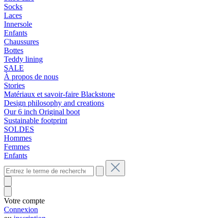
Socks
Laces
Innersole
Enfants
Chaussures
Bottes
Teddy lining
SALE
À propos de nous
Stories
Matériaux et savoir-faire Blackstone
Design philosophy and creations
Our 6 inch Original boot
Sustainable footprint
SOLDES
Hommes
Femmes
Enfants
Votre compte
Connexion