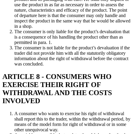
use the product in as far as necessary in order to assess the
nature, characteristics and efficacy of the product. The point
of departure here is that the consumer may only handle and
inspect the product in the same way that he would be allowed
in a shop.
The consumer is only liable for the product’s devaluation that
is a consequence of his handling the product other than as
permitted in para. 1.
The consumer is not liable for the product’s devaluation if the
trader did not provide him with all the statutorily obligatory
information about the right of withdrawal before the contract
was concluded.
ARTICLE 8 - CONSUMERS WHO
EXERCISE THEIR RIGHT OF
WITHDRAWAL AND THE COSTS
INVOLVED
A consumer who wants to exercise his right of withdrawal
shall report this to the trader, within the withdrawal period, by
means of the model form for right of withdrawal or in some
other unequivocal way.