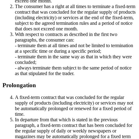
exceed one month.
The consumer has a right at all times to terminate a fixed-term
contract that was concluded for the regular supply of products
(including electricity) or services at the end of the fixed-term,
subject to the agreed termination rules and a period of notice
that does not exceed one month.
With respect to contracts as described in the first two
paragraphs, the consumer can:
- terminate them at all times and not be limited to termination
at a specific time or during a specific period;
- terminate them in the same way as that in which they were
concluded;
- always terminate them subject to the same period of notice
as that stipulated for the trader.
Prolongation
A fixed-term contract that was concluded for the regular
supply of products (including electricity) or services may not
be automatically prolonged or renewed for a fixed period of
time.
In departure from that which is stated in the previous
paragraph, a fixed-term contract that has been concluded for
the regular supply of daily or weekly newspapers or
magazines may be automatically prolonged for a fixed term