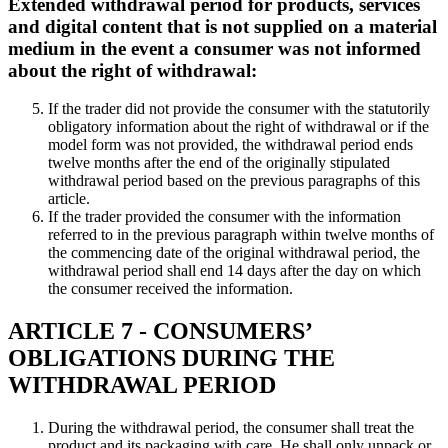
Extended withdrawal period for products, services
and digital content that is not supplied on a material
medium in the event a consumer was not informed
about the right of withdrawal:
If the trader did not provide the consumer with the statutorily
obligatory information about the right of withdrawal or if the
model form was not provided, the withdrawal period ends
twelve months after the end of the originally stipulated
withdrawal period based on the previous paragraphs of this
article.
If the trader provided the consumer with the information
referred to in the previous paragraph within twelve months of
the commencing date of the original withdrawal period, the
withdrawal period shall end 14 days after the day on which
the consumer received the information.
ARTICLE 7 - CONSUMERS’
OBLIGATIONS DURING THE
WITHDRAWAL PERIOD
During the withdrawal period, the consumer shall treat the
product and its packaging with care. He shall only unpack or