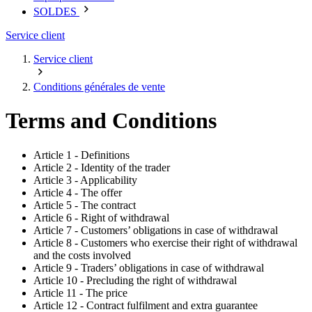
SOLDES
Service client
Service client
Conditions générales de vente
Terms and Conditions
Article 1 - Definitions
Article 2 - Identity of the trader
Article 3 - Applicability
Article 4 - The offer
Article 5 - The contract
Article 6 - Right of withdrawal
Article 7 - Customers’ obligations in case of withdrawal
Article 8 - Customers who exercise their right of withdrawal
and the costs involved
Article 9 - Traders’ obligations in case of withdrawal
Article 10 - Precluding the right of withdrawal
Article 11 - The price
Article 12 - Contract fulfilment and extra guarantee