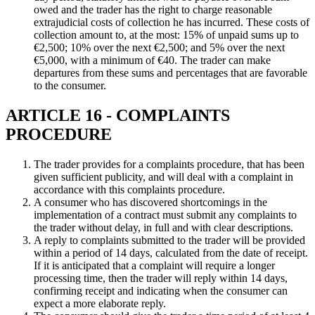
owed and the trader has the right to charge reasonable
extrajudicial costs of collection he has incurred. These costs of
collection amount to, at the most: 15% of unpaid sums up to
€2,500; 10% over the next €2,500; and 5% over the next
€5,000, with a minimum of €40. The trader can make
departures from these sums and percentages that are favorable
to the consumer.
ARTICLE 16 - COMPLAINTS
PROCEDURE
The trader provides for a complaints procedure, that has been
given sufficient publicity, and will deal with a complaint in
accordance with this complaints procedure.
A consumer who has discovered shortcomings in the
implementation of a contract must submit any complaints to
the trader without delay, in full and with clear descriptions.
A reply to complaints submitted to the trader will be provided
within a period of 14 days, calculated from the date of receipt.
If it is anticipated that a complaint will require a longer
processing time, then the trader will reply within 14 days,
confirming receipt and indicating when the consumer can
expect a more elaborate reply.