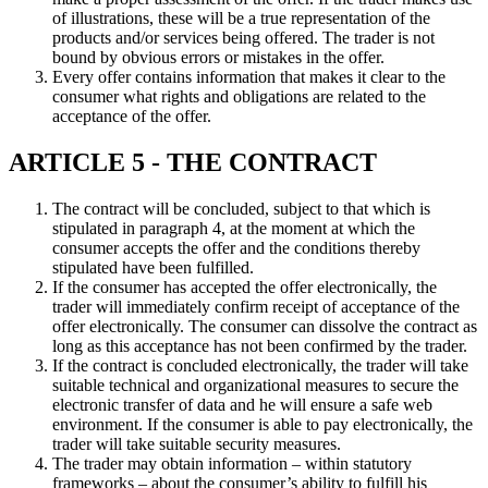
of illustrations, these will be a true representation of the
products and/or services being offered. The trader is not
bound by obvious errors or mistakes in the offer.
Every offer contains information that makes it clear to the
consumer what rights and obligations are related to the
acceptance of the offer.
ARTICLE 5 - THE CONTRACT
The contract will be concluded, subject to that which is
stipulated in paragraph 4, at the moment at which the
consumer accepts the offer and the conditions thereby
stipulated have been fulfilled.
If the consumer has accepted the offer electronically, the
trader will immediately confirm receipt of acceptance of the
offer electronically. The consumer can dissolve the contract as
long as this acceptance has not been confirmed by the trader.
If the contract is concluded electronically, the trader will take
suitable technical and organizational measures to secure the
electronic transfer of data and he will ensure a safe web
environment. If the consumer is able to pay electronically, the
trader will take suitable security measures.
The trader may obtain information – within statutory
frameworks – about the consumer’s ability to fulfill his