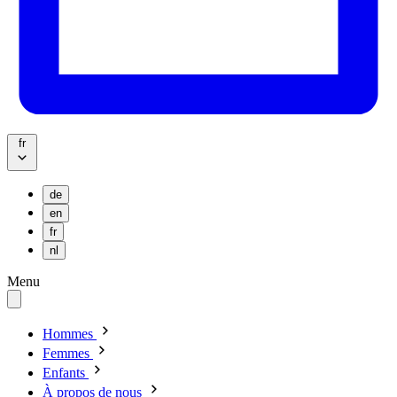
fr
de
en
fr
nl
Menu
Hommes
Femmes
Enfants
À propos de nous