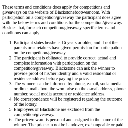
These terms and conditions does apply for competitions and
giveaways on the website of Blackstonefootwear.com. With
participation on a competition/giveaway the participant does agree
with the below terms and conditions for the competition/giveaway.
Besides that, for each competition/giveaway specific terms and
conditions can apply.
Participant states he/she is 16 years or older, and if not the
parents or caretakers have given permission for participation
on the competition/giveaway.
The participant is obligated to provide correct, actual and
complete information with participation on the
competition/giveaway. Blackstone can ask the winner to
provide proof of his/her identity and a valid residential or
residence address before paying the price.
The winners can be informed by phone, e-mail, socialmedia
or direct mail about the won prise on the e-mailaddress, phone
number, social media account or residence address.
No correspondence will be registered regarding the outcome
of the lottery.
Employees of Blackstone are excluded from the
competition/giveaway.
The price/reward is personal and assigned to the name of the
winner. The price can not be handover, exchangeable or paid