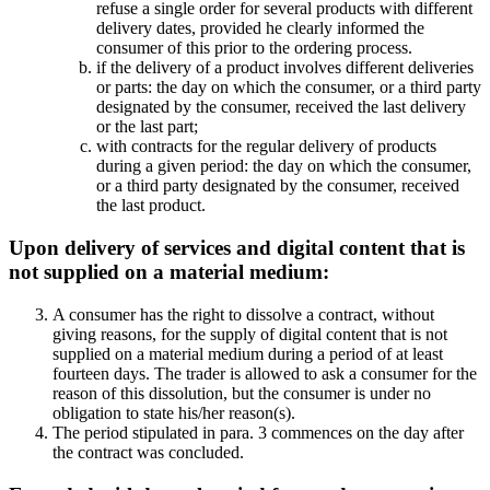
refuse a single order for several products with different
delivery dates, provided he clearly informed the
consumer of this prior to the ordering process.
if the delivery of a product involves different deliveries
or parts: the day on which the consumer, or a third party
designated by the consumer, received the last delivery
or the last part;
with contracts for the regular delivery of products
during a given period: the day on which the consumer,
or a third party designated by the consumer, received
the last product.
Upon delivery of services and digital content that is
not supplied on a material medium:
A consumer has the right to dissolve a contract, without
giving reasons, for the supply of digital content that is not
supplied on a material medium during a period of at least
fourteen days. The trader is allowed to ask a consumer for the
reason of this dissolution, but the consumer is under no
obligation to state his/her reason(s).
The period stipulated in para. 3 commences on the day after
the contract was concluded.