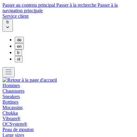
Passer au contenu principal
Passer à la recherche
Passer à la
navigation principale
Service client
fr
de
en
fr
nl
Hommes
Chaussures
Sneakers
Bottines
Mocassins
Chukka
Vibram®
OCSystem®
Peau de mouton
Large sizes