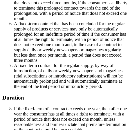
that does not exceed three months, if the consumer is at liberty
to terminate this prolonged contract towards the end of the
prolongation, with a period of notice that does not exceed one
month.
A fixed-term contract that has been concluded for the regular
supply of products or services may only be automatically
prolonged for an indefinite period of time if the consumer has
at all times the right to terminate, with a period of notice that
does not exceed one month and, in the case of a contract to
supply daily or weekly newspapers or magazines regularly
but less than once per month, a period that does not exceed
three months.
A fixed term contract for the regular supply, by way of
introduction, of daily or weekly newspapers and magazines
(trial subscriptions or introductory subscriptions) will not be
automatically prolonged and will automatically terminate at
the end of the trial period or introductory period.
Duration
If the fixed-term of a contract exceeds one year, then after one
year the consumer has at all times a right to terminate, with a
period of notice that does not exceed one month, unless
reasonableness and fairness dictate that premature termination
of the contract would be unacceptable.