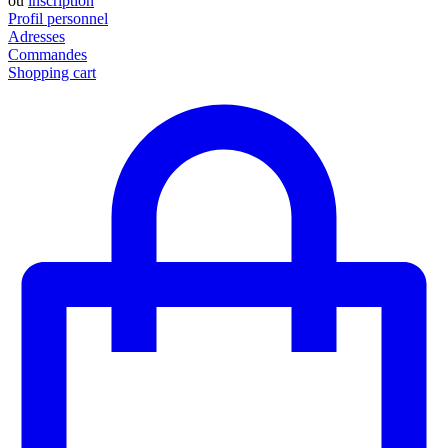
ou
inscription
Profil personnel
Adresses
Commandes
Shopping cart