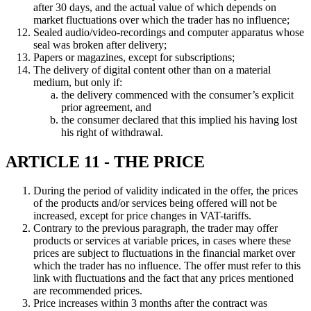
after 30 days, and the actual value of which depends on
market fluctuations over which the trader has no influence;
Sealed audio/video-recordings and computer apparatus whose
seal was broken after delivery;
Papers or magazines, except for subscriptions;
The delivery of digital content other than on a material
medium, but only if:
the delivery commenced with the consumer’s explicit
prior agreement, and
the consumer declared that this implied his having lost
his right of withdrawal.
ARTICLE 11 - THE PRICE
During the period of validity indicated in the offer, the prices
of the products and/or services being offered will not be
increased, except for price changes in VAT-tariffs.
Contrary to the previous paragraph, the trader may offer
products or services at variable prices, in cases where these
prices are subject to fluctuations in the financial market over
which the trader has no influence. The offer must refer to this
link with fluctuations and the fact that any prices mentioned
are recommended prices.
Price increases within 3 months after the contract was