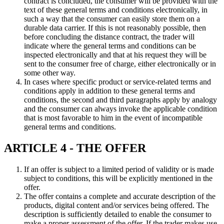
contract is concluded, the consumer will be provided with the
text of these general terms and conditions electronically, in
such a way that the consumer can easily store them on a
durable data carrier. If this is not reasonably possible, then
before concluding the distance contract, the trader will
indicate where the general terms and conditions can be
inspected electronically and that at his request they will be
sent to the consumer free of charge, either electronically or in
some other way.
In cases where specific product or service-related terms and
conditions apply in addition to these general terms and
conditions, the second and third paragraphs apply by analogy
and the consumer can always invoke the applicable condition
that is most favorable to him in the event of incompatible
general terms and conditions.
ARTICLE 4 - THE OFFER
If an offer is subject to a limited period of validity or is made
subject to conditions, this will be explicitly mentioned in the
offer.
The offer contains a complete and accurate description of the
products, digital content and/or services being offered. The
description is sufficiently detailed to enable the consumer to
make a proper assessment of the offer. If the trader makes use