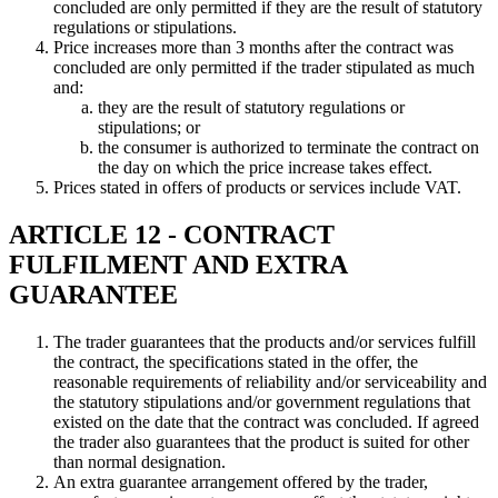
concluded are only permitted if they are the result of statutory
regulations or stipulations.
Price increases more than 3 months after the contract was
concluded are only permitted if the trader stipulated as much
and:
they are the result of statutory regulations or
stipulations; or
the consumer is authorized to terminate the contract on
the day on which the price increase takes effect.
Prices stated in offers of products or services include VAT.
ARTICLE 12 - CONTRACT
FULFILMENT AND EXTRA
GUARANTEE
The trader guarantees that the products and/or services fulfill
the contract, the specifications stated in the offer, the
reasonable requirements of reliability and/or serviceability and
the statutory stipulations and/or government regulations that
existed on the date that the contract was concluded. If agreed
the trader also guarantees that the product is suited for other
than normal designation.
An extra guarantee arrangement offered by the trader,