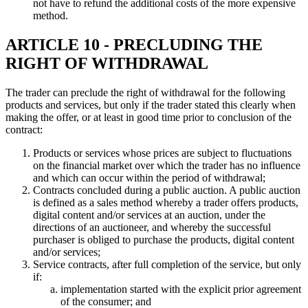
not have to refund the additional costs of the more expensive
method.
ARTICLE 10 - PRECLUDING THE
RIGHT OF WITHDRAWAL
The trader can preclude the right of withdrawal for the following
products and services, but only if the trader stated this clearly when
making the offer, or at least in good time prior to conclusion of the
contract:
Products or services whose prices are subject to fluctuations
on the financial market over which the trader has no influence
and which can occur within the period of withdrawal;
Contracts concluded during a public auction. A public auction
is defined as a sales method whereby a trader offers products,
digital content and/or services at an auction, under the
directions of an auctioneer, and whereby the successful
purchaser is obliged to purchase the products, digital content
and/or services;
Service contracts, after full completion of the service, but only
if:
implementation started with the explicit prior agreement
of the consumer; and