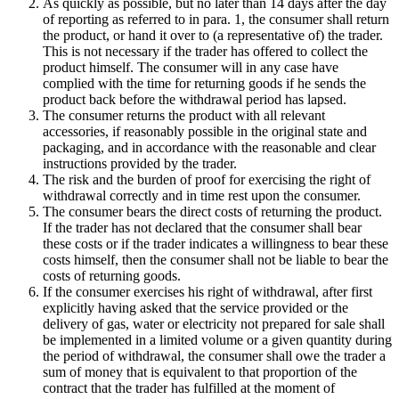
As quickly as possible, but no later than 14 days after the day
of reporting as referred to in para. 1, the consumer shall return
the product, or hand it over to (a representative of) the trader.
This is not necessary if the trader has offered to collect the
product himself. The consumer will in any case have
complied with the time for returning goods if he sends the
product back before the withdrawal period has lapsed.
The consumer returns the product with all relevant
accessories, if reasonably possible in the original state and
packaging, and in accordance with the reasonable and clear
instructions provided by the trader.
The risk and the burden of proof for exercising the right of
withdrawal correctly and in time rest upon the consumer.
The consumer bears the direct costs of returning the product.
If the trader has not declared that the consumer shall bear
these costs or if the trader indicates a willingness to bear these
costs himself, then the consumer shall not be liable to bear the
costs of returning goods.
If the consumer exercises his right of withdrawal, after first
explicitly having asked that the service provided or the
delivery of gas, water or electricity not prepared for sale shall
be implemented in a limited volume or a given quantity during
the period of withdrawal, the consumer shall owe the trader a
sum of money that is equivalent to that proportion of the
contract that the trader has fulfilled at the moment of