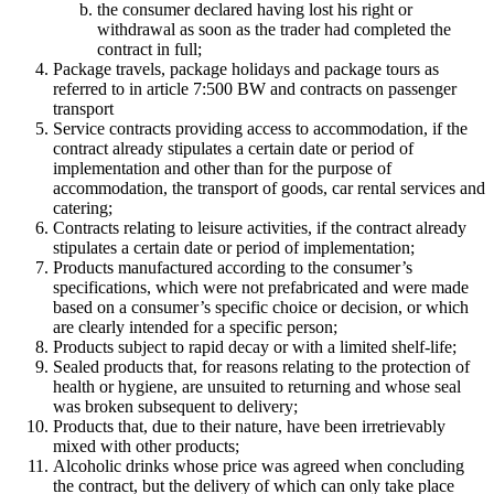
the consumer declared having lost his right or
withdrawal as soon as the trader had completed the
contract in full;
Package travels, package holidays and package tours as
referred to in article 7:500 BW and contracts on passenger
transport
Service contracts providing access to accommodation, if the
contract already stipulates a certain date or period of
implementation and other than for the purpose of
accommodation, the transport of goods, car rental services and
catering;
Contracts relating to leisure activities, if the contract already
stipulates a certain date or period of implementation;
Products manufactured according to the consumer’s
specifications, which were not prefabricated and were made
based on a consumer’s specific choice or decision, or which
are clearly intended for a specific person;
Products subject to rapid decay or with a limited shelf-life;
Sealed products that, for reasons relating to the protection of
health or hygiene, are unsuited to returning and whose seal
was broken subsequent to delivery;
Products that, due to their nature, have been irretrievably
mixed with other products;
Alcoholic drinks whose price was agreed when concluding
the contract, but the delivery of which can only take place