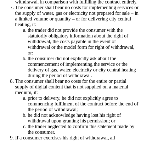
withdrawal, in comparison with fulfilling the contract entirely.
The consumer shall bear no costs for implementing services or
the supply of water, gas or electricity not prepared for sale – in
a limited volume or quantity – or for delivering city central
heating, if:
the trader did not provide the consumer with the
statutorily obligatory information about the right of
withdrawal, the costs payable in the event of
withdrawal or the model form for right of withdrawal,
or:
the consumer did not explicitly ask about the
commencement of implementing the service or the
delivery of gas, water, electricity or city central heating
during the period of withdrawal.
The consumer shall bear no costs for the entire or partial
supply of digital content that is not supplied on a material
medium, if:
prior to delivery, he did not explicitly agree to
commencing fulfilment of the contract before the end of
the period of withdrawal;
he did not acknowledge having lost his right of
withdrawal upon granting his permission; or
the trader neglected to confirm this statement made by
the consumer.
If a consumer exercises his right of withdrawal, all