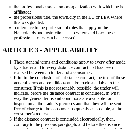
the professional association or organization with which he is
affiliated;
the professional title, the town/city in the EU or EEA where
this was granted;
a reference to the professional rules that apply in the
Netherlands and instructions as to where and how these
professional rules can be accessed.
ARTICLE 3 - APPLICABILITY
These general terms and conditions apply to every offer made
by a trader and to every distance contract that has been
realized between an trader and a consumer.
Prior to the conclusion of a distance contract, the text of these
general terms and conditions will be made available to the
consumer. If this is not reasonably possible, the trader will
indicate, before the distance contract is concluded, in what
way the general terms and conditions are available for
inspection at the trader’s premises and that they will be sent
free of charge to the consumer, as quickly as possible, at the
consumer’s request.
If the distance contract is concluded electronically, then,
contrary to the previous paragraph, and before the distance