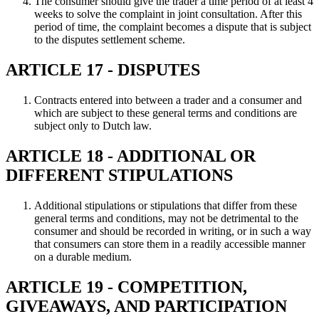
The consumer should give the trader a time period of at least 4
weeks to solve the complaint in joint consultation. After this
period of time, the complaint becomes a dispute that is subject
to the disputes settlement scheme.
ARTICLE 17 - DISPUTES
Contracts entered into between a trader and a consumer and
which are subject to these general terms and conditions are
subject only to Dutch law.
ARTICLE 18 - ADDITIONAL OR
DIFFERENT STIPULATIONS
Additional stipulations or stipulations that differ from these
general terms and conditions, may not be detrimental to the
consumer and should be recorded in writing, or in such a way
that consumers can store them in a readily accessible manner
on a durable medium.
ARTICLE 19 - COMPETITION,
GIVEAWAYS, AND PARTICIPATION