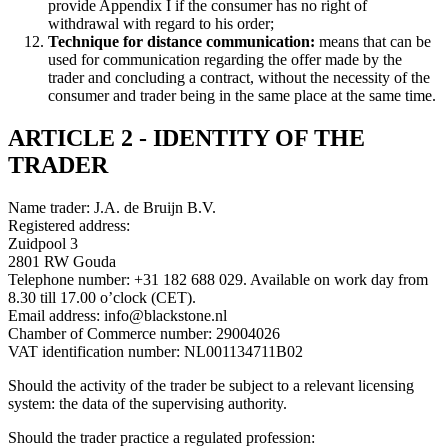
provide Appendix I if the consumer has no right of
withdrawal with regard to his order;
Technique for distance communication:
means that can be
used for communication regarding the offer made by the
trader and concluding a contract, without the necessity of the
consumer and trader being in the same place at the same time.
ARTICLE 2 - IDENTITY OF THE
TRADER
Name trader: J.A. de Bruijn B.V.
Registered address:
Zuidpool 3
2801 RW Gouda
Telephone number: +31 182 688 029. Available on work day from
8.30 till 17.00 o’clock (CET).
Email address: info@blackstone.nl
Chamber of Commerce number: 29004026
VAT identification number: NL001134711B02
Should the activity of the trader be subject to a relevant licensing
system: the data of the supervising authority.
Should the trader practice a regulated profession: