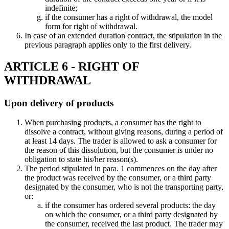
indefinite;
if the consumer has a right of withdrawal, the model
form for right of withdrawal.
In case of an extended duration contract, the stipulation in the
previous paragraph applies only to the first delivery.
ARTICLE 6 - RIGHT OF
WITHDRAWAL
Upon delivery of products
When purchasing products, a consumer has the right to
dissolve a contract, without giving reasons, during a period of
at least 14 days. The trader is allowed to ask a consumer for
the reason of this dissolution, but the consumer is under no
obligation to state his/her reason(s).
The period stipulated in para. 1 commences on the day after
the product was received by the consumer, or a third party
designated by the consumer, who is not the transporting party,
or:
if the consumer has ordered several products: the day
on which the consumer, or a third party designated by
the consumer, received the last product. The trader may