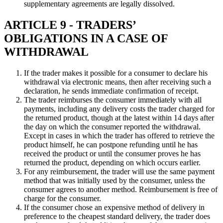
supplementary agreements are legally dissolved.
ARTICLE 9 - TRADERS’
OBLIGATIONS IN A CASE OF
WITHDRAWAL
If the trader makes it possible for a consumer to declare his
withdrawal via electronic means, then after receiving such a
declaration, he sends immediate confirmation of receipt.
The trader reimburses the consumer immediately with all
payments, including any delivery costs the trader charged for
the returned product, though at the latest within 14 days after
the day on which the consumer reported the withdrawal.
Except in cases in which the trader has offered to retrieve the
product himself, he can postpone refunding until he has
received the product or until the consumer proves he has
returned the product, depending on which occurs earlier.
For any reimbursement, the trader will use the same payment
method that was initially used by the consumer, unless the
consumer agrees to another method. Reimbursement is free of
charge for the consumer.
If the consumer chose an expensive method of delivery in
preference to the cheapest standard delivery, the trader does