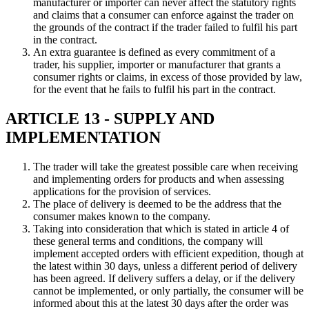
manufacturer or importer can never affect the statutory rights
and claims that a consumer can enforce against the trader on
the grounds of the contract if the trader failed to fulfil his part
in the contract.
An extra guarantee is defined as every commitment of a
trader, his supplier, importer or manufacturer that grants a
consumer rights or claims, in excess of those provided by law,
for the event that he fails to fulfil his part in the contract.
ARTICLE 13 - SUPPLY AND
IMPLEMENTATION
The trader will take the greatest possible care when receiving
and implementing orders for products and when assessing
applications for the provision of services.
The place of delivery is deemed to be the address that the
consumer makes known to the company.
Taking into consideration that which is stated in article 4 of
these general terms and conditions, the company will
implement accepted orders with efficient expedition, though at
the latest within 30 days, unless a different period of delivery
has been agreed. If delivery suffers a delay, or if the delivery
cannot be implemented, or only partially, the consumer will be
informed about this at the latest 30 days after the order was