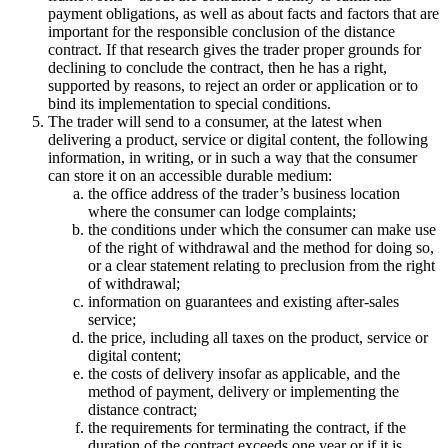
payment obligations, as well as about facts and factors that are
important for the responsible conclusion of the distance
contract. If that research gives the trader proper grounds for
declining to conclude the contract, then he has a right,
supported by reasons, to reject an order or application or to
bind its implementation to special conditions.
The trader will send to a consumer, at the latest when
delivering a product, service or digital content, the following
information, in writing, or in such a way that the consumer
can store it on an accessible durable medium:
the office address of the trader’s business location
where the consumer can lodge complaints;
the conditions under which the consumer can make use
of the right of withdrawal and the method for doing so,
or a clear statement relating to preclusion from the right
of withdrawal;
information on guarantees and existing after-sales
service;
the price, including all taxes on the product, service or
digital content;
the costs of delivery insofar as applicable, and the
method of payment, delivery or implementing the
distance contract;
the requirements for terminating the contract, if the
duration of the contract exceeds one year or if it is