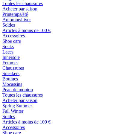
Toutes les chaussures
Acheter par saison
Printemps/été
Automne/hiver
Soldes
Articles à moins de 100 €
Accessoires
Shoe care
Socks
Laces
Innersole
Femmes
Chaussures
Sneakers
Bottines
Mocassins
Peau de mouton
Toutes les chaussures
Acheter par saison
Spring Summer
Fall Winter
Soldes
Articles à moins de 100 €
Accessoires
Shoe care