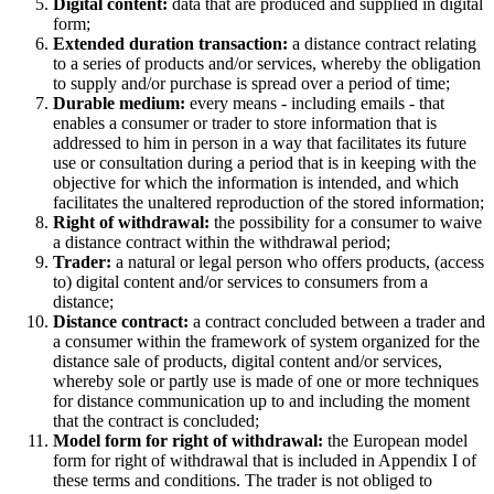
Digital content:
data that are produced and supplied in digital
form;
Extended duration transaction:
a distance contract relating
to a series of products and/or services, whereby the obligation
to supply and/or purchase is spread over a period of time;
Durable medium:
every means - including emails - that
enables a consumer or trader to store information that is
addressed to him in person in a way that facilitates its future
use or consultation during a period that is in keeping with the
objective for which the information is intended, and which
facilitates the unaltered reproduction of the stored information;
Right of withdrawal:
the possibility for a consumer to waive
a distance contract within the withdrawal period;
Trader:
a natural or legal person who offers products, (access
to) digital content and/or services to consumers from a
distance;
Distance contract:
a contract concluded between a trader and
a consumer within the framework of system organized for the
distance sale of products, digital content and/or services,
whereby sole or partly use is made of one or more techniques
for distance communication up to and including the moment
that the contract is concluded;
Model form for right of withdrawal:
the European model
form for right of withdrawal that is included in Appendix I of
these terms and conditions. The trader is not obliged to