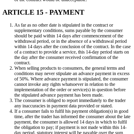
ARTICLE 15 - PAYMENT
As far as no other date is stipulated in the contract or
supplementary conditions, sums payable by the consumer
should be paid within 14 days after commencement of the
withdrawal period, or in the absence of a withdrawal period
within 14 days after the conclusion of the contract. In the case
of a contract to provide a service, this 14-day period starts on
the day after the consumer received confirmation of the
contract.
When selling products to consumers, the general terms and
conditions may never stipulate an advance payment in excess
of 50%. Where advance payment is stipulated, the consumer
cannot invoke any rights whatsoever in relation to the
implementation of the order or service(s) in question before
the stipulated advance payment has been made.
The consumer is obliged to report immediately to the trader
any inaccuracies in payment data provided or stated.
If a consumer fails to fulfil his payment obligation(s) in good
time, after the trader has informed the consumer about the late
payment, the consumer is allowed 14 days in which to fulfil
the obligation to pay; if payment is not made within this 14-
day period, statutory interest will be payable over the sum