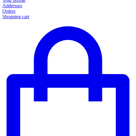
Your profile
Addresses
Orders
Shopping cart