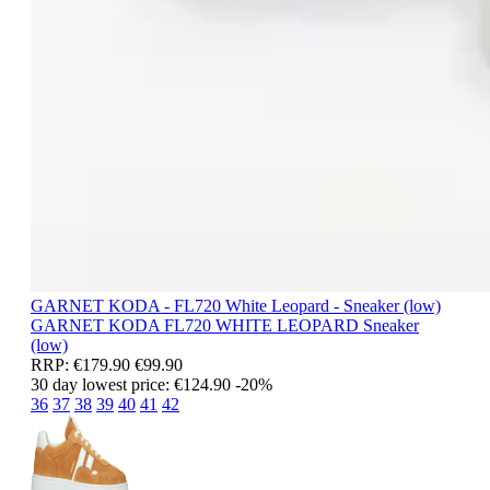
GARNET KODA - FL720 White Leopard - Sneaker (low)
GARNET KODA
FL720 WHITE LEOPARD
Sneaker
(low)
RRP:
€179.90
€99.90
30 day lowest price:
€124.90
-20%
36
37
38
39
40
41
42