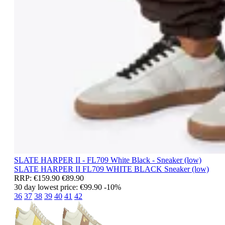
SLATE HARPER II - FL709 White Black - Sneaker (low)
SLATE HARPER II
FL709 WHITE BLACK
Sneaker (low)
RRP:
€159.90
€89.90
30 day lowest price:
€99.90
-10%
36
37
38
39
40
41
42