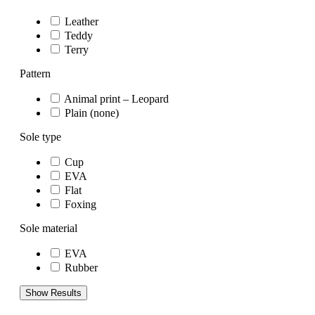
Leather
Teddy
Terry
Pattern
Animal print – Leopard
Plain (none)
Sole type
Cup
EVA
Flat
Foxing
Sole material
EVA
Rubber
Show Results