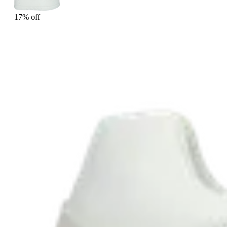
17% off