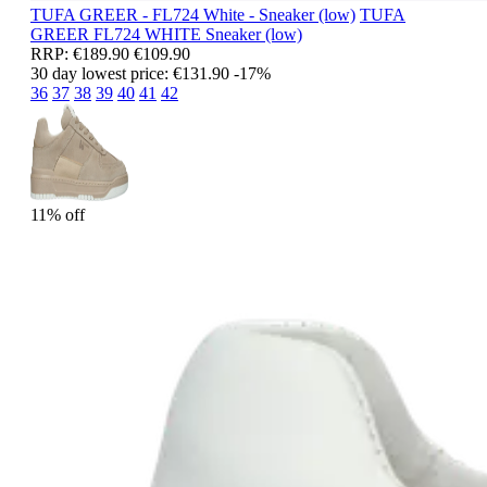
TUFA GREER - FL724 White - Sneaker (low)
TUFA
GREER
FL724 WHITE
Sneaker (low)
RRP:
€189.90
€109.90
30 day lowest price:
€131.90
-17%
36
37
38
39
40
41
42
11% off