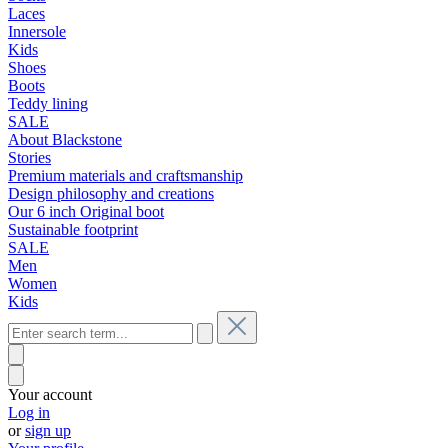
Laces
Innersole
Kids
Shoes
Boots
Teddy lining
SALE
About Blackstone
Stories
Premium materials and craftsmanship
Design philosophy and creations
Our 6 inch Original boot
Sustainable footprint
SALE
Men
Women
Kids
Your account
Log in
or
sign up