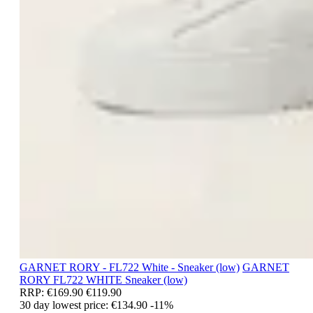
GARNET RORY - FL722 White - Sneaker (low)
GARNET
RORY
FL722 WHITE
Sneaker (low)
RRP:
€169.90
€119.90
30 day lowest price:
€134.90
-11%