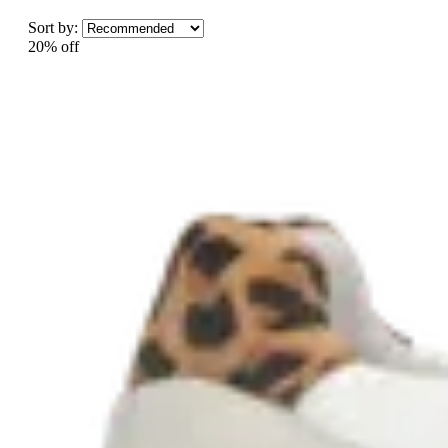
Sort by:
20% off