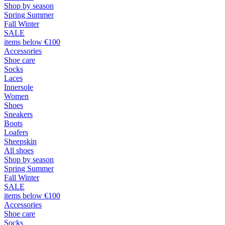
Shop by season
Spring Summer
Fall Winter
SALE
items below €100
Accessories
Shoe care
Socks
Laces
Innersole
Women
Shoes
Sneakers
Boots
Loafers
Sheepskin
All shoes
Shop by season
Spring Summer
Fall Winter
SALE
items below €100
Accessories
Shoe care
Socks