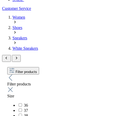
Customer Service
Women
Shoes
Sneakers
White Sneakers
Filter products
Filter products
Size
36
37
38