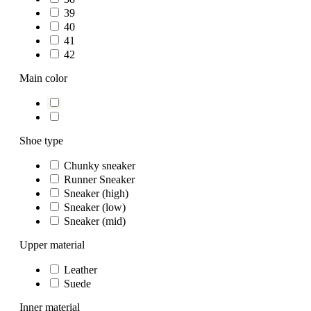
39
40
41
42
Main color
Shoe type
Chunky sneaker
Runner Sneaker
Sneaker (high)
Sneaker (low)
Sneaker (mid)
Upper material
Leather
Suede
Inner material