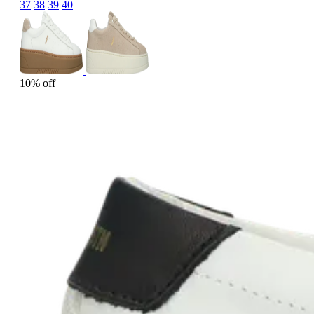
37
38
39
40
10% off