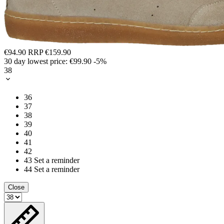
€94.90
RRP
€159.90
30 day lowest price:
€99.90
-5%
38
36
37
38
39
40
41
42
43
Set a reminder
44
Set a reminder
Close