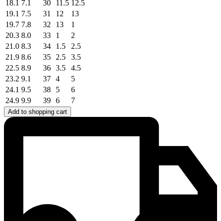
18.1
7.1
30
11.5
12.5
19.1
7.5
31
12
13
19.7
7.8
32
13
1
20.3
8.0
33
1
2
21.0
8.3
34
1.5
2.5
21.9
8.6
35
2.5
3.5
22.5
8.9
36
3.5
4.5
23.2
9.1
37
4
5
24.1
9.5
38
5
6
24.9
9.9
39
6
7
Add to shopping cart