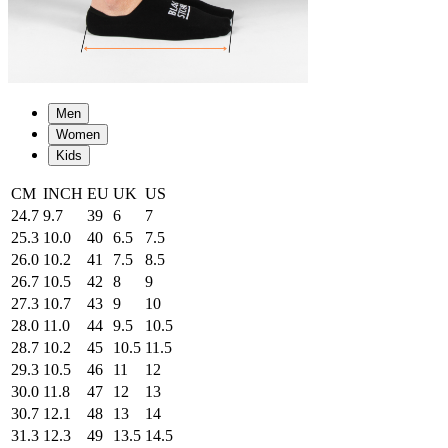
Men
Women
Kids
CM
INCH
EU
UK
US
24.7
9.7
39
6
7
25.3
10.0
40
6.5
7.5
26.0
10.2
41
7.5
8.5
26.7
10.5
42
8
9
27.3
10.7
43
9
10
28.0
11.0
44
9.5
10.5
28.7
10.2
45
10.5
11.5
29.3
10.5
46
11
12
30.0
11.8
47
12
13
30.7
12.1
48
13
14
31.3
12.3
49
13.5
14.5