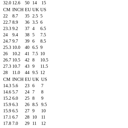
32.0
12.6
50
14
15
CM
INCH
EU
UK
US
22
8.7
35
2.5
5
22.7
8.9
36
3.5
6
23.3
9.2
37
4
6.5
24
9.4
38
5
7.5
24.7
9.7
39
6
8.5
25.3
10.0
40
6.5
9
26
10.2
41
7.5
10
26.7
10.5
42
8
10.5
27.3
10.7
43
9
11.5
28
11.0
44
9.5
12
CM
INCH
EU
UK
US
14.3
5.6
23
6
7
14.6
5.7
24
7
8
15.2
6.0
25
8
9
15.9
6.3
26
8.5
9.5
15.9
6.5
27
9
10
17.1
6.7
28
10
11
17.8
7.0
29
11
12