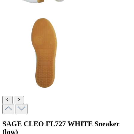
SAGE CLEO
FL727 WHITE
Sneaker
(low)