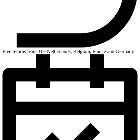
Free returns from The Netherlands, Belgium, France and Germany