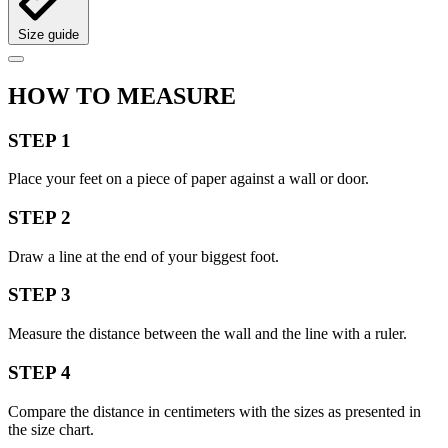
Size guide
HOW TO MEASURE
STEP 1
Place your feet on a piece of paper against a wall or door.
STEP 2
Draw a line at the end of your biggest foot.
STEP 3
Measure the distance between the wall and the line with a ruler.
STEP 4
Compare the distance in centimeters with the sizes as presented in
the size chart.