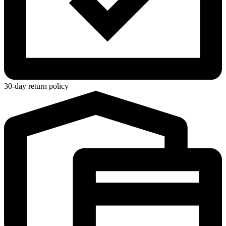
30-day return policy