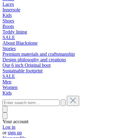
Laces
Innersole
Kids
Shoes
Boots
Teddy lining
SALE
About Blackstone
Stories
Premium materials and craftsmanship
Design philosophy and creations
Our 6 inch Original boot
Sustainable footprint
SALE
Men
Women
Kids
Your account
Log in
or
sign up