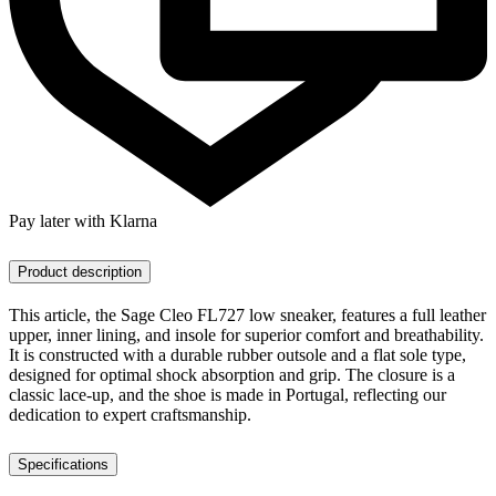
Pay later with Klarna
Product description
This article, the Sage Cleo FL727 low sneaker, features a full leather
upper, inner lining, and insole for superior comfort and breathability.
It is constructed with a durable rubber outsole and a flat sole type,
designed for optimal shock absorption and grip. The closure is a
classic lace-up, and the shoe is made in Portugal, reflecting our
dedication to expert craftsmanship.
Specifications