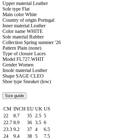
Upper material
Leather
Sole type
Flat
Main color
White
Country of origin
Portugal
Inner material
Leather
Color name
WHITE
Sole material
Rubber
Collection
Spring summer '26
Pattern
Plain (none)
Type of closure
Laces
Model
FL727.WHIT
Gender
Women
Insole material
Leather
Shape
SAGE CLEO
Shoe type
Sneaker (low)
Size guide
CM
INCH
EU
UK
US
22
8.7
35
2.5
5
22.7
8.9
36
3.5
6
23.3
9.2
37
4
6.5
24
9.4
38
5
7.5