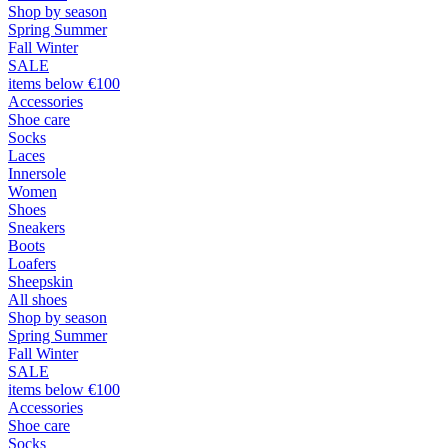
Shop by season
Spring Summer
Fall Winter
SALE
items below €100
Accessories
Shoe care
Socks
Laces
Innersole
Women
Shoes
Sneakers
Boots
Loafers
Sheepskin
All shoes
Shop by season
Spring Summer
Fall Winter
SALE
items below €100
Accessories
Shoe care
Socks