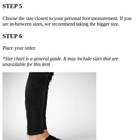
STEP 5
Choose the size closest to your personal foot measurement. If you
are in-between sizes, we recommend taking the bigger size.
STEP 6
Place your order.
*Size chart is a general guide. It may include sizes that are
unavailable for this item