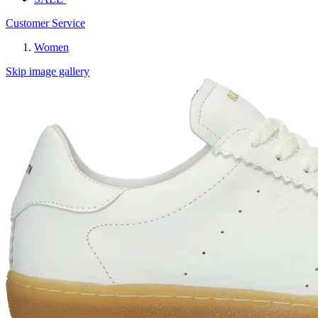
Customer Service
Women
Skip image gallery