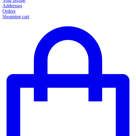
Your profile
Addresses
Orders
Shopping cart