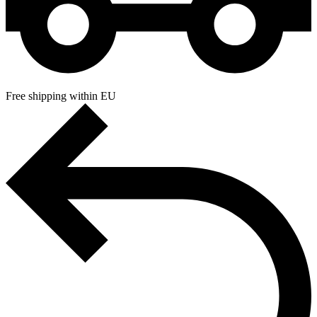
Free shipping within EU