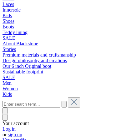
Laces
Innersole
Kids
Shoes
Boots
Teddy lining
SALE
About Blackstone
Stories
Premium materials and craftsmanship
Design philosophy and creations
Our 6 inch Original boot
Sustainable footprint
SALE
Men
Women
Kids
Your account
Log in
or
sign up