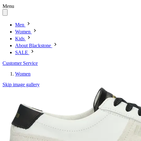
Menu
Men
Women
Kids
About Blackstone
SALE
Customer Service
Women
Skip image gallery