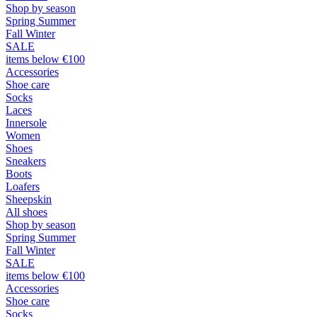
Shop by season
Spring Summer
Fall Winter
SALE
items below €100
Accessories
Shoe care
Socks
Laces
Innersole
Women
Shoes
Sneakers
Boots
Loafers
Sheepskin
All shoes
Shop by season
Spring Summer
Fall Winter
SALE
items below €100
Accessories
Shoe care
Socks