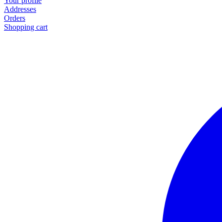
Your profile
Addresses
Orders
Shopping cart