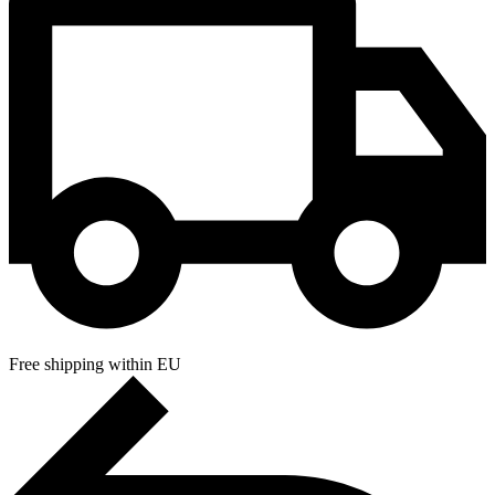
Free shipping within EU