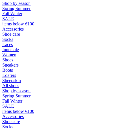
Shop by season
Spring Summer
Fall Winter
SALE
items below €100
Accessories
Shoe care
Socks
Laces
Innersole
Women
Shoes
Sneakers
Boots
Loafers
Sheepskin
All shoes
Shop by season
Spring Summer
Fall Winter
SALE
items below €100
Accessories
Shoe care
Socks