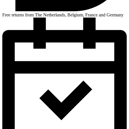
Free returns from The Netherlands, Belgium, France and Germany