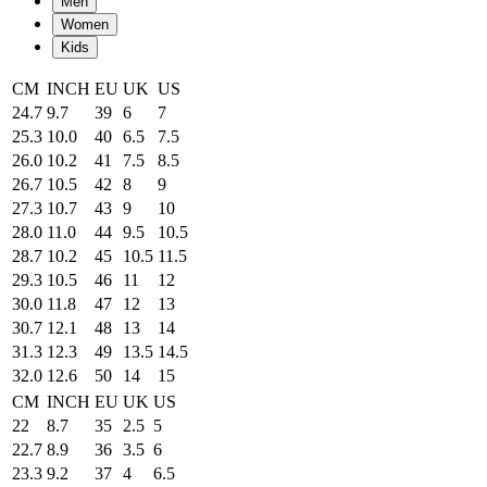
Men
Women
Kids
CM
INCH
EU
UK
US
24.7
9.7
39
6
7
25.3
10.0
40
6.5
7.5
26.0
10.2
41
7.5
8.5
26.7
10.5
42
8
9
27.3
10.7
43
9
10
28.0
11.0
44
9.5
10.5
28.7
10.2
45
10.5
11.5
29.3
10.5
46
11
12
30.0
11.8
47
12
13
30.7
12.1
48
13
14
31.3
12.3
49
13.5
14.5
32.0
12.6
50
14
15
CM
INCH
EU
UK
US
22
8.7
35
2.5
5
22.7
8.9
36
3.5
6
23.3
9.2
37
4
6.5