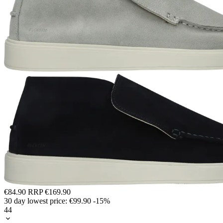
€84.90
RRP
€169.90
30 day lowest price:
€99.90
-15%
44