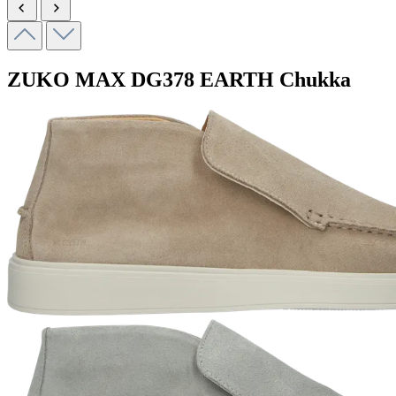
ZUKO MAX
DG378 EARTH
Chukka