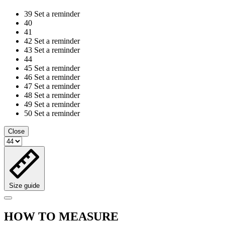
39
Set a reminder
40
41
42
Set a reminder
43
Set a reminder
44
45
Set a reminder
46
Set a reminder
47
Set a reminder
48
Set a reminder
49
Set a reminder
50
Set a reminder
Close
Size guide
HOW TO MEASURE