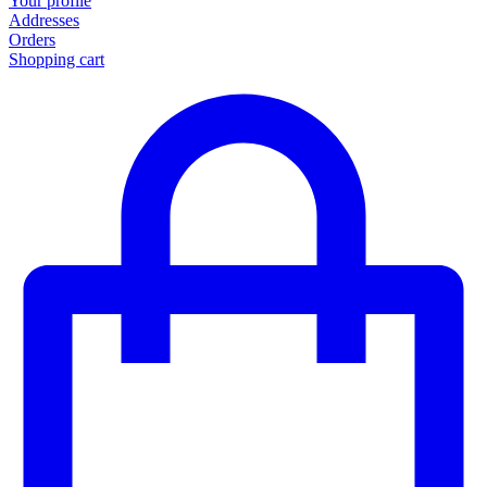
Your profile
Addresses
Orders
Shopping cart