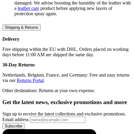
damaged. We advise boosting the humidity of the leather with
a
leather care
product before applying new layers of
protection spray again.
Shipping & Returns
Delivery
Free shipping within the EU with DHL. Orders placed on working
days before 11:00 AM are shipped the same day.
30-Day Returns
Netherlands, Belgium, France, and Germany: Free and easy returns
via our
Returns Portal
.
Other destinations: Returns at your own expense.
Get the latest news, exclusive promotions and more
Sign up to receive the latest collections and exclusive promotions.
Email address
Subscribe