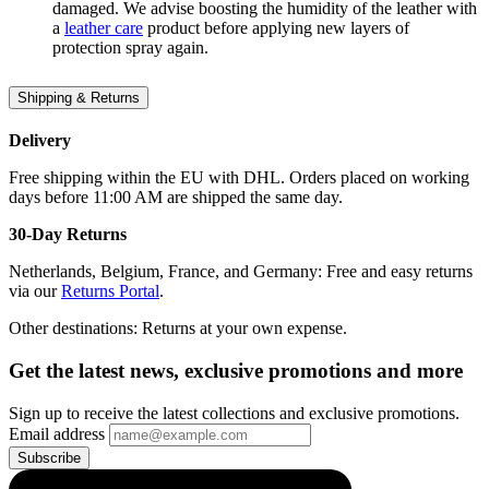
damaged. We advise boosting the humidity of the leather with
a
leather care
product before applying new layers of
protection spray again.
Shipping & Returns
Delivery
Free shipping within the EU with DHL. Orders placed on working
days before 11:00 AM are shipped the same day.
30-Day Returns
Netherlands, Belgium, France, and Germany: Free and easy returns
via our
Returns Portal
.
Other destinations: Returns at your own expense.
Get the latest news, exclusive promotions and more
Sign up to receive the latest collections and exclusive promotions.
Email address
Subscribe