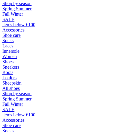
Shop by season
Spring Summer
Fall Winter
SALE
items below €100
Accessories
Shoe care
Socks
Laces
Innersole
Women
Shoes
Sneakers
Boots
Loafers
Sheepskin
All shoes
Shop by season
Spring Summer
Fall Winter
SALE
items below €100
Accessories
Shoe care
Socks