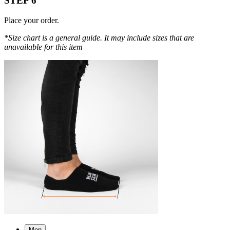
STEP 6
Place your order.
*Size chart is a general guide. It may include sizes that are
unavailable for this item
Men