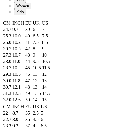
Women
Kids
CM
INCH
EU
UK
US
24.7
9.7
39
6
7
25.3
10.0
40
6.5
7.5
26.0
10.2
41
7.5
8.5
26.7
10.5
42
8
9
27.3
10.7
43
9
10
28.0
11.0
44
9.5
10.5
28.7
10.2
45
10.5
11.5
29.3
10.5
46
11
12
30.0
11.8
47
12
13
30.7
12.1
48
13
14
31.3
12.3
49
13.5
14.5
32.0
12.6
50
14
15
CM
INCH
EU
UK
US
22
8.7
35
2.5
5
22.7
8.9
36
3.5
6
23.3
9.2
37
4
6.5