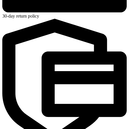
30-day return policy