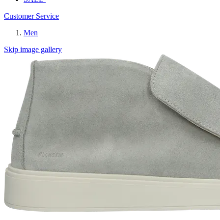
Customer Service
Men
Skip image gallery