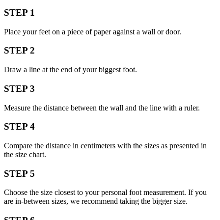
STEP 1
Place your feet on a piece of paper against a wall or door.
STEP 2
Draw a line at the end of your biggest foot.
STEP 3
Measure the distance between the wall and the line with a ruler.
STEP 4
Compare the distance in centimeters with the sizes as presented in
the size chart.
STEP 5
Choose the size closest to your personal foot measurement. If you
are in-between sizes, we recommend taking the bigger size.