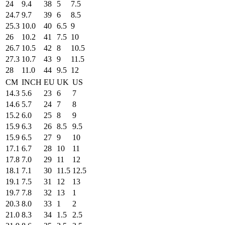
24
9.4
38
5
7.5
24.7
9.7
39
6
8.5
25.3
10.0
40
6.5
9
26
10.2
41
7.5
10
26.7
10.5
42
8
10.5
27.3
10.7
43
9
11.5
28
11.0
44
9.5
12
CM
INCH
EU
UK
US
14.3
5.6
23
6
7
14.6
5.7
24
7
8
15.2
6.0
25
8
9
15.9
6.3
26
8.5
9.5
15.9
6.5
27
9
10
17.1
6.7
28
10
11
17.8
7.0
29
11
12
18.1
7.1
30
11.5
12.5
19.1
7.5
31
12
13
19.7
7.8
32
13
1
20.3
8.0
33
1
2
21.0
8.3
34
1.5
2.5