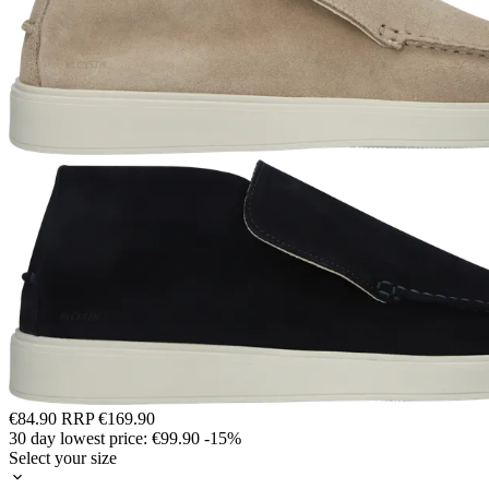
€84.90
RRP
€169.90
30 day lowest price:
€99.90
-15%
Select your size