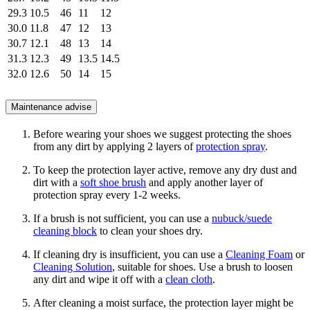
29.3
10.5
46
11
12
30.0
11.8
47
12
13
30.7
12.1
48
13
14
31.3
12.3
49
13.5
14.5
32.0
12.6
50
14
15
Maintenance advise
Before wearing your shoes we suggest protecting the shoes
from any dirt by applying 2 layers of
protection spray
.
To keep the protection layer active, remove any dry dust and
dirt with a
soft shoe brush
and apply another layer of
protection spray every 1-2 weeks.
If a brush is not sufficient, you can use a
nubuck/suede
cleaning block
to clean your shoes dry.
If cleaning dry is insufficient, you can use a
Cleaning Foam
or
Cleaning Solution
, suitable for shoes. Use a brush to loosen
any dirt and wipe it off with a
clean cloth
.
After cleaning a moist surface, the protection layer might be