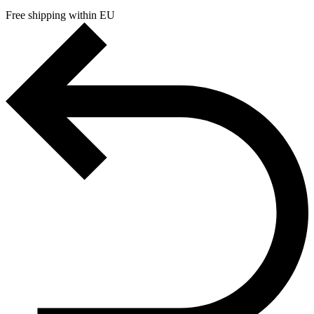
Free shipping within EU