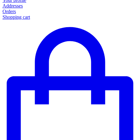
Your profile
Addresses
Orders
Shopping cart