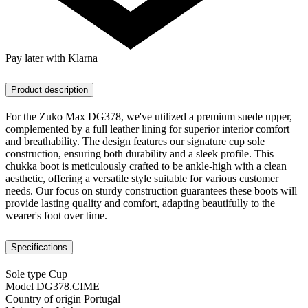
Pay later with Klarna
Product description
For the Zuko Max DG378, we've utilized a premium suede upper,
complemented by a full leather lining for superior interior comfort
and breathability. The design features our signature cup sole
construction, ensuring both durability and a sleek profile. This
chukka boot is meticulously crafted to be ankle-high with a clean
aesthetic, offering a versatile style suitable for various customer
needs. Our focus on sturdy construction guarantees these boots will
provide lasting quality and comfort, adapting beautifully to the
wearer's foot over time.
Specifications
Sole type
Cup
Model
DG378.CIME
Country of origin
Portugal