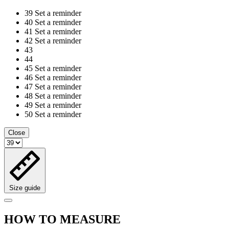
39
Set a reminder
40
Set a reminder
41
Set a reminder
42
Set a reminder
43
44
45
Set a reminder
46
Set a reminder
47
Set a reminder
48
Set a reminder
49
Set a reminder
50
Set a reminder
Close
Size guide
HOW TO MEASURE