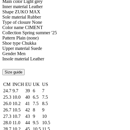
Main color
Light grey
Inner material
Leather
Shape
ZUKO MAX
Sole material
Rubber
Type of closure
None
Color name
CIMENT
Collection
Spring summer '25
Pattern
Plain (none)
Shoe type
Chukka
Upper material
Suede
Gender
Men
Insole material
Leather
Size guide
CM
INCH
EU
UK
US
24.7
9.7
39
6
7
25.3
10.0
40
6.5
7.5
26.0
10.2
41
7.5
8.5
26.7
10.5
42
8
9
27.3
10.7
43
9
10
28.0
11.0
44
9.5
10.5
28.7
10.2
45
10.5
11.5