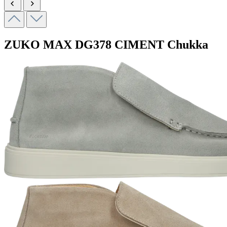
ZUKO MAX
DG378 CIMENT
Chukka