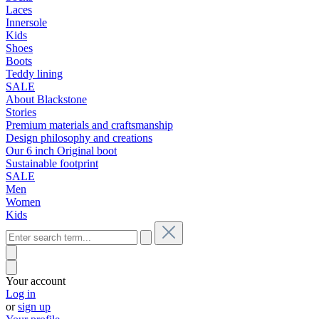
Laces
Innersole
Kids
Shoes
Boots
Teddy lining
SALE
About Blackstone
Stories
Premium materials and craftsmanship
Design philosophy and creations
Our 6 inch Original boot
Sustainable footprint
SALE
Men
Women
Kids
Your account
Log in
or
sign up