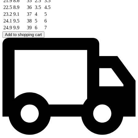
21.9
8.6
35
2.5
3.5
22.5
8.9
36
3.5
4.5
23.2
9.1
37
4
5
24.1
9.5
38
5
6
24.9
9.9
39
6
7
Add to shopping cart