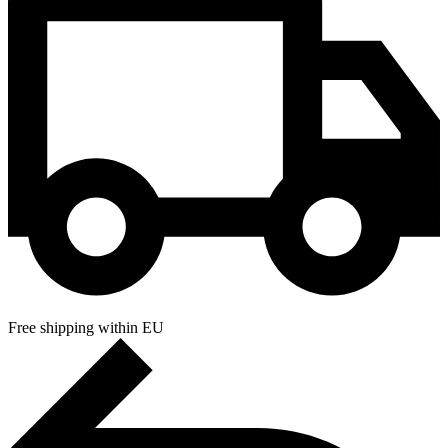
Free shipping within EU