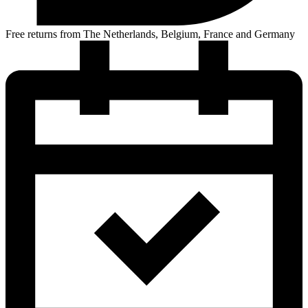
Free returns from The Netherlands, Belgium, France and Germany