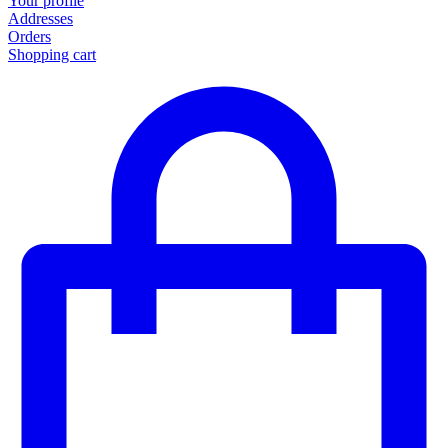
Your profile
Addresses
Orders
Shopping cart