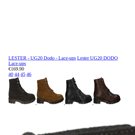
LESTER - UG20 Dodo - Lace-ups
Lester
UG20 DODO
Lace-ups
€169.90
40
44
45
46