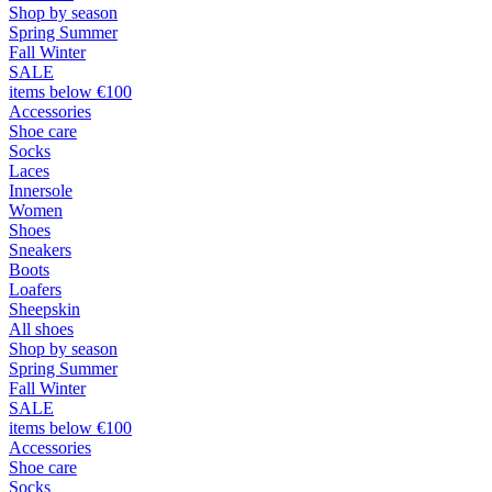
Shop by season
Spring Summer
Fall Winter
SALE
items below €100
Accessories
Shoe care
Socks
Laces
Innersole
Women
Shoes
Sneakers
Boots
Loafers
Sheepskin
All shoes
Shop by season
Spring Summer
Fall Winter
SALE
items below €100
Accessories
Shoe care
Socks