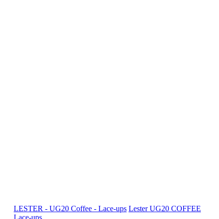
LESTER - UG20 Coffee - Lace-ups
Lester
UG20 COFFEE
Lace-ups