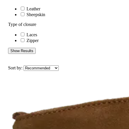
Leather
Sheepskin
Type of closure
Laces
Zipper
Show Results
Sort by: