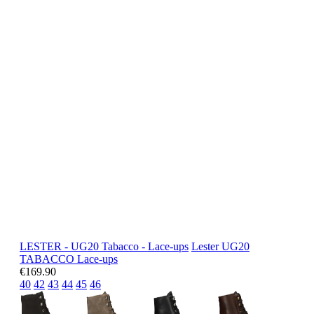
LESTER - UG20 Tabacco - Lace-ups
Lester
UG20
TABACCO
Lace-ups
€169.90
40
42
43
44
45
46