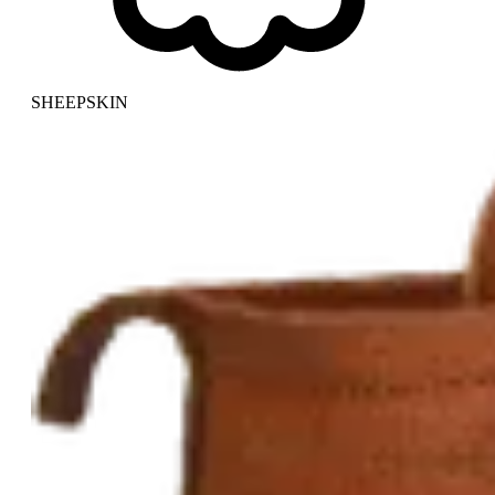
SHEEPSKIN