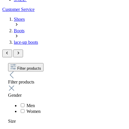
Customer Service
Shoes
Boots
lace-up boots
Filter products
Filter products
Gender
Men
Women
Size