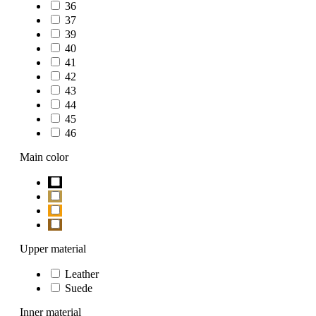
36
37
39
40
41
42
43
44
45
46
Main color
Upper material
Leather
Suede
Inner material