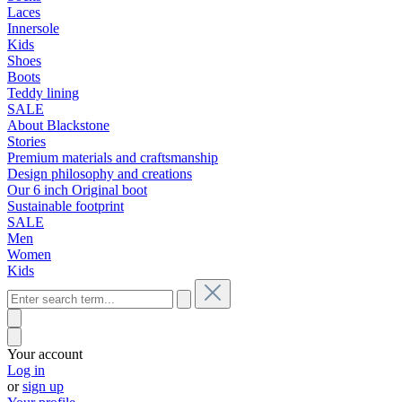
Laces
Innersole
Kids
Shoes
Boots
Teddy lining
SALE
About Blackstone
Stories
Premium materials and craftsmanship
Design philosophy and creations
Our 6 inch Original boot
Sustainable footprint
SALE
Men
Women
Kids
Your account
Log in
or
sign up