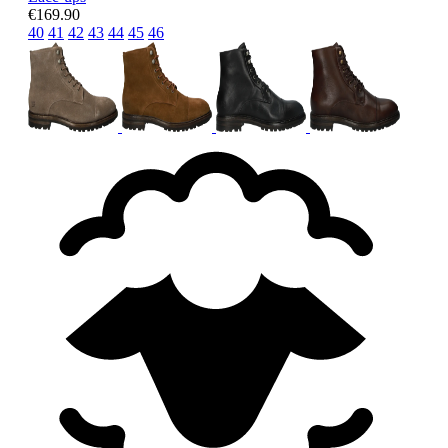
€169.90
40
41
42
43
44
45
46