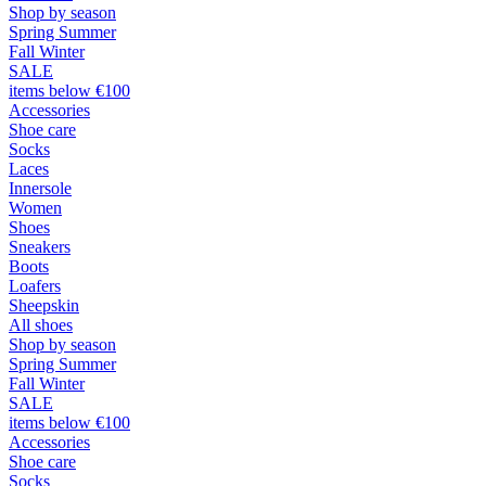
Shop by season
Spring Summer
Fall Winter
SALE
items below €100
Accessories
Shoe care
Socks
Laces
Innersole
Women
Shoes
Sneakers
Boots
Loafers
Sheepskin
All shoes
Shop by season
Spring Summer
Fall Winter
SALE
items below €100
Accessories
Shoe care
Socks