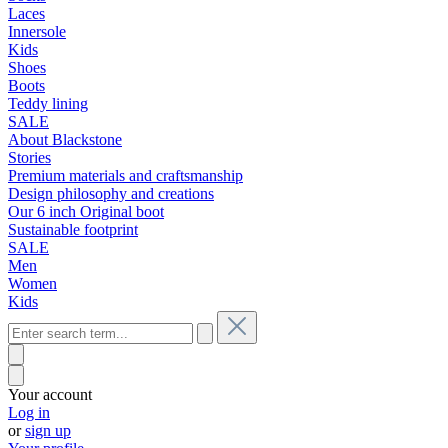
Laces
Innersole
Kids
Shoes
Boots
Teddy lining
SALE
About Blackstone
Stories
Premium materials and craftsmanship
Design philosophy and creations
Our 6 inch Original boot
Sustainable footprint
SALE
Men
Women
Kids
Your account
Log in
or
sign up