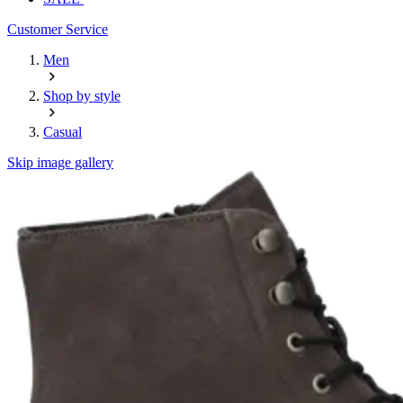
Customer Service
Men
Shop by style
Casual
Skip image gallery