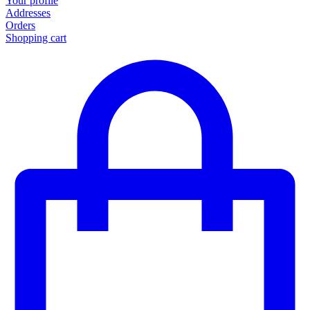
Your profile
Addresses
Orders
Shopping cart