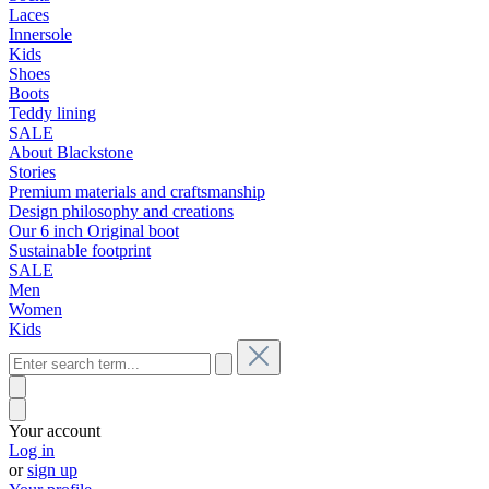
Laces
Innersole
Kids
Shoes
Boots
Teddy lining
SALE
About Blackstone
Stories
Premium materials and craftsmanship
Design philosophy and creations
Our 6 inch Original boot
Sustainable footprint
SALE
Men
Women
Kids
Your account
Log in
or
sign up