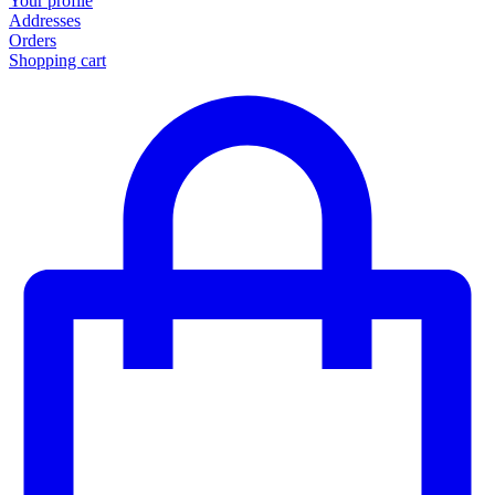
Your profile
Addresses
Orders
Shopping cart