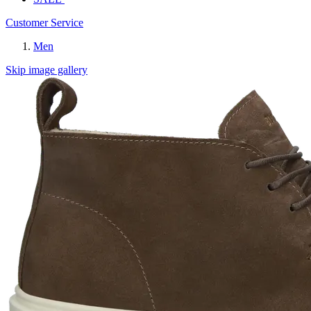
Customer Service
Men
Skip image gallery