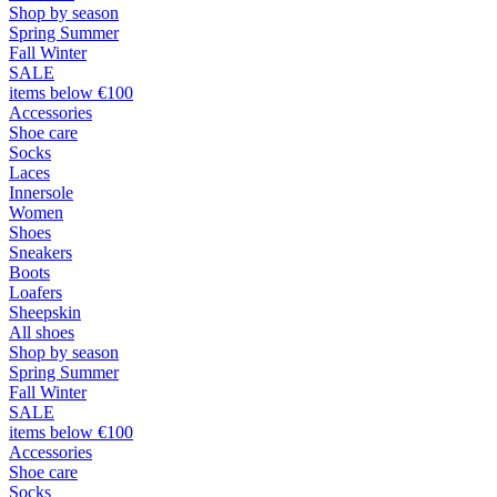
Shop by season
Spring Summer
Fall Winter
SALE
items below €100
Accessories
Shoe care
Socks
Laces
Innersole
Women
Shoes
Sneakers
Boots
Loafers
Sheepskin
All shoes
Shop by season
Spring Summer
Fall Winter
SALE
items below €100
Accessories
Shoe care
Socks