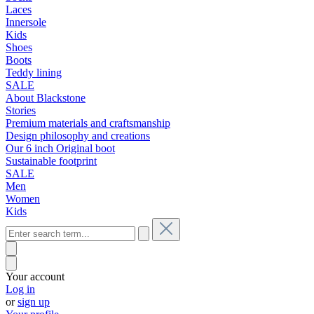
Laces
Innersole
Kids
Shoes
Boots
Teddy lining
SALE
About Blackstone
Stories
Premium materials and craftsmanship
Design philosophy and creations
Our 6 inch Original boot
Sustainable footprint
SALE
Men
Women
Kids
Your account
Log in
or
sign up