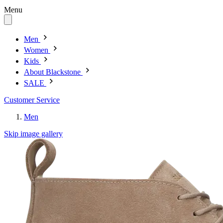
Menu
Men
Women
Kids
About Blackstone
SALE
Customer Service
Men
Skip image gallery