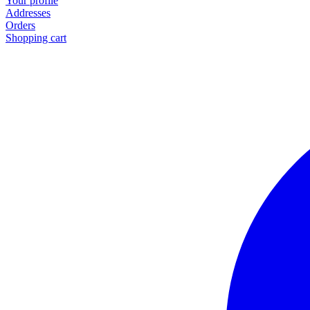
Your profile
Addresses
Orders
Shopping cart