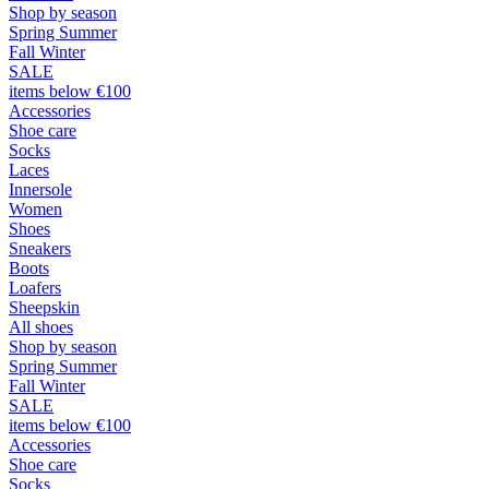
Shop by season
Spring Summer
Fall Winter
SALE
items below €100
Accessories
Shoe care
Socks
Laces
Innersole
Women
Shoes
Sneakers
Boots
Loafers
Sheepskin
All shoes
Shop by season
Spring Summer
Fall Winter
SALE
items below €100
Accessories
Shoe care
Socks