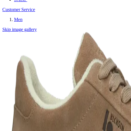
Customer Service
Men
Skip image gallery