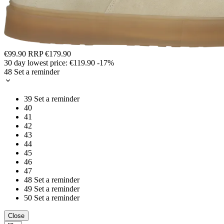
€99.90
RRP
€179.90
30 day lowest price:
€119.90
-17%
48
Set a reminder
39
Set a reminder
40
41
42
43
44
45
46
47
48
Set a reminder
49
Set a reminder
50
Set a reminder
Close