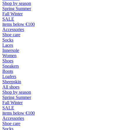
Shop by season
Spring Summer
Fall Winter
SALE
items below €100
Accessories
Shoe care
Socks
Laces
Innersole
Women
Shoes
Sneakers
Boots
Loafers
Sheepskin
All shoes
Shop by season
Spring Summer
Fall Winter
SALE
items below €100
Accessories
Shoe care
Socks