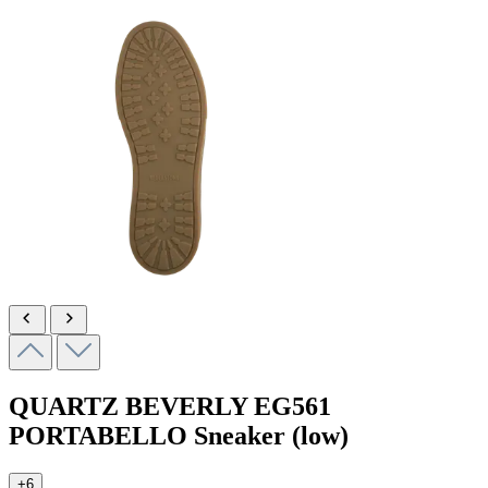
QUARTZ BEVERLY
EG561
PORTABELLO
Sneaker (low)
+6