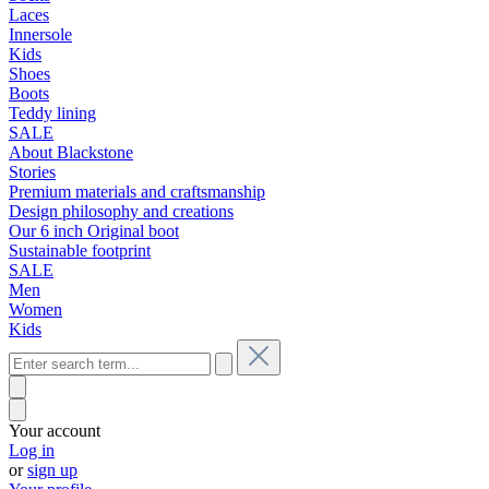
Laces
Innersole
Kids
Shoes
Boots
Teddy lining
SALE
About Blackstone
Stories
Premium materials and craftsmanship
Design philosophy and creations
Our 6 inch Original boot
Sustainable footprint
SALE
Men
Women
Kids
Your account
Log in
or
sign up