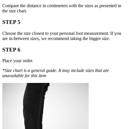
Compare the distance in centimeters with the sizes as presented in
the size chart.
STEP 5
Choose the size closest to your personal foot measurement. If you
are in-between sizes, we recommend taking the bigger size.
STEP 6
Place your order.
*Size chart is a general guide. It may include sizes that are
unavailable for this item