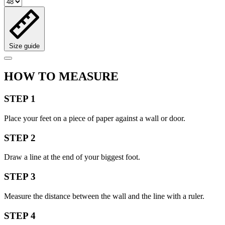
Size guide
HOW TO MEASURE
STEP 1
Place your feet on a piece of paper against a wall or door.
STEP 2
Draw a line at the end of your biggest foot.
STEP 3
Measure the distance between the wall and the line with a ruler.
STEP 4