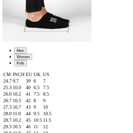
Men
Women
Kids
CM
INCH
EU
UK
US
24.7
9.7
39
6
7
25.3
10.0
40
6.5
7.5
26.0
10.2
41
7.5
8.5
26.7
10.5
42
8
9
27.3
10.7
43
9
10
28.0
11.0
44
9.5
10.5
28.7
10.2
45
10.5
11.5
29.3
10.5
46
11
12