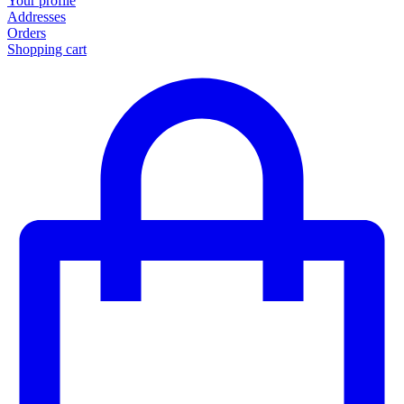
Your profile
Addresses
Orders
Shopping cart