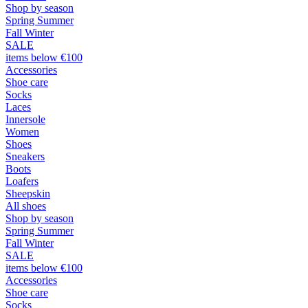
Shop by season
Spring Summer
Fall Winter
SALE
items below €100
Accessories
Shoe care
Socks
Laces
Innersole
Women
Shoes
Sneakers
Boots
Loafers
Sheepskin
All shoes
Shop by season
Spring Summer
Fall Winter
SALE
items below €100
Accessories
Shoe care
Socks