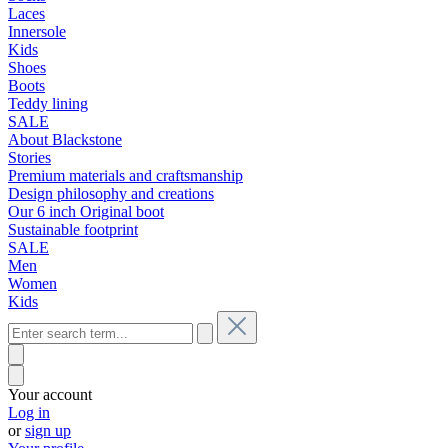
Laces
Innersole
Kids
Shoes
Boots
Teddy lining
SALE
About Blackstone
Stories
Premium materials and craftsmanship
Design philosophy and creations
Our 6 inch Original boot
Sustainable footprint
SALE
Men
Women
Kids
Your account
Log in
or
sign up