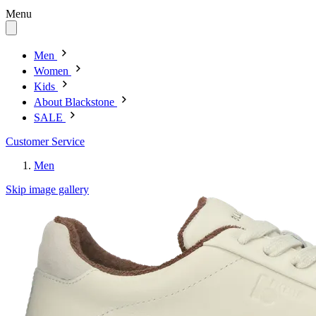
Menu
Men
Women
Kids
About Blackstone
SALE
Customer Service
Men
Skip image gallery