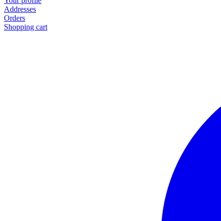
Your profile
Addresses
Orders
Shopping cart