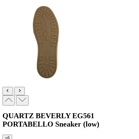
QUARTZ BEVERLY
EG561
PORTABELLO
Sneaker (low)
+6