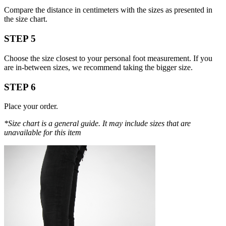
Compare the distance in centimeters with the sizes as presented in
the size chart.
STEP 5
Choose the size closest to your personal foot measurement. If you
are in-between sizes, we recommend taking the bigger size.
STEP 6
Place your order.
*Size chart is a general guide. It may include sizes that are
unavailable for this item