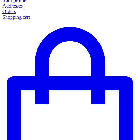
Your profile
Addresses
Orders
Shopping cart