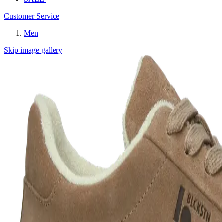
Customer Service
Men
Skip image gallery