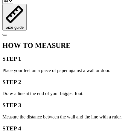
Size guide
HOW TO MEASURE
STEP 1
Place your feet on a piece of paper against a wall or door.
STEP 2
Draw a line at the end of your biggest foot.
STEP 3
Measure the distance between the wall and the line with a ruler.
STEP 4