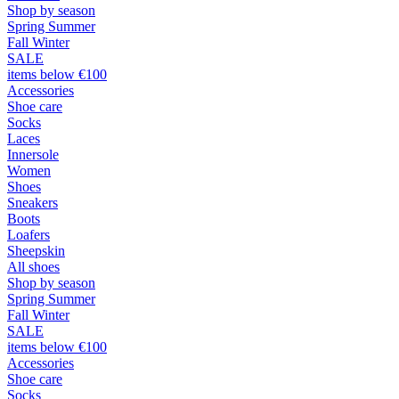
Shop by season
Spring Summer
Fall Winter
SALE
items below €100
Accessories
Shoe care
Socks
Laces
Innersole
Women
Shoes
Sneakers
Boots
Loafers
Sheepskin
All shoes
Shop by season
Spring Summer
Fall Winter
SALE
items below €100
Accessories
Shoe care
Socks