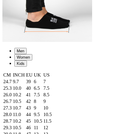
Men
Women
Kids
CM
INCH
EU
UK
US
24.7
9.7
39
6
7
25.3
10.0
40
6.5
7.5
26.0
10.2
41
7.5
8.5
26.7
10.5
42
8
9
27.3
10.7
43
9
10
28.0
11.0
44
9.5
10.5
28.7
10.2
45
10.5
11.5
29.3
10.5
46
11
12