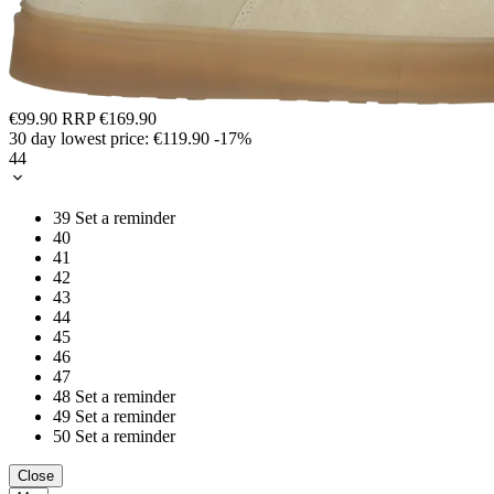
€99.90
RRP
€169.90
30 day lowest price:
€119.90
-17%
44
39
Set a reminder
40
41
42
43
44
45
46
47
48
Set a reminder
49
Set a reminder
50
Set a reminder
Close