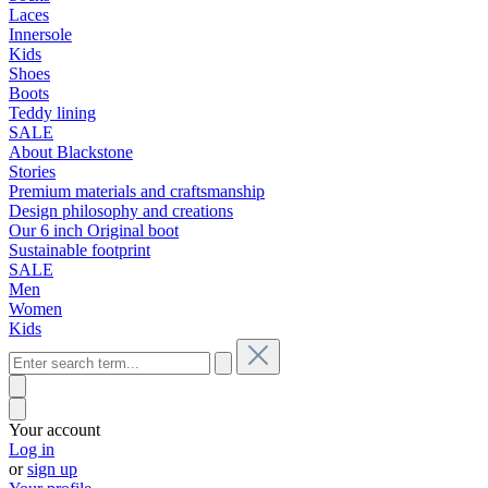
Laces
Innersole
Kids
Shoes
Boots
Teddy lining
SALE
About Blackstone
Stories
Premium materials and craftsmanship
Design philosophy and creations
Our 6 inch Original boot
Sustainable footprint
SALE
Men
Women
Kids
Your account
Log in
or
sign up