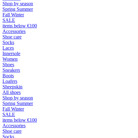
Shop by season
Spring Summer
Fall Winter
SALE
items below €100
Accessories
Shoe care
Socks
Laces
Innersole
Women
Shoes
Sneakers
Boots
Loafers
Sheepskin
All shoes
Shop by season
Spring Summer
Fall Winter
SALE
items below €100
Accessories
Shoe care
Socks