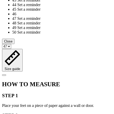
43
Set a reminder
44
Set a reminder
45
Set a reminder
46
47
Set a reminder
48
Set a reminder
49
Set a reminder
50
Set a reminder
Close
Size guide
HOW TO MEASURE
STEP 1
Place your feet on a piece of paper against a wall or door.