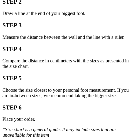
STEP 2
Draw a line at the end of your biggest foot.
STEP 3
Measure the distance between the wall and the line with a ruler.
STEP 4
Compare the distance in centimeters with the sizes as presented in
the size chart.
STEP 5
Choose the size closest to your personal foot measurement. If you
are in-between sizes, we recommend taking the bigger size.
STEP 6
Place your order.
*Size chart is a general guide. It may include sizes that are
unavailable for this item