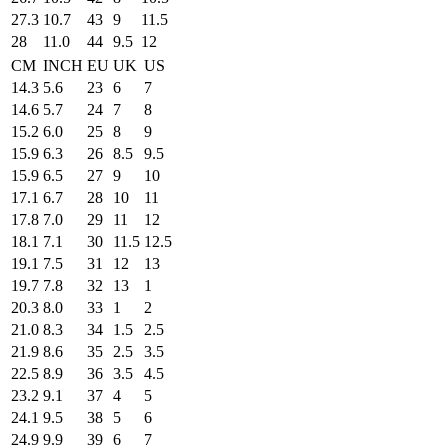
27.3
10.7
43
9
11.5
28
11.0
44
9.5
12
CM
INCH
EU
UK
US
14.3
5.6
23
6
7
14.6
5.7
24
7
8
15.2
6.0
25
8
9
15.9
6.3
26
8.5
9.5
15.9
6.5
27
9
10
17.1
6.7
28
10
11
17.8
7.0
29
11
12
18.1
7.1
30
11.5
12.5
19.1
7.5
31
12
13
19.7
7.8
32
13
1
20.3
8.0
33
1
2
21.0
8.3
34
1.5
2.5
21.9
8.6
35
2.5
3.5
22.5
8.9
36
3.5
4.5
23.2
9.1
37
4
5
24.1
9.5
38
5
6
24.9
9.9
39
6
7