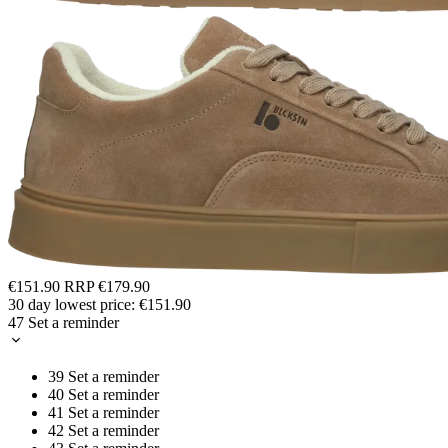
€151.90
RRP
€179.90
30 day lowest price:
€151.90
47
Set a reminder
39
Set a reminder
40
Set a reminder
41
Set a reminder
42
Set a reminder