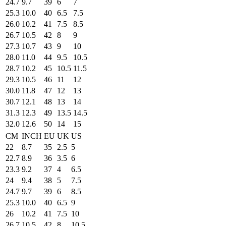
24.7
9.7
39
6
7
25.3
10.0
40
6.5
7.5
26.0
10.2
41
7.5
8.5
26.7
10.5
42
8
9
27.3
10.7
43
9
10
28.0
11.0
44
9.5
10.5
28.7
10.2
45
10.5
11.5
29.3
10.5
46
11
12
30.0
11.8
47
12
13
30.7
12.1
48
13
14
31.3
12.3
49
13.5
14.5
32.0
12.6
50
14
15
CM
INCH
EU
UK
US
22
8.7
35
2.5
5
22.7
8.9
36
3.5
6
23.3
9.2
37
4
6.5
24
9.4
38
5
7.5
24.7
9.7
39
6
8.5
25.3
10.0
40
6.5
9
26
10.2
41
7.5
10
26.7
10.5
42
8
10.5