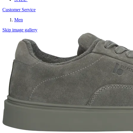
Customer Service
Men
Skip image gallery