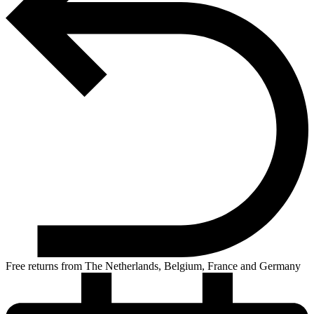
Free returns from The Netherlands, Belgium, France and Germany