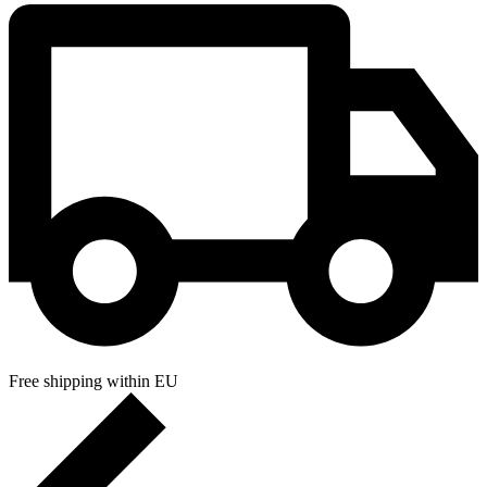
Free shipping within EU