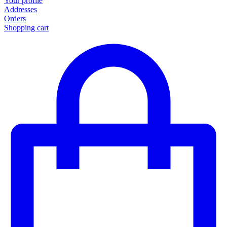
Your profile
Addresses
Orders
Shopping cart