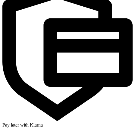
Pay later with Klarna