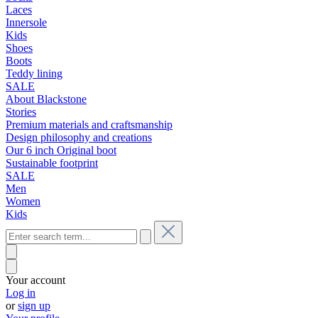
Laces
Innersole
Kids
Shoes
Boots
Teddy lining
SALE
About Blackstone
Stories
Premium materials and craftsmanship
Design philosophy and creations
Our 6 inch Original boot
Sustainable footprint
SALE
Men
Women
Kids
Your account
Log in
or
sign up