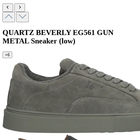
QUARTZ BEVERLY
EG561 GUN
METAL
Sneaker (low)
+6