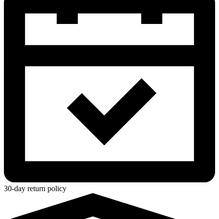
30-day return policy