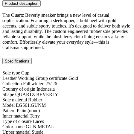
Product description
The Quartz Beverly sneaker brings a new level of casual
sophistication. Featuring a sleek upper, a bold heel with gold
accents, and subtle sporty touches, it’s designed to deliver both style
and lasting durability. The custom-engineered rubber sole provides
reliable support, while the plush terry cloth lining ensures all-day
comfort. Effortlessly elevate your everyday style—this is
craftsmanship refined.
Specifications
Sole type
Cup
Leather Working Group certificate
Gold
Collection
Fall winter '25/'26
Country of origin
Indonesia
Shape
QUARTZ BEVERLY
Sole material
Rubber
Model
EG561.GUNM
Pattern
Plain (none)
Inner material
Terry
Type of closure
Laces
Color name
GUN METAL
Upper material
Suede