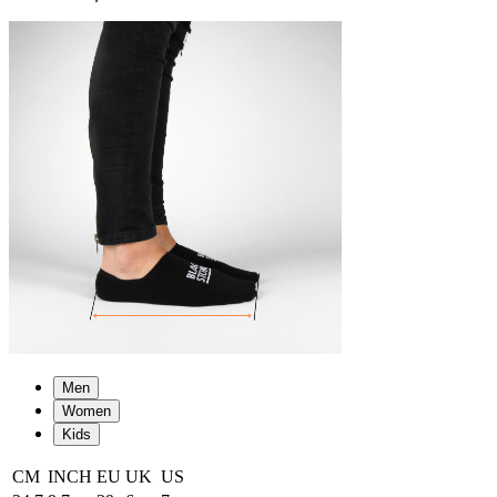
Men
Women
Kids
CM
INCH
EU
UK
US