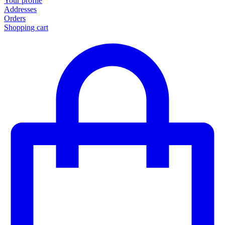
Your profile
Addresses
Orders
Shopping cart