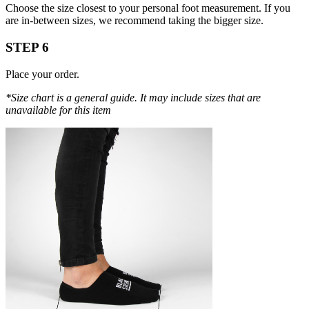
Choose the size closest to your personal foot measurement. If you
are in-between sizes, we recommend taking the bigger size.
STEP 6
Place your order.
*Size chart is a general guide. It may include sizes that are
unavailable for this item