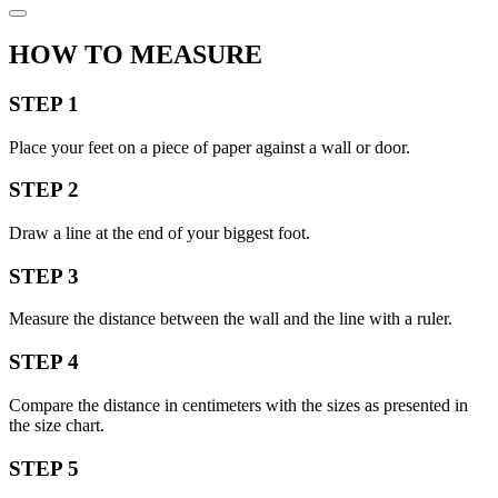
HOW TO MEASURE
STEP 1
Place your feet on a piece of paper against a wall or door.
STEP 2
Draw a line at the end of your biggest foot.
STEP 3
Measure the distance between the wall and the line with a ruler.
STEP 4
Compare the distance in centimeters with the sizes as presented in
the size chart.
STEP 5