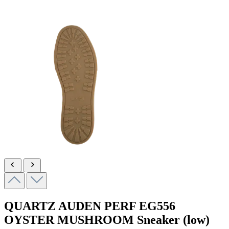
QUARTZ AUDEN PERF
EG556
OYSTER MUSHROOM
Sneaker (low)