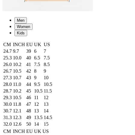
Men
Women
Kids
CM
INCH
EU
UK
US
24.7
9.7
39
6
7
25.3
10.0
40
6.5
7.5
26.0
10.2
41
7.5
8.5
26.7
10.5
42
8
9
27.3
10.7
43
9
10
28.0
11.0
44
9.5
10.5
28.7
10.2
45
10.5
11.5
29.3
10.5
46
11
12
30.0
11.8
47
12
13
30.7
12.1
48
13
14
31.3
12.3
49
13.5
14.5
32.0
12.6
50
14
15
CM
INCH
EU
UK
US