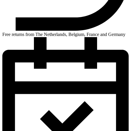
Free returns from The Netherlands, Belgium, France and Germany