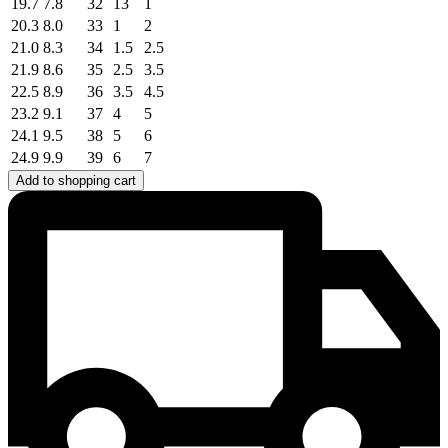
19.7
7.8
32
13
1
20.3
8.0
33
1
2
21.0
8.3
34
1.5
2.5
21.9
8.6
35
2.5
3.5
22.5
8.9
36
3.5
4.5
23.2
9.1
37
4
5
24.1
9.5
38
5
6
24.9
9.9
39
6
7
Add to shopping cart