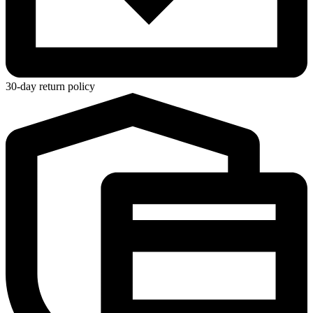
30-day return policy