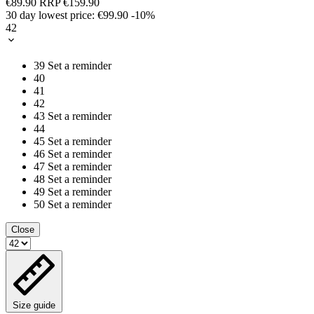
€89.90
RRP
€159.90
30 day lowest price:
€99.90
-10%
42
39
Set a reminder
40
41
42
43
Set a reminder
44
45
Set a reminder
46
Set a reminder
47
Set a reminder
48
Set a reminder
49
Set a reminder
50
Set a reminder
Close
Size guide