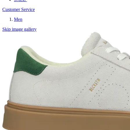
Customer Service
Men
Skip image gallery