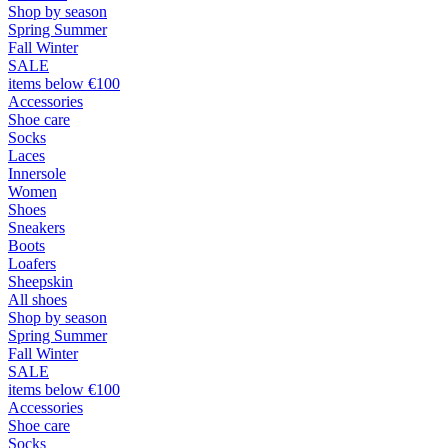
Shop by season
Spring Summer
Fall Winter
SALE
items below €100
Accessories
Shoe care
Socks
Laces
Innersole
Women
Shoes
Sneakers
Boots
Loafers
Sheepskin
All shoes
Shop by season
Spring Summer
Fall Winter
SALE
items below €100
Accessories
Shoe care
Socks