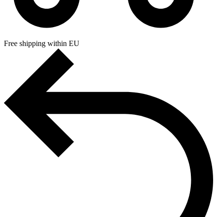
Free shipping within EU