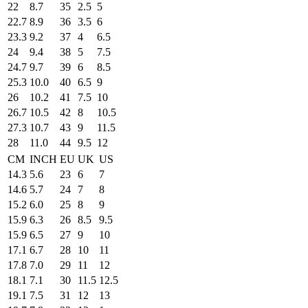
22
8.7
35
2.5
5
22.7
8.9
36
3.5
6
23.3
9.2
37
4
6.5
24
9.4
38
5
7.5
24.7
9.7
39
6
8.5
25.3
10.0
40
6.5
9
26
10.2
41
7.5
10
26.7
10.5
42
8
10.5
27.3
10.7
43
9
11.5
28
11.0
44
9.5
12
CM
INCH
EU
UK
US
14.3
5.6
23
6
7
14.6
5.7
24
7
8
15.2
6.0
25
8
9
15.9
6.3
26
8.5
9.5
15.9
6.5
27
9
10
17.1
6.7
28
10
11
17.8
7.0
29
11
12
18.1
7.1
30
11.5
12.5
19.1
7.5
31
12
13