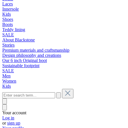
Laces
Innersole
Kids
Shoes
Boots
Teddy lining
SALE
About Blackstone
Stories
Premium materials and craftsmanship
Design philosophy and creations
Our 6 inch Original boot
Sustainable footprint
SALE
Men
Women
Kids
Your account
Log in
or
sign up