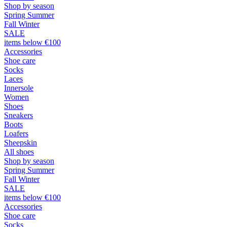
Shop by season
Spring Summer
Fall Winter
SALE
items below €100
Accessories
Shoe care
Socks
Laces
Innersole
Women
Shoes
Sneakers
Boots
Loafers
Sheepskin
All shoes
Shop by season
Spring Summer
Fall Winter
SALE
items below €100
Accessories
Shoe care
Socks