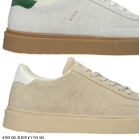
€89.90
RRP
€159.90