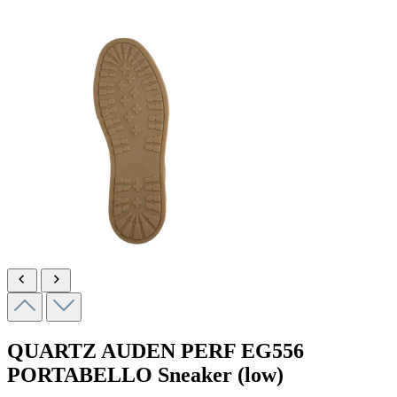
QUARTZ AUDEN PERF
EG556
PORTABELLO
Sneaker (low)