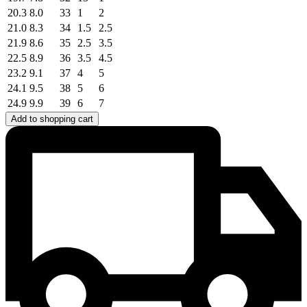
20.3
8.0
33
1
2
21.0
8.3
34
1.5
2.5
21.9
8.6
35
2.5
3.5
22.5
8.9
36
3.5
4.5
23.2
9.1
37
4
5
24.1
9.5
38
5
6
24.9
9.9
39
6
7
Add to shopping cart