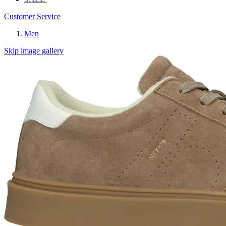
Customer Service
Men
Skip image gallery