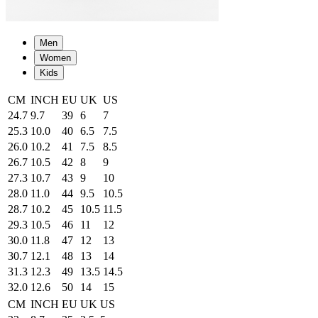
Men
Women
Kids
CM
INCH
EU
UK
US
24.7
9.7
39
6
7
25.3
10.0
40
6.5
7.5
26.0
10.2
41
7.5
8.5
26.7
10.5
42
8
9
27.3
10.7
43
9
10
28.0
11.0
44
9.5
10.5
28.7
10.2
45
10.5
11.5
29.3
10.5
46
11
12
30.0
11.8
47
12
13
30.7
12.1
48
13
14
31.3
12.3
49
13.5
14.5
32.0
12.6
50
14
15
CM
INCH
EU
UK
US