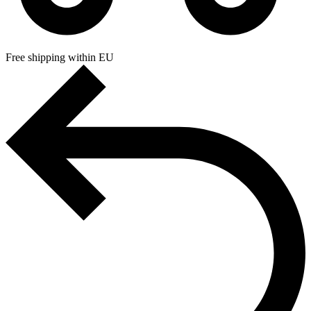
Free shipping within EU