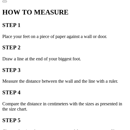
HOW TO MEASURE
STEP 1
Place your feet on a piece of paper against a wall or door.
STEP 2
Draw a line at the end of your biggest foot.
STEP 3
Measure the distance between the wall and the line with a ruler.
STEP 4
Compare the distance in centimeters with the sizes as presented in
the size chart.
STEP 5