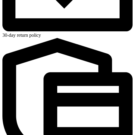
30-day return policy