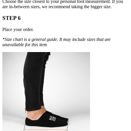
Choose the size closest to your personal foot measurement. If you
are in-between sizes, we recommend taking the bigger size.
STEP 6
Place your order.
*Size chart is a general guide. It may include sizes that are
unavailable for this item