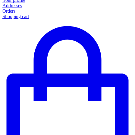
Your profile
Addresses
Orders
Shopping cart