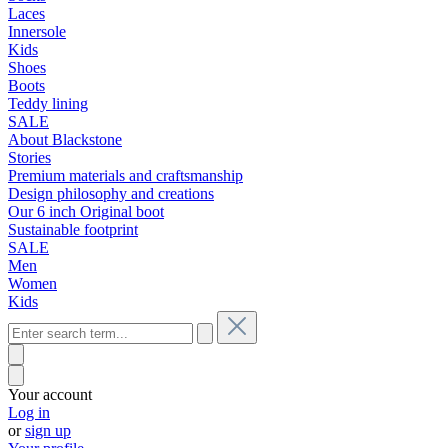
Laces
Innersole
Kids
Shoes
Boots
Teddy lining
SALE
About Blackstone
Stories
Premium materials and craftsmanship
Design philosophy and creations
Our 6 inch Original boot
Sustainable footprint
SALE
Men
Women
Kids
Your account
Log in
or
sign up