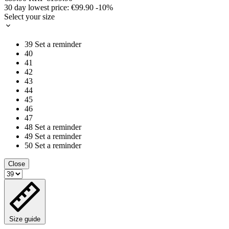
30 day lowest price:
€99.90
-10%
Select your size
39
Set a reminder
40
41
42
43
44
45
46
47
48
Set a reminder
49
Set a reminder
50
Set a reminder
Close
Size guide