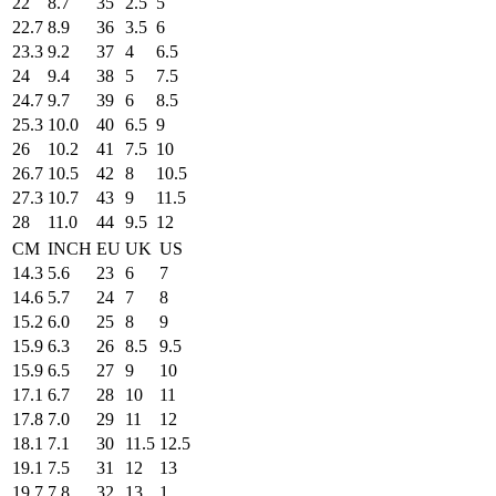
22
8.7
35
2.5
5
22.7
8.9
36
3.5
6
23.3
9.2
37
4
6.5
24
9.4
38
5
7.5
24.7
9.7
39
6
8.5
25.3
10.0
40
6.5
9
26
10.2
41
7.5
10
26.7
10.5
42
8
10.5
27.3
10.7
43
9
11.5
28
11.0
44
9.5
12
CM
INCH
EU
UK
US
14.3
5.6
23
6
7
14.6
5.7
24
7
8
15.2
6.0
25
8
9
15.9
6.3
26
8.5
9.5
15.9
6.5
27
9
10
17.1
6.7
28
10
11
17.8
7.0
29
11
12
18.1
7.1
30
11.5
12.5
19.1
7.5
31
12
13
19.7
7.8
32
13
1