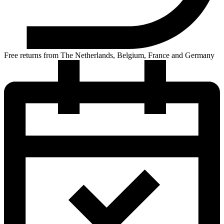
Free returns from The Netherlands, Belgium, France and Germany