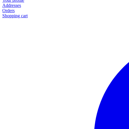
Your profile
Addresses
Orders
Shopping cart