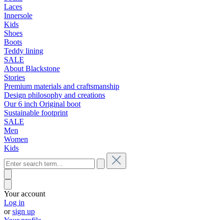
Laces
Innersole
Kids
Shoes
Boots
Teddy lining
SALE
About Blackstone
Stories
Premium materials and craftsmanship
Design philosophy and creations
Our 6 inch Original boot
Sustainable footprint
SALE
Men
Women
Kids
Your account
Log in
or
sign up