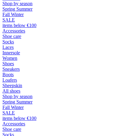
Shop by season
Spring Summer
Fall Winter
SALE
items below €100
Accessories
Shoe care
Socks
Laces
Innersole
Women
Shoes
Sneakers
Boots
Loafers
Sheepskin
All shoes
Shop by season
Spring Summer
Fall Winter
SALE
items below €100
Accessories
Shoe care
Socks