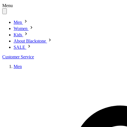
Menu
Men
Women
Kids
About Blackstone
SALE
Customer Service
Men