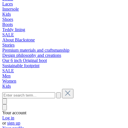
Laces
Innersole
Kids
Shoes
Boots
Teddy lining
SALE
About Blackstone
Stories
Premium materials and craftsmanship
Design philosophy and creations
Our 6 inch Original boot
Sustainable footprint
SALE
Men
Women
Kids
Your account
Log in
or
sign up