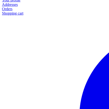
Your profile
Addresses
Orders
Shopping cart