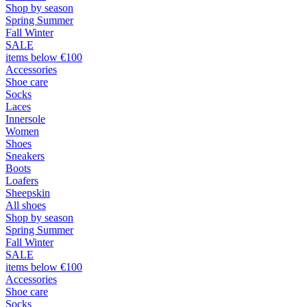
Shop by season
Spring Summer
Fall Winter
SALE
items below €100
Accessories
Shoe care
Socks
Laces
Innersole
Women
Shoes
Sneakers
Boots
Loafers
Sheepskin
All shoes
Shop by season
Spring Summer
Fall Winter
SALE
items below €100
Accessories
Shoe care
Socks