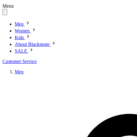
Menu
Men
Women
Kids
About Blackstone
SALE
Customer Service
Men