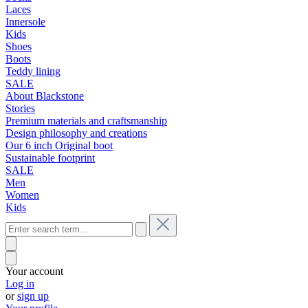
Laces
Innersole
Kids
Shoes
Boots
Teddy lining
SALE
About Blackstone
Stories
Premium materials and craftsmanship
Design philosophy and creations
Our 6 inch Original boot
Sustainable footprint
SALE
Men
Women
Kids
Your account
Log in
or
sign up