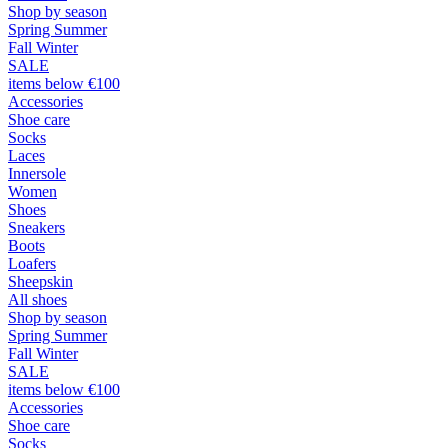
Shop by season
Spring Summer
Fall Winter
SALE
items below €100
Accessories
Shoe care
Socks
Laces
Innersole
Women
Shoes
Sneakers
Boots
Loafers
Sheepskin
All shoes
Shop by season
Spring Summer
Fall Winter
SALE
items below €100
Accessories
Shoe care
Socks