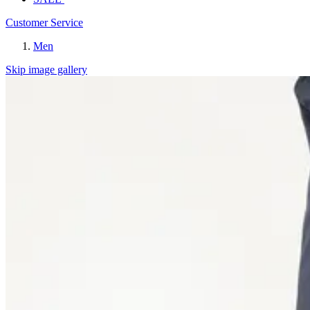
Customer Service
Men
Skip image gallery