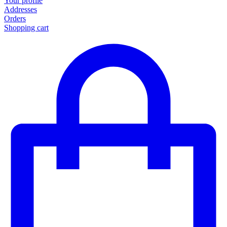
Your profile
Addresses
Orders
Shopping cart