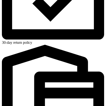
30-day return policy