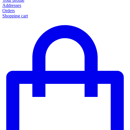
Your profile
Addresses
Orders
Shopping cart