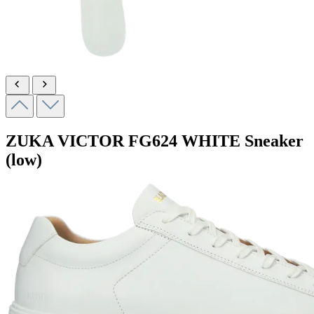
ZUKA VICTOR
FG624 WHITE
Sneaker
(low)