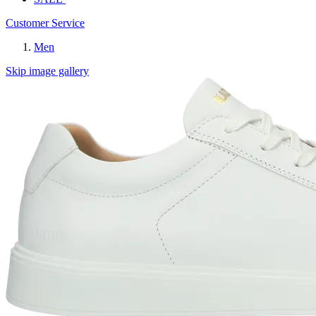
Customer Service
Men
Skip image gallery