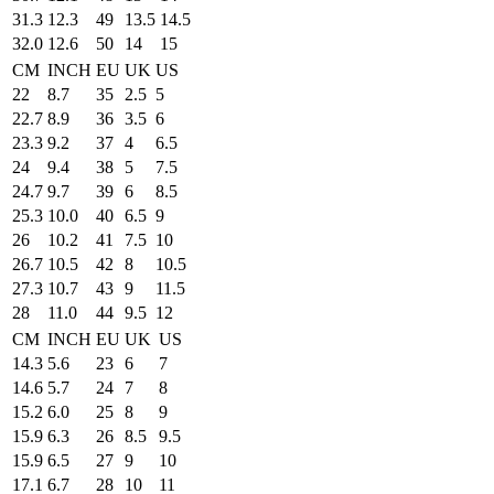
31.3
12.3
49
13.5
14.5
32.0
12.6
50
14
15
CM
INCH
EU
UK
US
22
8.7
35
2.5
5
22.7
8.9
36
3.5
6
23.3
9.2
37
4
6.5
24
9.4
38
5
7.5
24.7
9.7
39
6
8.5
25.3
10.0
40
6.5
9
26
10.2
41
7.5
10
26.7
10.5
42
8
10.5
27.3
10.7
43
9
11.5
28
11.0
44
9.5
12
CM
INCH
EU
UK
US
14.3
5.6
23
6
7
14.6
5.7
24
7
8
15.2
6.0
25
8
9
15.9
6.3
26
8.5
9.5
15.9
6.5
27
9
10
17.1
6.7
28
10
11