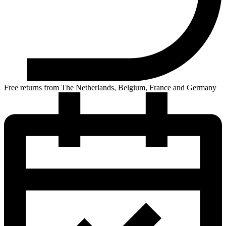
Free returns from The Netherlands, Belgium, France and Germany