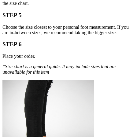
the size chart.
STEP 5
Choose the size closest to your personal foot measurement. If you
are in-between sizes, we recommend taking the bigger size.
STEP 6
Place your order.
*Size chart is a general guide. It may include sizes that are
unavailable for this item