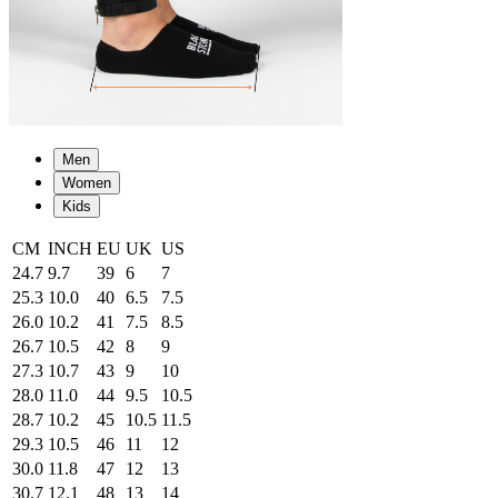
Men
Women
Kids
CM
INCH
EU
UK
US
24.7
9.7
39
6
7
25.3
10.0
40
6.5
7.5
26.0
10.2
41
7.5
8.5
26.7
10.5
42
8
9
27.3
10.7
43
9
10
28.0
11.0
44
9.5
10.5
28.7
10.2
45
10.5
11.5
29.3
10.5
46
11
12
30.0
11.8
47
12
13
30.7
12.1
48
13
14