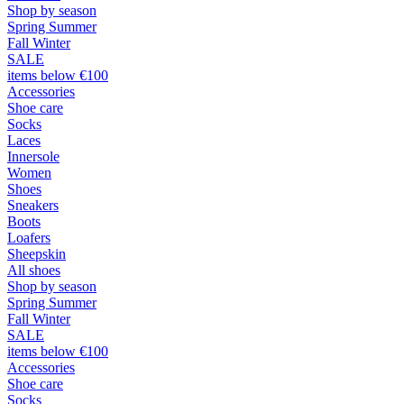
Shop by season
Spring Summer
Fall Winter
SALE
items below €100
Accessories
Shoe care
Socks
Laces
Innersole
Women
Shoes
Sneakers
Boots
Loafers
Sheepskin
All shoes
Shop by season
Spring Summer
Fall Winter
SALE
items below €100
Accessories
Shoe care
Socks