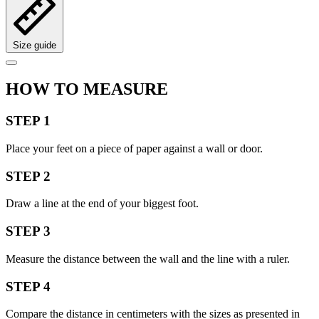
Size guide
HOW TO MEASURE
STEP 1
Place your feet on a piece of paper against a wall or door.
STEP 2
Draw a line at the end of your biggest foot.
STEP 3
Measure the distance between the wall and the line with a ruler.
STEP 4
Compare the distance in centimeters with the sizes as presented in