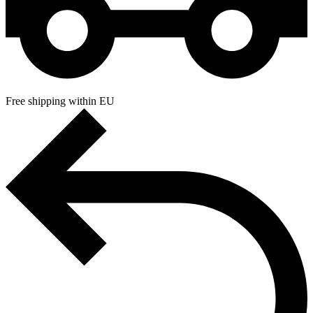
Free shipping within EU