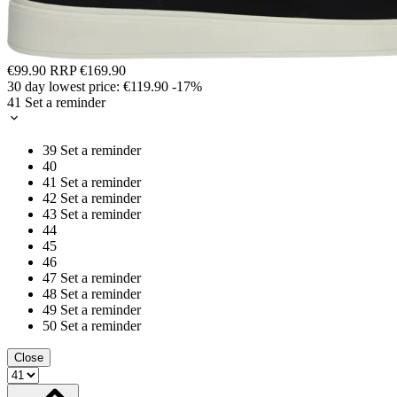
€99.90
RRP
€169.90
30 day lowest price:
€119.90
-17%
41
Set a reminder
39
Set a reminder
40
41
Set a reminder
42
Set a reminder
43
Set a reminder
44
45
46
47
Set a reminder
48
Set a reminder
49
Set a reminder
50
Set a reminder
Close