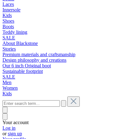
Laces
Innersole
Kids
Shoes
Boots
Teddy lining
SALE
About Blackstone
Stories
Premium materials and craftsmanship
Design philosophy and creations
Our 6 inch Original boot
Sustainable footprint
SALE
Men
Women
Kids
Your account
Log in
or
sign up