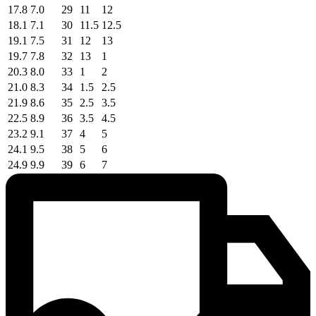
17.8
7.0
29
11
12
18.1
7.1
30
11.5
12.5
19.1
7.5
31
12
13
19.7
7.8
32
13
1
20.3
8.0
33
1
2
21.0
8.3
34
1.5
2.5
21.9
8.6
35
2.5
3.5
22.5
8.9
36
3.5
4.5
23.2
9.1
37
4
5
24.1
9.5
38
5
6
24.9
9.9
39
6
7