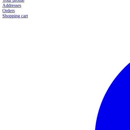
Your profile
Addresses
Orders
Shopping cart