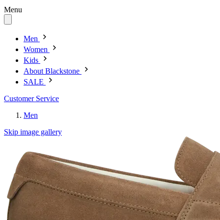
Menu
Men
Women
Kids
About Blackstone
SALE
Customer Service
Men
Skip image gallery