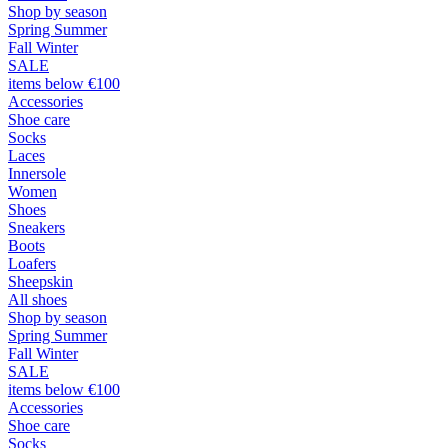
Shop by season
Spring Summer
Fall Winter
SALE
items below €100
Accessories
Shoe care
Socks
Laces
Innersole
Women
Shoes
Sneakers
Boots
Loafers
Sheepskin
All shoes
Shop by season
Spring Summer
Fall Winter
SALE
items below €100
Accessories
Shoe care
Socks