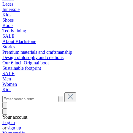
Laces
Innersole
Kids
Shoes
Boots
Teddy lining
SALE
About Blackstone
Stories
Premium materials and craftsmanship
Design philosophy and creations
Our 6 inch Original boot
Sustainable footprint
SALE
Men
Women
Kids
Your account
Log in
or
sign up