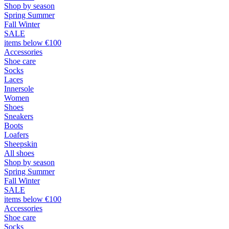
Shop by season
Spring Summer
Fall Winter
SALE
items below €100
Accessories
Shoe care
Socks
Laces
Innersole
Women
Shoes
Sneakers
Boots
Loafers
Sheepskin
All shoes
Shop by season
Spring Summer
Fall Winter
SALE
items below €100
Accessories
Shoe care
Socks