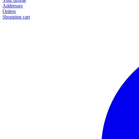
Your profile
Addresses
Orders
Shopping cart