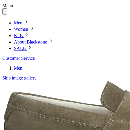
Menu
Men
Women
Kids
About Blackstone
SALE
Customer Service
Men
Skip image gallery