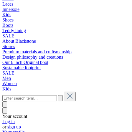
Laces
Innersole
Kids
Shoes
Boots
Teddy lining
SALE
About Blackstone
Stories
Premium materials and craftsmanship
Design philosophy and creations
Our 6 inch Original boot
Sustainable footprint
SALE
Men
Women
Kids
Your account
Log in
or
sign up