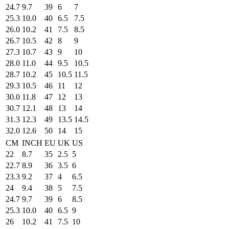
24.7
9.7
39
6
7
25.3
10.0
40
6.5
7.5
26.0
10.2
41
7.5
8.5
26.7
10.5
42
8
9
27.3
10.7
43
9
10
28.0
11.0
44
9.5
10.5
28.7
10.2
45
10.5
11.5
29.3
10.5
46
11
12
30.0
11.8
47
12
13
30.7
12.1
48
13
14
31.3
12.3
49
13.5
14.5
32.0
12.6
50
14
15
CM
INCH
EU
UK
US
22
8.7
35
2.5
5
22.7
8.9
36
3.5
6
23.3
9.2
37
4
6.5
24
9.4
38
5
7.5
24.7
9.7
39
6
8.5
25.3
10.0
40
6.5
9
26
10.2
41
7.5
10