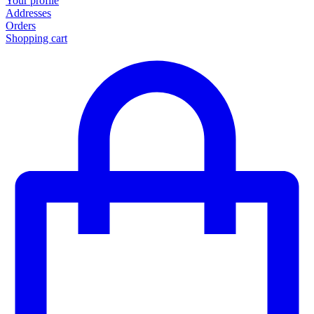
Your profile
Addresses
Orders
Shopping cart