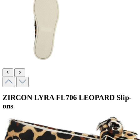
ZIRCON LYRA
FL706 LEOPARD
Slip-
ons