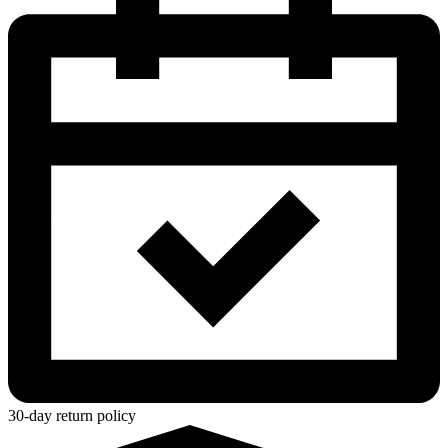
30-day return policy