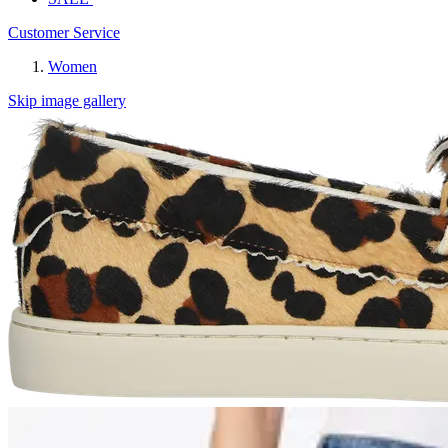
Customer Service
Women
Skip image gallery