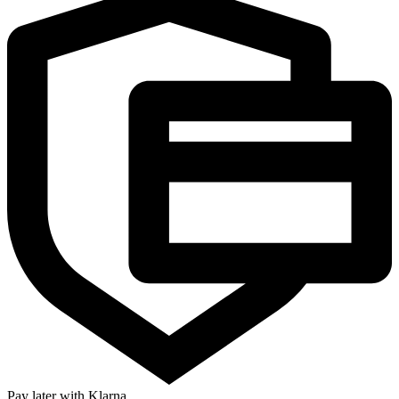
Pay later with Klarna