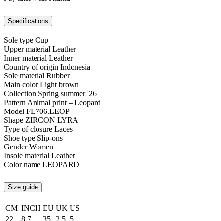
Specifications
Sole type
Cup
Upper material
Leather
Inner material
Leather
Country of origin
Indonesia
Sole material
Rubber
Main color
Light brown
Collection
Spring summer '26
Pattern
Animal print – Leopard
Model
FL706.LEOP
Shape
ZIRCON LYRA
Type of closure
Laces
Shoe type
Slip-ons
Gender
Women
Insole material
Leather
Color name
LEOPARD
Size guide
CM
INCH
EU
UK
US
22
8.7
35
2.5
5