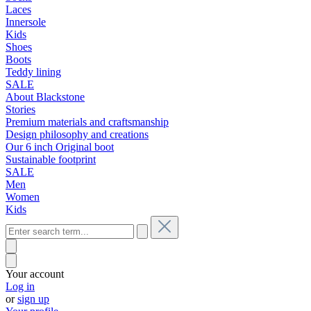
Laces
Innersole
Kids
Shoes
Boots
Teddy lining
SALE
About Blackstone
Stories
Premium materials and craftsmanship
Design philosophy and creations
Our 6 inch Original boot
Sustainable footprint
SALE
Men
Women
Kids
Your account
Log in
or
sign up