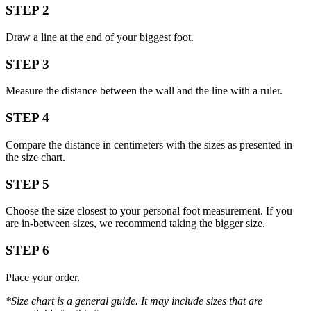
STEP 2
Draw a line at the end of your biggest foot.
STEP 3
Measure the distance between the wall and the line with a ruler.
STEP 4
Compare the distance in centimeters with the sizes as presented in
the size chart.
STEP 5
Choose the size closest to your personal foot measurement. If you
are in-between sizes, we recommend taking the bigger size.
STEP 6
Place your order.
*Size chart is a general guide. It may include sizes that are