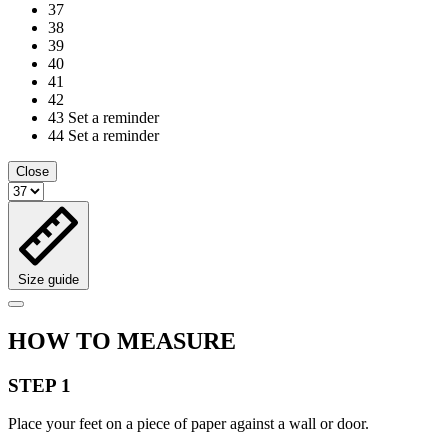
37
38
39
40
41
42
43
Set a reminder
44
Set a reminder
Close
Size guide
HOW TO MEASURE
STEP 1
Place your feet on a piece of paper against a wall or door.