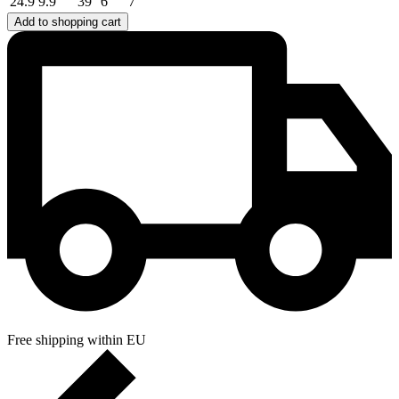
24.9
9.9
39
6
7
Add to shopping cart
Free shipping within EU