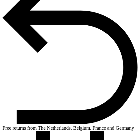
Free returns from The Netherlands, Belgium, France and Germany