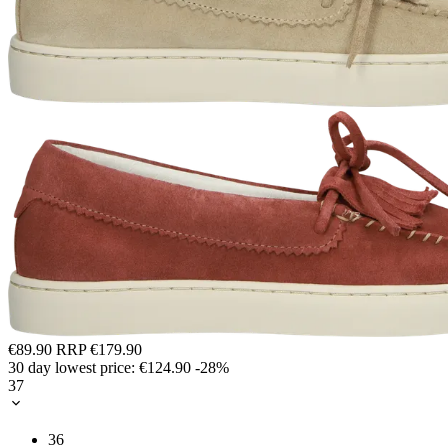
€89.90
RRP
€179.90
30 day lowest price:
€124.90
-28%
37
36