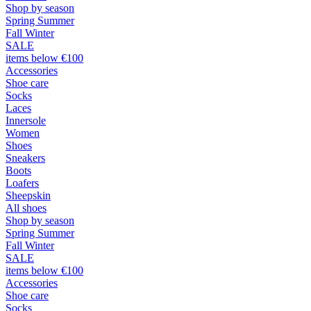
Shop by season
Spring Summer
Fall Winter
SALE
items below €100
Accessories
Shoe care
Socks
Laces
Innersole
Women
Shoes
Sneakers
Boots
Loafers
Sheepskin
All shoes
Shop by season
Spring Summer
Fall Winter
SALE
items below €100
Accessories
Shoe care
Socks