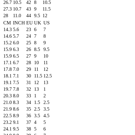
26.7
10.5
42
8
10.5
27.3
10.7
43
9
11.5
28
11.0
44
9.5
12
CM
INCH
EU
UK
US
14.3
5.6
23
6
7
14.6
5.7
24
7
8
15.2
6.0
25
8
9
15.9
6.3
26
8.5
9.5
15.9
6.5
27
9
10
17.1
6.7
28
10
11
17.8
7.0
29
11
12
18.1
7.1
30
11.5
12.5
19.1
7.5
31
12
13
19.7
7.8
32
13
1
20.3
8.0
33
1
2
21.0
8.3
34
1.5
2.5
21.9
8.6
35
2.5
3.5
22.5
8.9
36
3.5
4.5
23.2
9.1
37
4
5
24.1
9.5
38
5
6