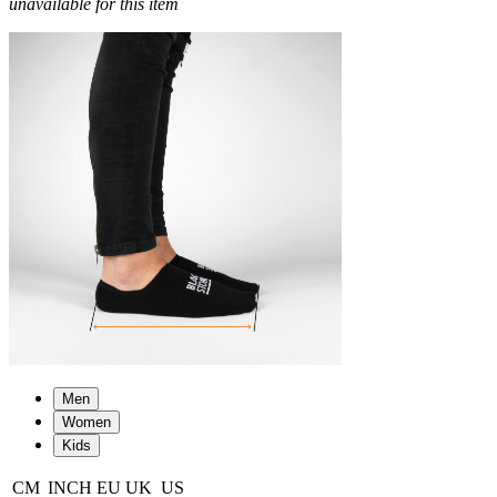
unavailable for this item
Men
Women
Kids
CM
INCH
EU
UK
US