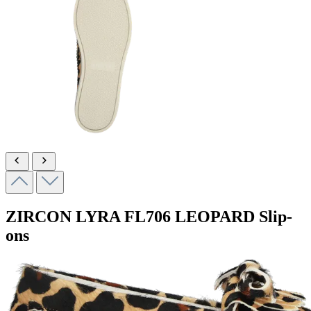
ZIRCON LYRA
FL706 LEOPARD
Slip-
ons