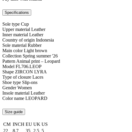
Specifications
Sole type
Cup
Upper material
Leather
Inner material
Leather
Country of origin
Indonesia
Sole material
Rubber
Main color
Light brown
Collection
Spring summer '26
Pattern
Animal print – Leopard
Model
FL706.LEOP
Shape
ZIRCON LYRA
Type of closure
Laces
Shoe type
Slip-ons
Gender
Women
Insole material
Leather
Color name
LEOPARD
Size guide
CM
INCH
EU
UK
US
22
8.7
35
2.5
5