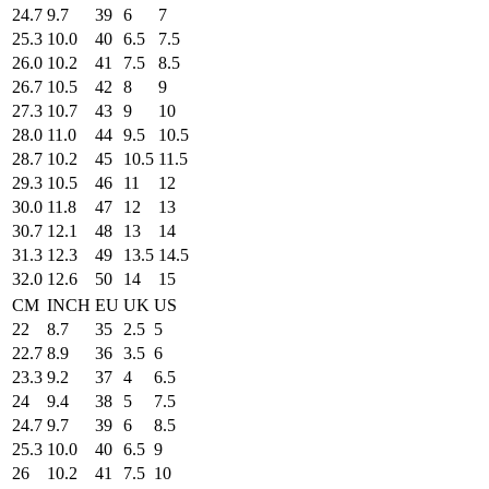
24.7
9.7
39
6
7
25.3
10.0
40
6.5
7.5
26.0
10.2
41
7.5
8.5
26.7
10.5
42
8
9
27.3
10.7
43
9
10
28.0
11.0
44
9.5
10.5
28.7
10.2
45
10.5
11.5
29.3
10.5
46
11
12
30.0
11.8
47
12
13
30.7
12.1
48
13
14
31.3
12.3
49
13.5
14.5
32.0
12.6
50
14
15
CM
INCH
EU
UK
US
22
8.7
35
2.5
5
22.7
8.9
36
3.5
6
23.3
9.2
37
4
6.5
24
9.4
38
5
7.5
24.7
9.7
39
6
8.5
25.3
10.0
40
6.5
9
26
10.2
41
7.5
10