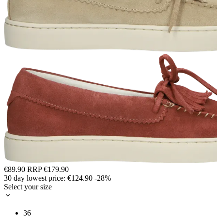
€89.90
RRP
€179.90
30 day lowest price:
€124.90
-28%
Select your size
36