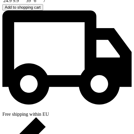
24.9
9.9
39
6
7
Add to shopping cart
Free shipping within EU