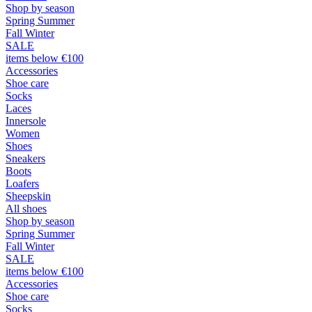
Shop by season
Spring Summer
Fall Winter
SALE
items below €100
Accessories
Shoe care
Socks
Laces
Innersole
Women
Shoes
Sneakers
Boots
Loafers
Sheepskin
All shoes
Shop by season
Spring Summer
Fall Winter
SALE
items below €100
Accessories
Shoe care
Socks