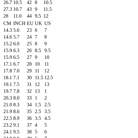
26.7
10.5
42
8
10.5
27.3
10.7
43
9
11.5
28
11.0
44
9.5
12
CM
INCH
EU
UK
US
14.3
5.6
23
6
7
14.6
5.7
24
7
8
15.2
6.0
25
8
9
15.9
6.3
26
8.5
9.5
15.9
6.5
27
9
10
17.1
6.7
28
10
11
17.8
7.0
29
11
12
18.1
7.1
30
11.5
12.5
19.1
7.5
31
12
13
19.7
7.8
32
13
1
20.3
8.0
33
1
2
21.0
8.3
34
1.5
2.5
21.9
8.6
35
2.5
3.5
22.5
8.9
36
3.5
4.5
23.2
9.1
37
4
5
24.1
9.5
38
5
6