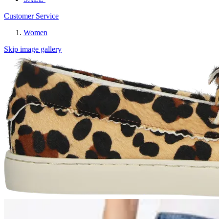
Customer Service
Women
Skip image gallery