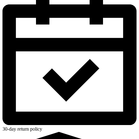
30-day return policy