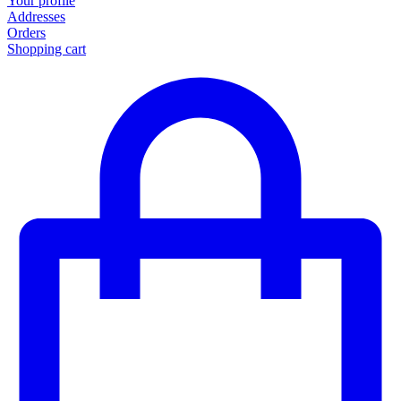
Your profile
Addresses
Orders
Shopping cart