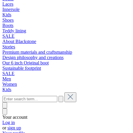
Laces
Innersole
Kids
Shoes
Boots
Teddy lining
SALE
About Blackstone
Stories
Premium materials and craftsmanship
Design philosophy and creations
Our 6 inch Original boot
Sustainable footprint
SALE
Men
Women
Kids
Your account
Log in
or
sign up