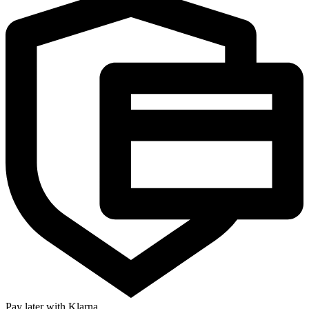
Pay later with Klarna