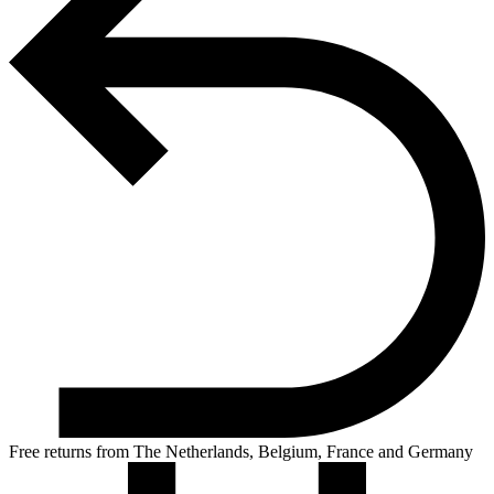
Free returns from The Netherlands, Belgium, France and Germany