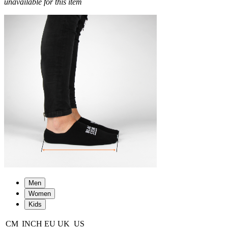
unavailable for this item
Men
Women
Kids
CM
INCH
EU
UK
US