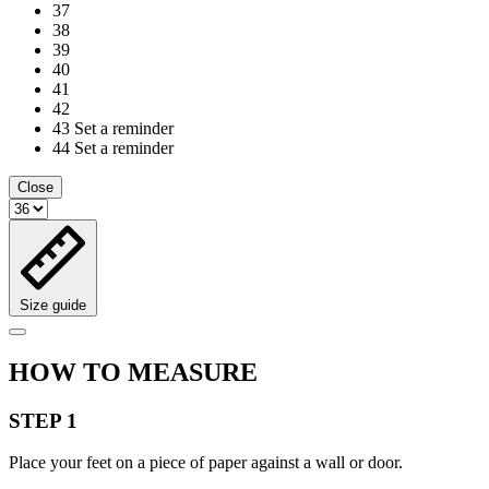
37
38
39
40
41
42
43
Set a reminder
44
Set a reminder
Close
Size guide
HOW TO MEASURE
STEP 1
Place your feet on a piece of paper against a wall or door.