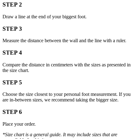
STEP 2
Draw a line at the end of your biggest foot.
STEP 3
Measure the distance between the wall and the line with a ruler.
STEP 4
Compare the distance in centimeters with the sizes as presented in
the size chart.
STEP 5
Choose the size closest to your personal foot measurement. If you
are in-between sizes, we recommend taking the bigger size.
STEP 6
Place your order.
*Size chart is a general guide. It may include sizes that are