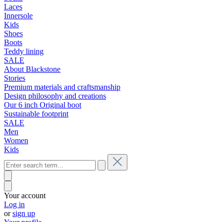
Laces
Innersole
Kids
Shoes
Boots
Teddy lining
SALE
About Blackstone
Stories
Premium materials and craftsmanship
Design philosophy and creations
Our 6 inch Original boot
Sustainable footprint
SALE
Men
Women
Kids
Your account
Log in
or
sign up