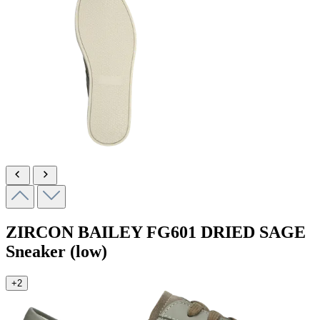
ZIRCON BAILEY
FG601 DRIED SAGE
Sneaker (low)
+2