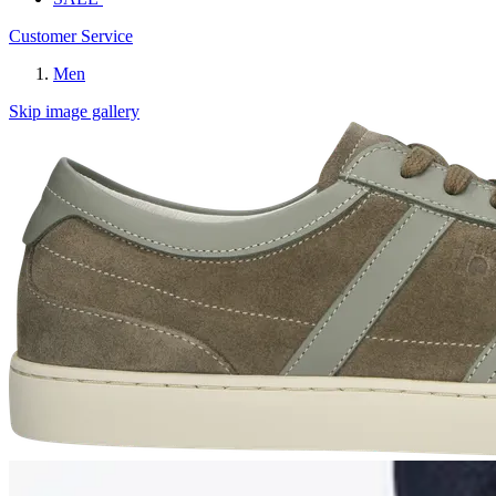
Customer Service
Men
Skip image gallery