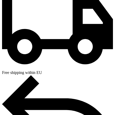
Free shipping within EU