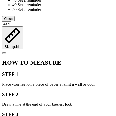
48
Set a reminder
49
Set a reminder
50
Set a reminder
Close
Size guide
HOW TO MEASURE
STEP 1
Place your feet on a piece of paper against a wall or door.
STEP 2
Draw a line at the end of your biggest foot.
STEP 3