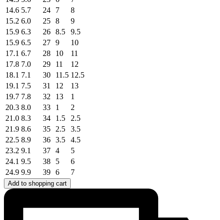
14.6
5.7
24
7
8
15.2
6.0
25
8
9
15.9
6.3
26
8.5
9.5
15.9
6.5
27
9
10
17.1
6.7
28
10
11
17.8
7.0
29
11
12
18.1
7.1
30
11.5
12.5
19.1
7.5
31
12
13
19.7
7.8
32
13
1
20.3
8.0
33
1
2
21.0
8.3
34
1.5
2.5
21.9
8.6
35
2.5
3.5
22.5
8.9
36
3.5
4.5
23.2
9.1
37
4
5
24.1
9.5
38
5
6
24.9
9.9
39
6
7
Add to shopping cart