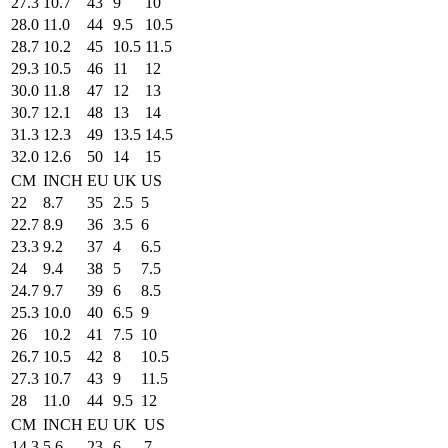
27.3
10.7
43
9
10
28.0
11.0
44
9.5
10.5
28.7
10.2
45
10.5
11.5
29.3
10.5
46
11
12
30.0
11.8
47
12
13
30.7
12.1
48
13
14
31.3
12.3
49
13.5
14.5
32.0
12.6
50
14
15
CM
INCH
EU
UK
US
22
8.7
35
2.5
5
22.7
8.9
36
3.5
6
23.3
9.2
37
4
6.5
24
9.4
38
5
7.5
24.7
9.7
39
6
8.5
25.3
10.0
40
6.5
9
26
10.2
41
7.5
10
26.7
10.5
42
8
10.5
27.3
10.7
43
9
11.5
28
11.0
44
9.5
12
CM
INCH
EU
UK
US
14.3
5.6
23
6
7