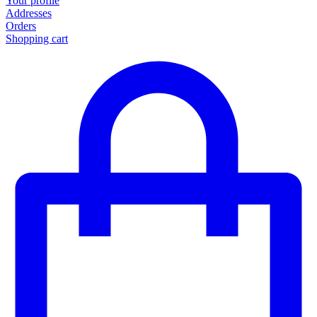
Your profile
Addresses
Orders
Shopping cart