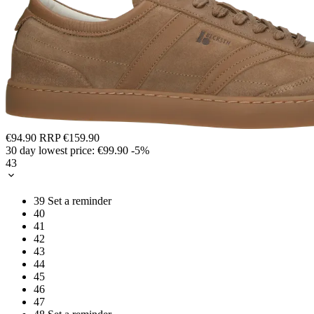
€94.90
RRP
€159.90
30 day lowest price:
€99.90
-5%
43
39
Set a reminder
40
41
42
43
44
45
46
47