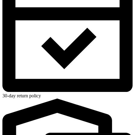
30-day return policy