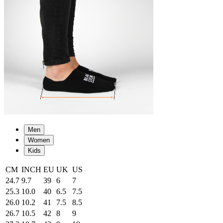
Men
Women
Kids
CM
INCH
EU
UK
US
24.7
9.7
39
6
7
25.3
10.0
40
6.5
7.5
26.0
10.2
41
7.5
8.5
26.7
10.5
42
8
9