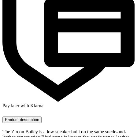
Pay later with Klarna
Product description
The Zircon Bailey is a low sneaker built on the same suede-and-