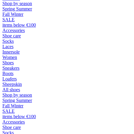
Shop by season
Spring Summer
Fall Winter
SALE
items below €100
Accessories
Shoe care
Socks
Laces
Innersole
Women
Shoes
Sneakers
Boots
Loafers
Sheepskin
All shoes
Shop by season
Spring Summer
Fall Winter
SALE
items below €100
Accessories
Shoe care
Socks