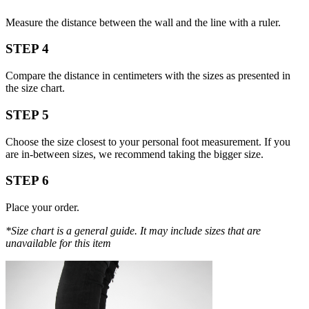
Measure the distance between the wall and the line with a ruler.
STEP 4
Compare the distance in centimeters with the sizes as presented in
the size chart.
STEP 5
Choose the size closest to your personal foot measurement. If you
are in-between sizes, we recommend taking the bigger size.
STEP 6
Place your order.
*Size chart is a general guide. It may include sizes that are
unavailable for this item