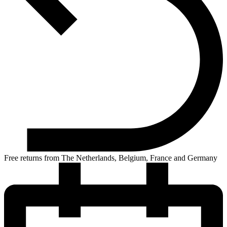
Free returns from The Netherlands, Belgium, France and Germany