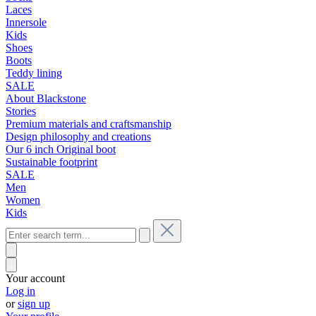
Laces
Innersole
Kids
Shoes
Boots
Teddy lining
SALE
About Blackstone
Stories
Premium materials and craftsmanship
Design philosophy and creations
Our 6 inch Original boot
Sustainable footprint
SALE
Men
Women
Kids
Your account
Log in
or
sign up