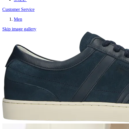
Customer Service
Men
Skip image gallery