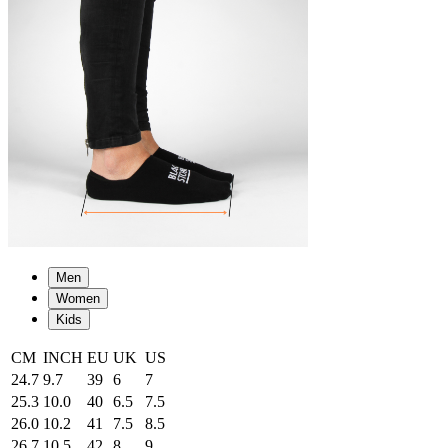
Men
Women
Kids
CM
INCH
EU
UK
US
24.7
9.7
39
6
7
25.3
10.0
40
6.5
7.5
26.0
10.2
41
7.5
8.5
26.7
10.5
42
8
9