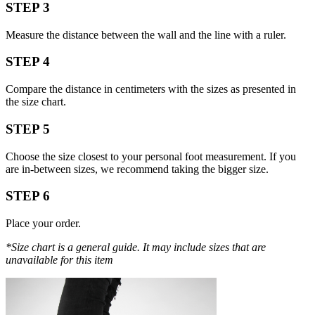
STEP 3
Measure the distance between the wall and the line with a ruler.
STEP 4
Compare the distance in centimeters with the sizes as presented in
the size chart.
STEP 5
Choose the size closest to your personal foot measurement. If you
are in-between sizes, we recommend taking the bigger size.
STEP 6
Place your order.
*Size chart is a general guide. It may include sizes that are
unavailable for this item