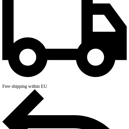
Free shipping within EU