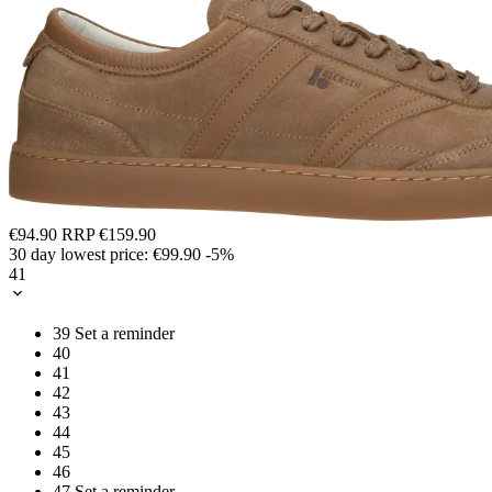
€94.90
RRP
€159.90
30 day lowest price:
€99.90
-5%
41
39
Set a reminder
40
41
42
43
44
45
46
47
Set a reminder