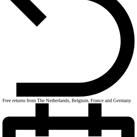
Free returns from The Netherlands, Belgium, France and Germany