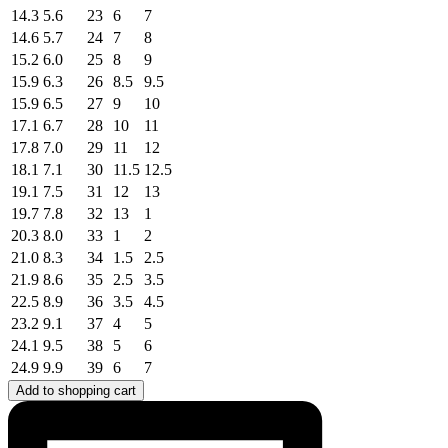
14.3
5.6
23
6
7
14.6
5.7
24
7
8
15.2
6.0
25
8
9
15.9
6.3
26
8.5
9.5
15.9
6.5
27
9
10
17.1
6.7
28
10
11
17.8
7.0
29
11
12
18.1
7.1
30
11.5
12.5
19.1
7.5
31
12
13
19.7
7.8
32
13
1
20.3
8.0
33
1
2
21.0
8.3
34
1.5
2.5
21.9
8.6
35
2.5
3.5
22.5
8.9
36
3.5
4.5
23.2
9.1
37
4
5
24.1
9.5
38
5
6
24.9
9.9
39
6
7
Add to shopping cart