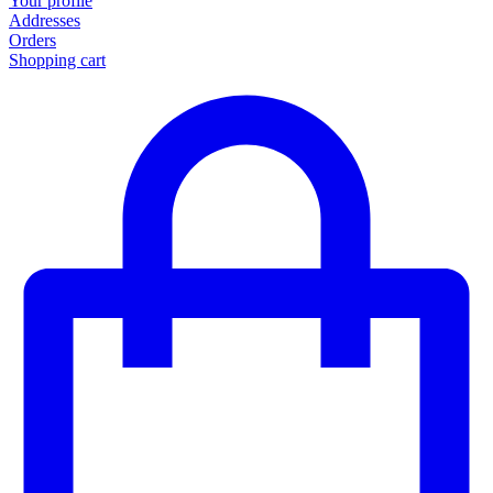
Your profile
Addresses
Orders
Shopping cart