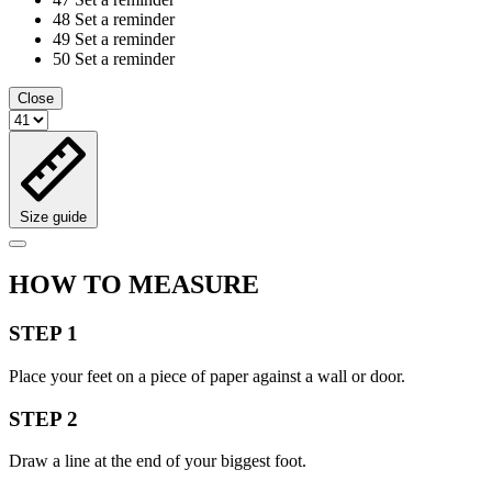
48
Set a reminder
49
Set a reminder
50
Set a reminder
Close
Size guide
HOW TO MEASURE
STEP 1
Place your feet on a piece of paper against a wall or door.
STEP 2
Draw a line at the end of your biggest foot.