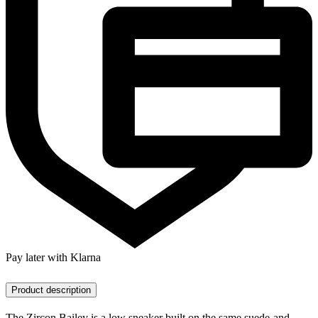
Pay later with Klarna
Product description
The Zircon Bailey is a low sneaker built on the same suede-and-