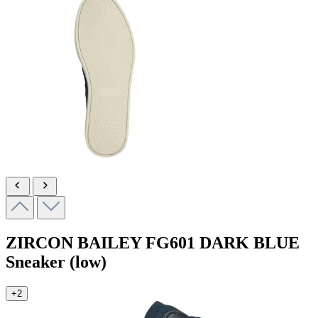
ZIRCON BAILEY
FG601 DARK BLUE
Sneaker (low)
+2