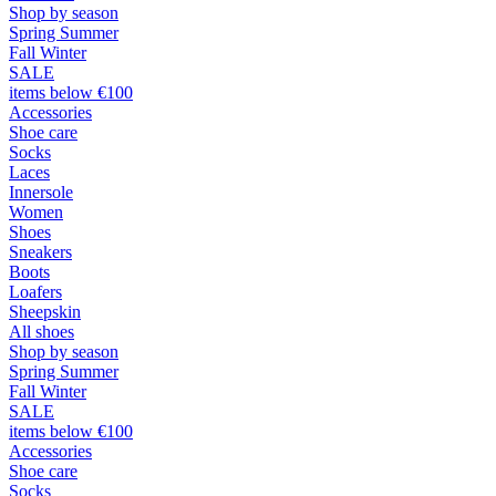
Shop by season
Spring Summer
Fall Winter
SALE
items below €100
Accessories
Shoe care
Socks
Laces
Innersole
Women
Shoes
Sneakers
Boots
Loafers
Sheepskin
All shoes
Shop by season
Spring Summer
Fall Winter
SALE
items below €100
Accessories
Shoe care
Socks