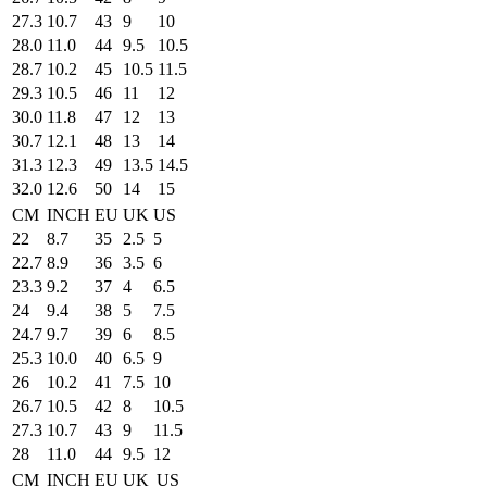
27.3
10.7
43
9
10
28.0
11.0
44
9.5
10.5
28.7
10.2
45
10.5
11.5
29.3
10.5
46
11
12
30.0
11.8
47
12
13
30.7
12.1
48
13
14
31.3
12.3
49
13.5
14.5
32.0
12.6
50
14
15
CM
INCH
EU
UK
US
22
8.7
35
2.5
5
22.7
8.9
36
3.5
6
23.3
9.2
37
4
6.5
24
9.4
38
5
7.5
24.7
9.7
39
6
8.5
25.3
10.0
40
6.5
9
26
10.2
41
7.5
10
26.7
10.5
42
8
10.5
27.3
10.7
43
9
11.5
28
11.0
44
9.5
12
CM
INCH
EU
UK
US