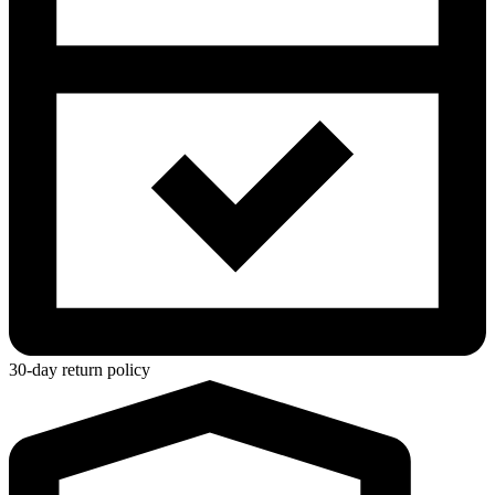
30-day return policy