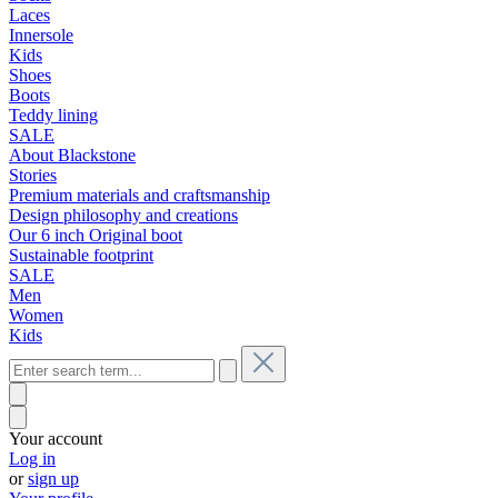
Laces
Innersole
Kids
Shoes
Boots
Teddy lining
SALE
About Blackstone
Stories
Premium materials and craftsmanship
Design philosophy and creations
Our 6 inch Original boot
Sustainable footprint
SALE
Men
Women
Kids
Your account
Log in
or
sign up