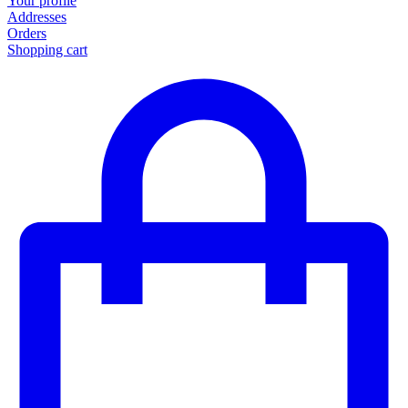
Your profile
Addresses
Orders
Shopping cart