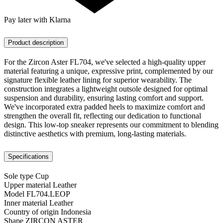
Pay later with Klarna
Product description
For the Zircon Aster FL704, we've selected a high-quality upper
material featuring a unique, expressive print, complemented by our
signature flexible leather lining for superior wearability. The
construction integrates a lightweight outsole designed for optimal
suspension and durability, ensuring lasting comfort and support.
We've incorporated extra padded heels to maximize comfort and
strengthen the overall fit, reflecting our dedication to functional
design. This low-top sneaker represents our commitment to blending
distinctive aesthetics with premium, long-lasting materials.
Specifications
Sole type
Cup
Upper material
Leather
Model
FL704.LEOP
Inner material
Leather
Country of origin
Indonesia
Shape
ZIRCON ASTER