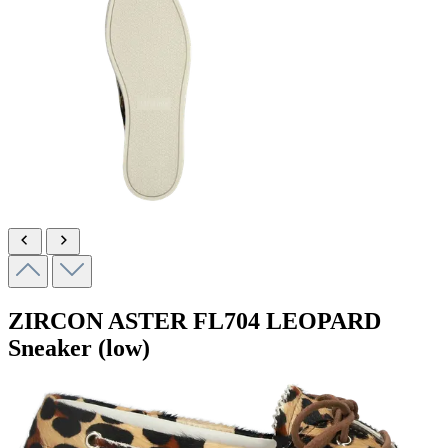
ZIRCON ASTER
FL704 LEOPARD
Sneaker (low)