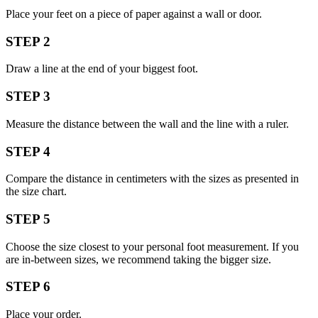
Place your feet on a piece of paper against a wall or door.
STEP 2
Draw a line at the end of your biggest foot.
STEP 3
Measure the distance between the wall and the line with a ruler.
STEP 4
Compare the distance in centimeters with the sizes as presented in
the size chart.
STEP 5
Choose the size closest to your personal foot measurement. If you
are in-between sizes, we recommend taking the bigger size.
STEP 6
Place your order.