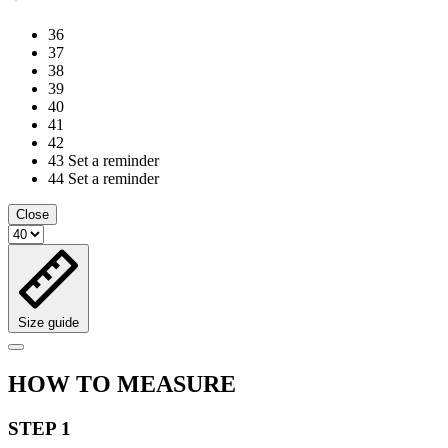
36
37
38
39
40
41
42
43
Set a reminder
44
Set a reminder
Close
Size guide
HOW TO MEASURE
STEP 1