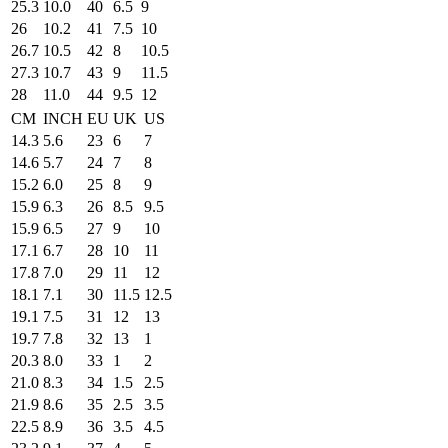
25.3
10.0
40
6.5
9
26
10.2
41
7.5
10
26.7
10.5
42
8
10.5
27.3
10.7
43
9
11.5
28
11.0
44
9.5
12
CM
INCH
EU
UK
US
14.3
5.6
23
6
7
14.6
5.7
24
7
8
15.2
6.0
25
8
9
15.9
6.3
26
8.5
9.5
15.9
6.5
27
9
10
17.1
6.7
28
10
11
17.8
7.0
29
11
12
18.1
7.1
30
11.5
12.5
19.1
7.5
31
12
13
19.7
7.8
32
13
1
20.3
8.0
33
1
2
21.0
8.3
34
1.5
2.5
21.9
8.6
35
2.5
3.5
22.5
8.9
36
3.5
4.5