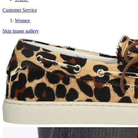
Customer Service
Women
Skip image gallery