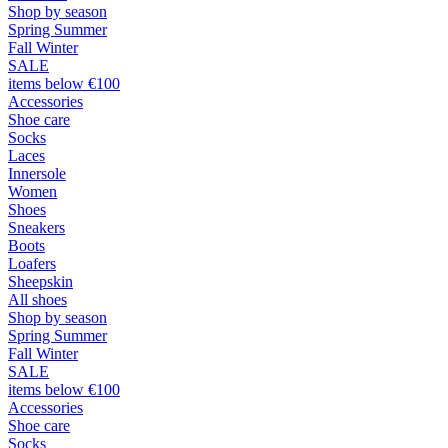
Shop by season
Spring Summer
Fall Winter
SALE
items below €100
Accessories
Shoe care
Socks
Laces
Innersole
Women
Shoes
Sneakers
Boots
Loafers
Sheepskin
All shoes
Shop by season
Spring Summer
Fall Winter
SALE
items below €100
Accessories
Shoe care
Socks