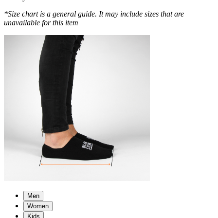
*Size chart is a general guide. It may include sizes that are
unavailable for this item
Men
Women
Kids