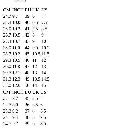
CM
INCH
EU
UK
US
24.7
9.7
39
6
7
25.3
10.0
40
6.5
7.5
26.0
10.2
41
7.5
8.5
26.7
10.5
42
8
9
27.3
10.7
43
9
10
28.0
11.0
44
9.5
10.5
28.7
10.2
45
10.5
11.5
29.3
10.5
46
11
12
30.0
11.8
47
12
13
30.7
12.1
48
13
14
31.3
12.3
49
13.5
14.5
32.0
12.6
50
14
15
CM
INCH
EU
UK
US
22
8.7
35
2.5
5
22.7
8.9
36
3.5
6
23.3
9.2
37
4
6.5
24
9.4
38
5
7.5
24.7
9.7
39
6
8.5