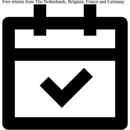
Free returns from The Netherlands, Belgium, France and Germany