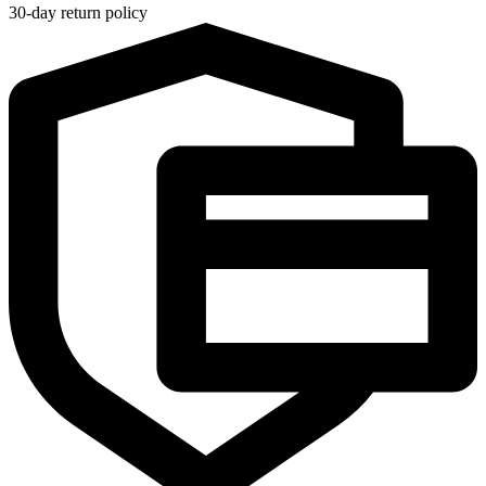
30-day return policy