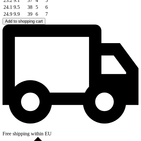
23.2
9.1
37
4
5
24.1
9.5
38
5
6
24.9
9.9
39
6
7
Add to shopping cart
Free shipping within EU