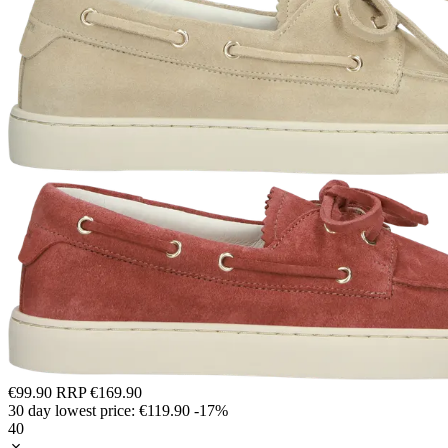
€99.90
RRP
€169.90
30 day lowest price:
€119.90
-17%
40