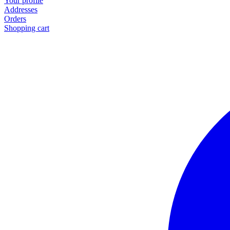
Your profile
Addresses
Orders
Shopping cart