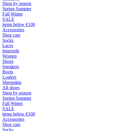
Shop by season
Spring Summer
Fall Winter
SALE
items below €100
Accessories
Shoe care
Socks
Laces
Innersole
Women
Shoes
Sneakers
Boots
Loafers
Sheepskin
All shoes
Shop by season
Spring Summer
Fall Winter
SALE
items below €100
Accessories
Shoe care
Socks