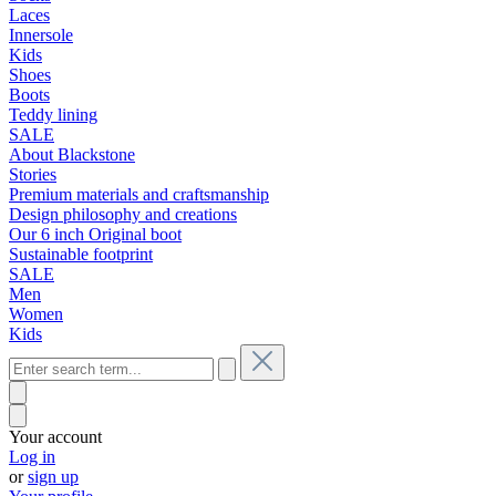
Laces
Innersole
Kids
Shoes
Boots
Teddy lining
SALE
About Blackstone
Stories
Premium materials and craftsmanship
Design philosophy and creations
Our 6 inch Original boot
Sustainable footprint
SALE
Men
Women
Kids
Your account
Log in
or
sign up