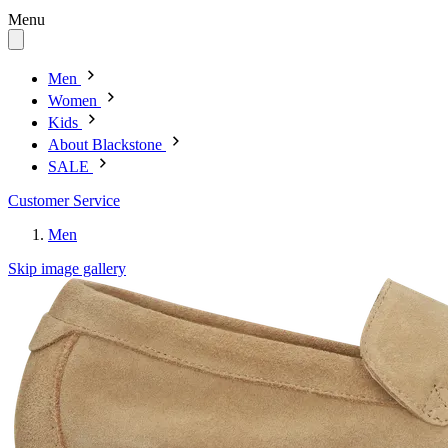
Menu
Men
Women
Kids
About Blackstone
SALE
Customer Service
Men
Skip image gallery