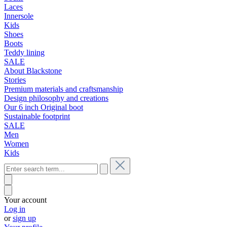
Laces
Innersole
Kids
Shoes
Boots
Teddy lining
SALE
About Blackstone
Stories
Premium materials and craftsmanship
Design philosophy and creations
Our 6 inch Original boot
Sustainable footprint
SALE
Men
Women
Kids
Your account
Log in
or
sign up