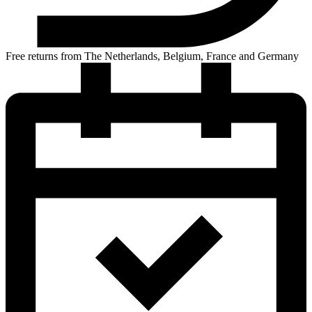
Free returns from The Netherlands, Belgium, France and Germany