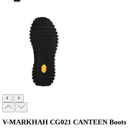
V-MARKHAH
CG021 CANTEEN
Boots