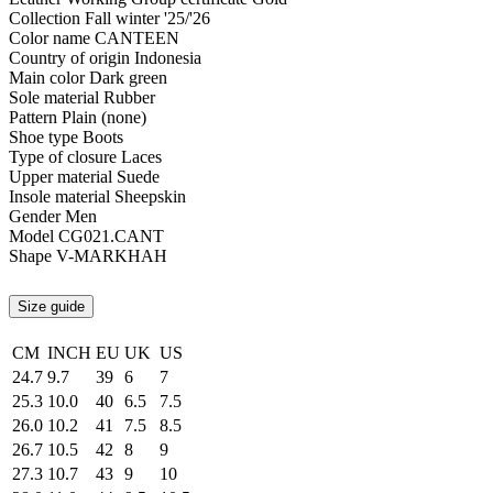
Collection
Fall winter '25/'26
Color name
CANTEEN
Country of origin
Indonesia
Main color
Dark green
Sole material
Rubber
Pattern
Plain (none)
Shoe type
Boots
Type of closure
Laces
Upper material
Suede
Insole material
Sheepskin
Gender
Men
Model
CG021.CANT
Shape
V-MARKHAH
Size guide
CM
INCH
EU
UK
US
24.7
9.7
39
6
7
25.3
10.0
40
6.5
7.5
26.0
10.2
41
7.5
8.5
26.7
10.5
42
8
9
27.3
10.7
43
9
10