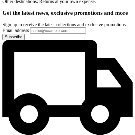
Other destinations: Returns at your own expense.
Get the latest news, exclusive promotions and more
Sign up to receive the latest collections and exclusive promotions.
Email address
Subscribe