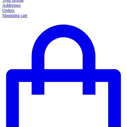
Your profile
Addresses
Orders
Shopping cart