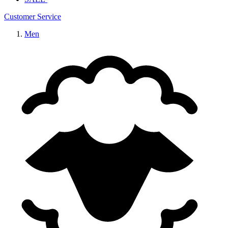
Customer Service
Men