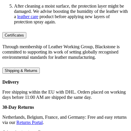
After cleaning a moist surface, the protection layer might be
damaged. We advise boosting the humidity of the leather with
a
leather care
product before applying new layers of
protection spray again.
Certificates
Through membership of Leather Working Group, Blackstone is
committed to supporting its work of setting globally recognised
environmental standards for leather manufacturing.
Shipping & Returns
Delivery
Free shipping within the EU with DHL. Orders placed on working
days before 11:00 AM are shipped the same day.
30-Day Returns
Netherlands, Belgium, France, and Germany: Free and easy returns
via our
Returns Portal
.