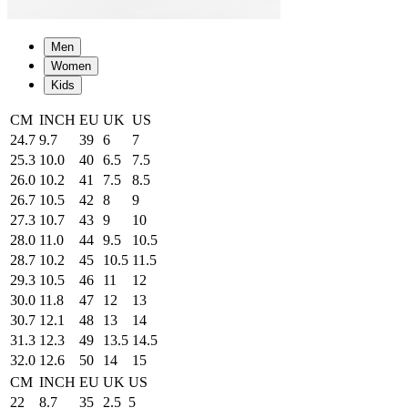
Men
Women
Kids
CM
INCH
EU
UK
US
24.7
9.7
39
6
7
25.3
10.0
40
6.5
7.5
26.0
10.2
41
7.5
8.5
26.7
10.5
42
8
9
27.3
10.7
43
9
10
28.0
11.0
44
9.5
10.5
28.7
10.2
45
10.5
11.5
29.3
10.5
46
11
12
30.0
11.8
47
12
13
30.7
12.1
48
13
14
31.3
12.3
49
13.5
14.5
32.0
12.6
50
14
15
CM
INCH
EU
UK
US
22
8.7
35
2.5
5