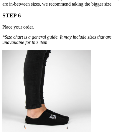
are in-between sizes, we recommend taking the bigger size.
STEP 6
Place your order.
*Size chart is a general guide. It may include sizes that are
unavailable for this item