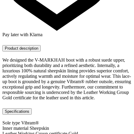
Pay later with Klarna
Product description
We designed the V-MARKHAH boot with a robust suede upper,
prioritizing both durability and a refined aesthetic. Internally, a
luxurious 100% natural sheepskin lining provides superior comfort,
actively regulating warmth and moisture for optimal wear. This lace-
up boot is grounded by a genuine Vibram® rubber outsole, ensuring
exceptional grip and longevity. Furthermore, our commitment to
responsible sourcing is underscored by the Leather Working Group
Gold certificate for the leather used in this article.
Specifications
Sole type
Vibram®
Inner material
Sheepskin
Leather Working Group certificate
Gold