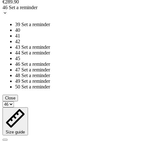
€289.90
46
Set a reminder
39
Set a reminder
40
41
42
43
Set a reminder
44
Set a reminder
45
46
Set a reminder
47
Set a reminder
48
Set a reminder
49
Set a reminder
50
Set a reminder
Close
Size guide