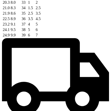
20.3
8.0
33
1
2
21.0
8.3
34
1.5
2.5
21.9
8.6
35
2.5
3.5
22.5
8.9
36
3.5
4.5
23.2
9.1
37
4
5
24.1
9.5
38
5
6
24.9
9.9
39
6
7