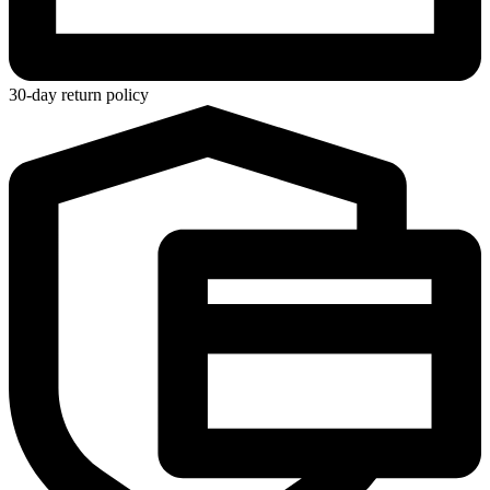
30-day return policy