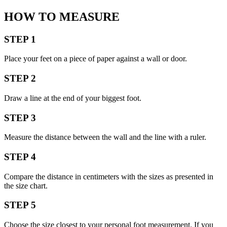
HOW TO MEASURE
STEP 1
Place your feet on a piece of paper against a wall or door.
STEP 2
Draw a line at the end of your biggest foot.
STEP 3
Measure the distance between the wall and the line with a ruler.
STEP 4
Compare the distance in centimeters with the sizes as presented in
the size chart.
STEP 5
Choose the size closest to your personal foot measurement. If you