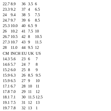
22.7
8.9
36
3.5
6
23.3
9.2
37
4
6.5
24
9.4
38
5
7.5
24.7
9.7
39
6
8.5
25.3
10.0
40
6.5
9
26
10.2
41
7.5
10
26.7
10.5
42
8
10.5
27.3
10.7
43
9
11.5
28
11.0
44
9.5
12
CM
INCH
EU
UK
US
14.3
5.6
23
6
7
14.6
5.7
24
7
8
15.2
6.0
25
8
9
15.9
6.3
26
8.5
9.5
15.9
6.5
27
9
10
17.1
6.7
28
10
11
17.8
7.0
29
11
12
18.1
7.1
30
11.5
12.5
19.1
7.5
31
12
13
19.7
7.8
32
13
1