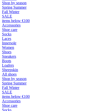
Shop by season
Spring Summer
Fall Winter
SALE
items below €100
Accessories
Shoe care
Socks
Laces
Innersole
Women
Shoes
Sneakers
Boots
Loafers
Sheepskin
All shoes
Shop by season
Spring Summer
Fall Winter
SALE
items below €100
Accessories
Shoe care
Socks