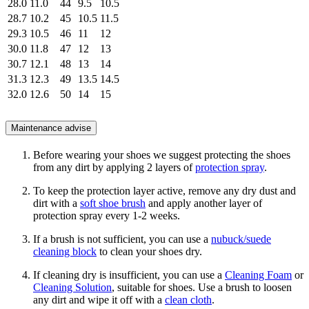
28.0
11.0
44
9.5
10.5
28.7
10.2
45
10.5
11.5
29.3
10.5
46
11
12
30.0
11.8
47
12
13
30.7
12.1
48
13
14
31.3
12.3
49
13.5
14.5
32.0
12.6
50
14
15
Maintenance advise
Before wearing your shoes we suggest protecting the shoes
from any dirt by applying 2 layers of
protection spray
.
To keep the protection layer active, remove any dry dust and
dirt with a
soft shoe brush
and apply another layer of
protection spray every 1-2 weeks.
If a brush is not sufficient, you can use a
nubuck/suede
cleaning block
to clean your shoes dry.
If cleaning dry is insufficient, you can use a
Cleaning Foam
or
Cleaning Solution
, suitable for shoes. Use a brush to loosen
any dirt and wipe it off with a
clean cloth
.