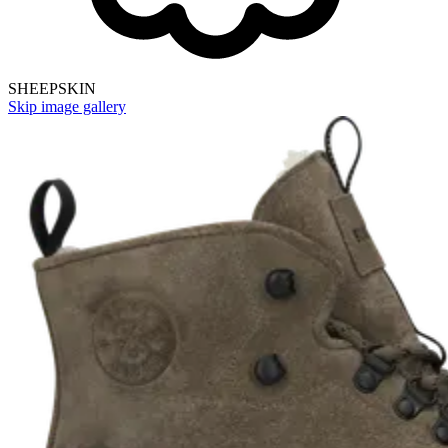
SHEEPSKIN
Skip image gallery