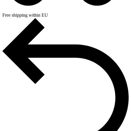
Free shipping within EU