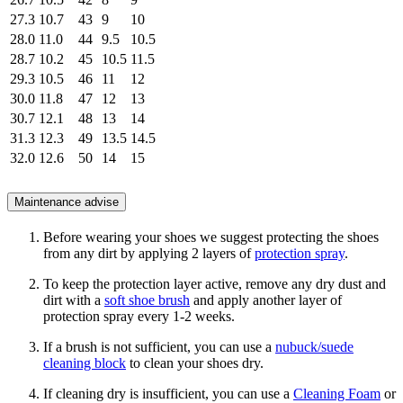
27.3
10.7
43
9
10
28.0
11.0
44
9.5
10.5
28.7
10.2
45
10.5
11.5
29.3
10.5
46
11
12
30.0
11.8
47
12
13
30.7
12.1
48
13
14
31.3
12.3
49
13.5
14.5
32.0
12.6
50
14
15
Maintenance advise
Before wearing your shoes we suggest protecting the shoes
from any dirt by applying 2 layers of
protection spray
.
To keep the protection layer active, remove any dry dust and
dirt with a
soft shoe brush
and apply another layer of
protection spray every 1-2 weeks.
If a brush is not sufficient, you can use a
nubuck/suede
cleaning block
to clean your shoes dry.
If cleaning dry is insufficient, you can use a
Cleaning Foam
or