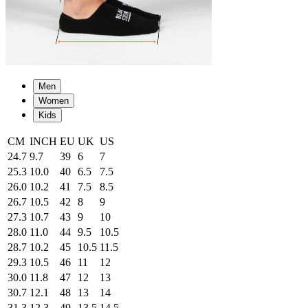
Men
Women
Kids
CM
INCH
EU
UK
US
24.7
9.7
39
6
7
25.3
10.0
40
6.5
7.5
26.0
10.2
41
7.5
8.5
26.7
10.5
42
8
9
27.3
10.7
43
9
10
28.0
11.0
44
9.5
10.5
28.7
10.2
45
10.5
11.5
29.3
10.5
46
11
12
30.0
11.8
47
12
13
30.7
12.1
48
13
14
31.3
12.3
49
13.5
14.5