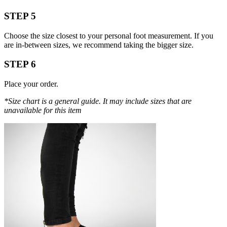
STEP 5
Choose the size closest to your personal foot measurement. If you
are in-between sizes, we recommend taking the bigger size.
STEP 6
Place your order.
*Size chart is a general guide. It may include sizes that are
unavailable for this item