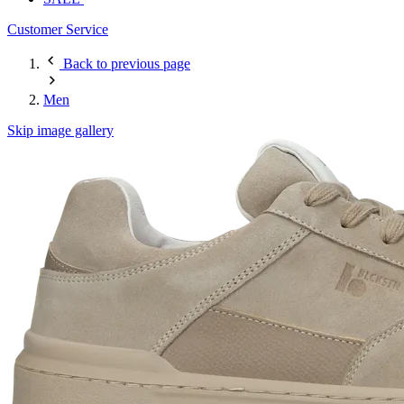
Customer Service
Back to previous page
Men
Skip image gallery