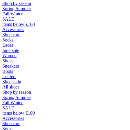
Shop by season
Spring Summer
Fall Winter
SALE
items below €100
Accessories
Shoe care
Socks
Laces
Innersole
Women
Shoes
Sneakers
Boots
Loafers
Sheepskin
All shoes
Shop by season
Spring Summer
Fall Winter
SALE
items below €100
Accessories
Shoe care
Socks