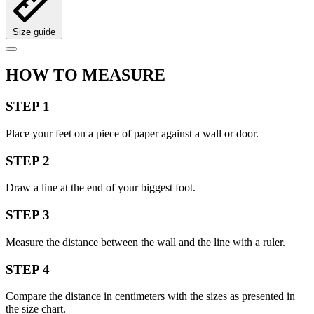
Size guide
HOW TO MEASURE
STEP 1
Place your feet on a piece of paper against a wall or door.
STEP 2
Draw a line at the end of your biggest foot.
STEP 3
Measure the distance between the wall and the line with a ruler.
STEP 4
Compare the distance in centimeters with the sizes as presented in
the size chart.