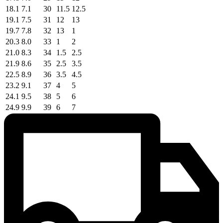
18.1
7.1
30
11.5
12.5
19.1
7.5
31
12
13
19.7
7.8
32
13
1
20.3
8.0
33
1
2
21.0
8.3
34
1.5
2.5
21.9
8.6
35
2.5
3.5
22.5
8.9
36
3.5
4.5
23.2
9.1
37
4
5
24.1
9.5
38
5
6
24.9
9.9
39
6
7