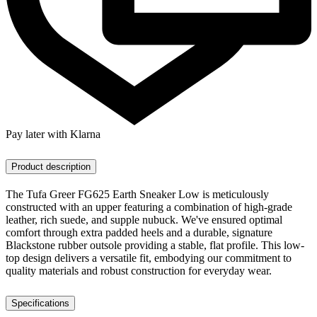
Pay later with Klarna
Product description
The Tufa Greer FG625 Earth Sneaker Low is meticulously
constructed with an upper featuring a combination of high-grade
leather, rich suede, and supple nubuck. We've ensured optimal
comfort through extra padded heels and a durable, signature
Blackstone rubber outsole providing a stable, flat profile. This low-
top design delivers a versatile fit, embodying our commitment to
quality materials and robust construction for everyday wear.
Specifications