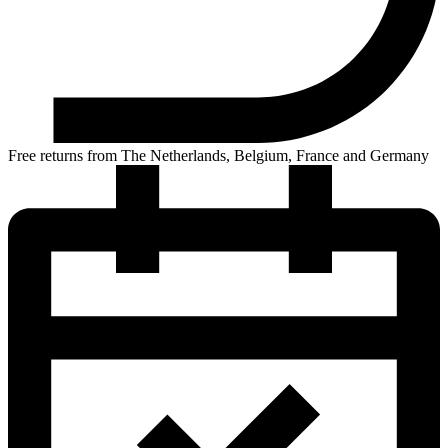
Free returns from The Netherlands, Belgium, France and Germany