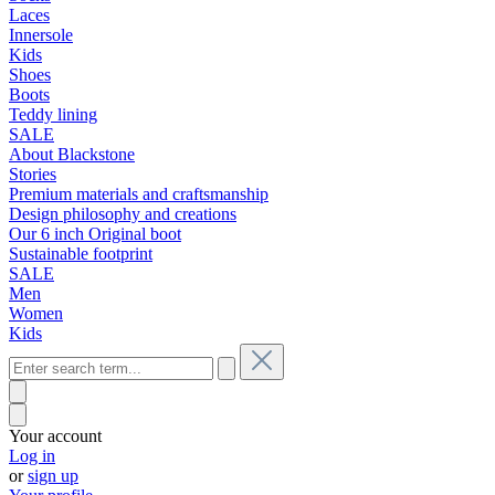
Laces
Innersole
Kids
Shoes
Boots
Teddy lining
SALE
About Blackstone
Stories
Premium materials and craftsmanship
Design philosophy and creations
Our 6 inch Original boot
Sustainable footprint
SALE
Men
Women
Kids
Your account
Log in
or
sign up