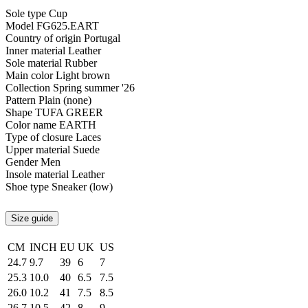
Sole type
Cup
Model
FG625.EART
Country of origin
Portugal
Inner material
Leather
Sole material
Rubber
Main color
Light brown
Collection
Spring summer '26
Pattern
Plain (none)
Shape
TUFA GREER
Color name
EARTH
Type of closure
Laces
Upper material
Suede
Gender
Men
Insole material
Leather
Shoe type
Sneaker (low)
Size guide
CM
INCH
EU
UK
US
24.7
9.7
39
6
7
25.3
10.0
40
6.5
7.5
26.0
10.2
41
7.5
8.5
26.7
10.5
42
8
9