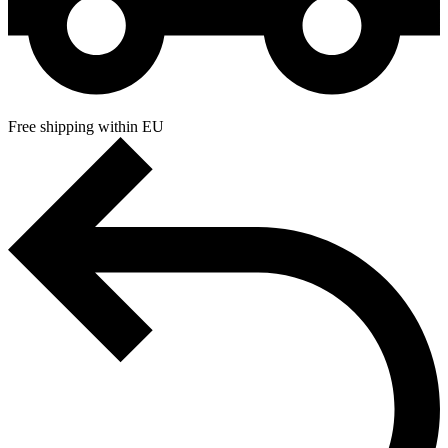
Free shipping within EU