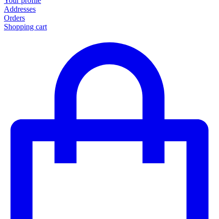
Your profile
Addresses
Orders
Shopping cart