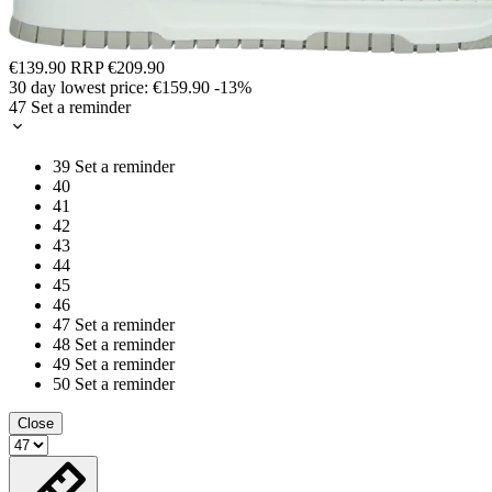
€139.90
RRP
€209.90
30 day lowest price:
€159.90
-13%
47
Set a reminder
39
Set a reminder
40
41
42
43
44
45
46
47
Set a reminder
48
Set a reminder
49
Set a reminder
50
Set a reminder
Close