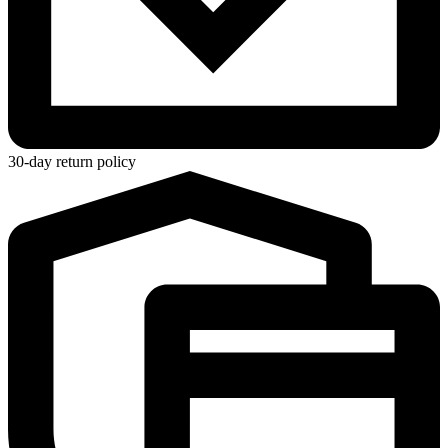
30-day return policy