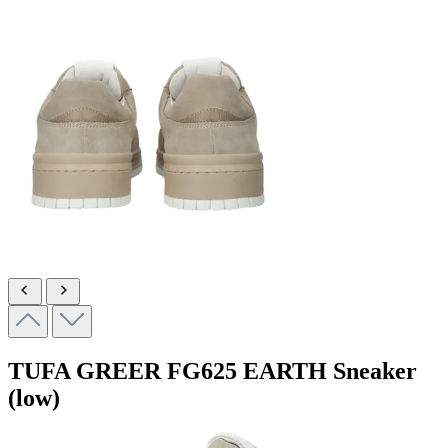
TUFA GREER
FG625 EARTH
Sneaker
(low)