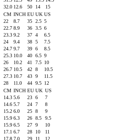
32.0
12.6
50
14
15
CM
INCH
EU
UK
US
22
8.7
35
2.5
5
22.7
8.9
36
3.5
6
23.3
9.2
37
4
6.5
24
9.4
38
5
7.5
24.7
9.7
39
6
8.5
25.3
10.0
40
6.5
9
26
10.2
41
7.5
10
26.7
10.5
42
8
10.5
27.3
10.7
43
9
11.5
28
11.0
44
9.5
12
CM
INCH
EU
UK
US
14.3
5.6
23
6
7
14.6
5.7
24
7
8
15.2
6.0
25
8
9
15.9
6.3
26
8.5
9.5
15.9
6.5
27
9
10
17.1
6.7
28
10
11
17.8
7.0
29
11
12