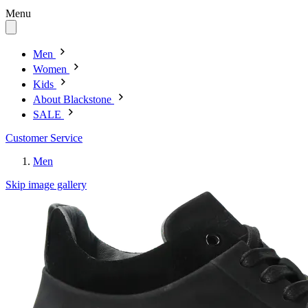
Menu
Men
Women
Kids
About Blackstone
SALE
Customer Service
Men
Skip image gallery