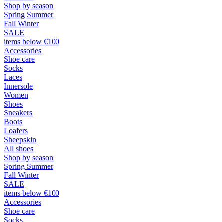
Shop by season
Spring Summer
Fall Winter
SALE
items below €100
Accessories
Shoe care
Socks
Laces
Innersole
Women
Shoes
Sneakers
Boots
Loafers
Sheepskin
All shoes
Shop by season
Spring Summer
Fall Winter
SALE
items below €100
Accessories
Shoe care
Socks