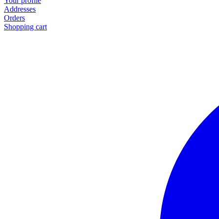
Your profile
Addresses
Orders
Shopping cart