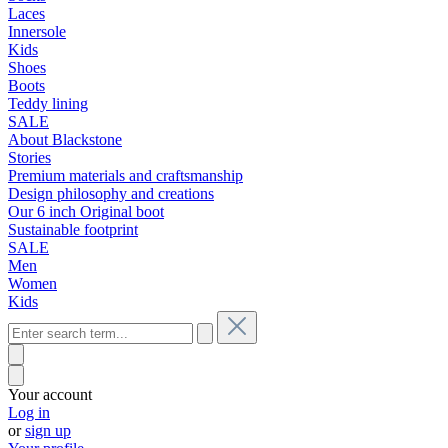
Laces
Innersole
Kids
Shoes
Boots
Teddy lining
SALE
About Blackstone
Stories
Premium materials and craftsmanship
Design philosophy and creations
Our 6 inch Original boot
Sustainable footprint
SALE
Men
Women
Kids
Your account
Log in
or
sign up