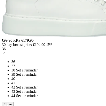
€99.90
RRP
€179.90
30 day lowest price:
€104.90
-5%
36
36
37
38
Set a reminder
39
Set a reminder
40
41
42
Set a reminder
43
Set a reminder
44
Set a reminder
Close