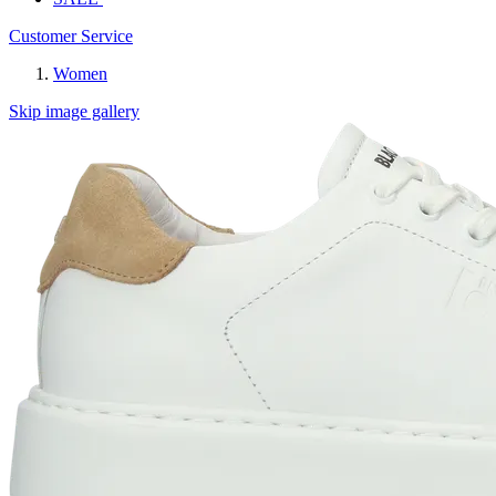
Customer Service
Women
Skip image gallery