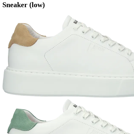
Sneaker (low)