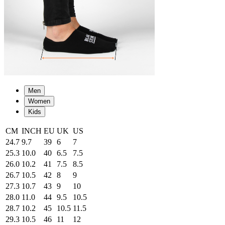
Men
Women
Kids
CM
INCH
EU
UK
US
24.7
9.7
39
6
7
25.3
10.0
40
6.5
7.5
26.0
10.2
41
7.5
8.5
26.7
10.5
42
8
9
27.3
10.7
43
9
10
28.0
11.0
44
9.5
10.5
28.7
10.2
45
10.5
11.5
29.3
10.5
46
11
12