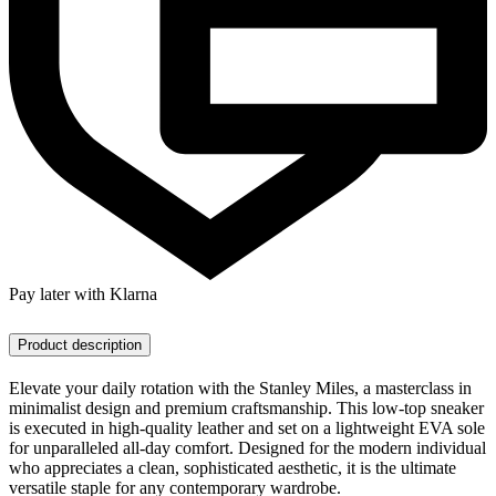
Pay later with Klarna
Product description
Elevate your daily rotation with the Stanley Miles, a masterclass in
minimalist design and premium craftsmanship. This low-top sneaker
is executed in high-quality leather and set on a lightweight EVA sole
for unparalleled all-day comfort. Designed for the modern individual
who appreciates a clean, sophisticated aesthetic, it is the ultimate
versatile staple for any contemporary wardrobe.