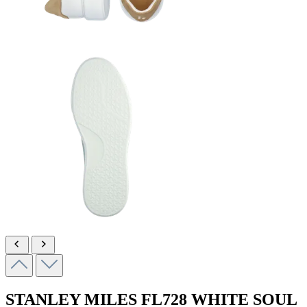
STANLEY MILES
FL728 WHITE SOUL