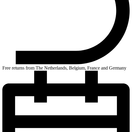
Free returns from The Netherlands, Belgium, France and Germany