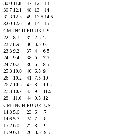
30.0
11.8
47
12
13
30.7
12.1
48
13
14
31.3
12.3
49
13.5
14.5
32.0
12.6
50
14
15
CM
INCH
EU
UK
US
22
8.7
35
2.5
5
22.7
8.9
36
3.5
6
23.3
9.2
37
4
6.5
24
9.4
38
5
7.5
24.7
9.7
39
6
8.5
25.3
10.0
40
6.5
9
26
10.2
41
7.5
10
26.7
10.5
42
8
10.5
27.3
10.7
43
9
11.5
28
11.0
44
9.5
12
CM
INCH
EU
UK
US
14.3
5.6
23
6
7
14.6
5.7
24
7
8
15.2
6.0
25
8
9
15.9
6.3
26
8.5
9.5