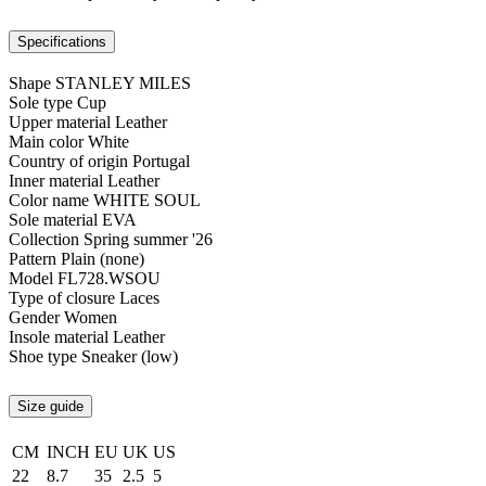
Specifications
Shape
STANLEY MILES
Sole type
Cup
Upper material
Leather
Main color
White
Country of origin
Portugal
Inner material
Leather
Color name
WHITE SOUL
Sole material
EVA
Collection
Spring summer '26
Pattern
Plain (none)
Model
FL728.WSOU
Type of closure
Laces
Gender
Women
Insole material
Leather
Shoe type
Sneaker (low)
Size guide
CM
INCH
EU
UK
US
22
8.7
35
2.5
5