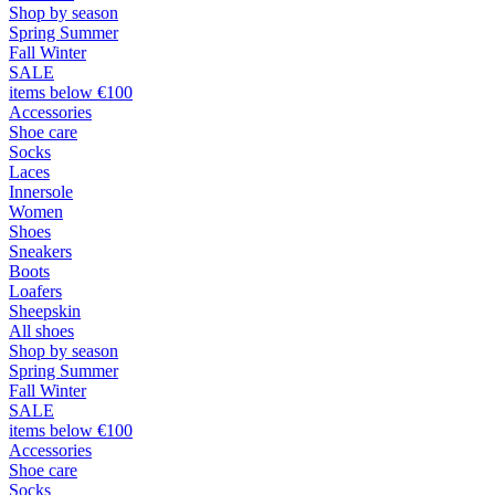
Shop by season
Spring Summer
Fall Winter
SALE
items below €100
Accessories
Shoe care
Socks
Laces
Innersole
Women
Shoes
Sneakers
Boots
Loafers
Sheepskin
All shoes
Shop by season
Spring Summer
Fall Winter
SALE
items below €100
Accessories
Shoe care
Socks