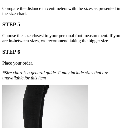
Compare the distance in centimeters with the sizes as presented in
the size chart.
STEP 5
Choose the size closest to your personal foot measurement. If you
are in-between sizes, we recommend taking the bigger size.
STEP 6
Place your order.
*Size chart is a general guide. It may include sizes that are
unavailable for this item