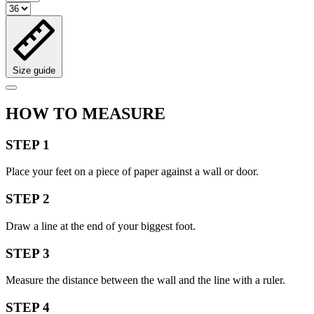
Size guide
HOW TO MEASURE
STEP 1
Place your feet on a piece of paper against a wall or door.
STEP 2
Draw a line at the end of your biggest foot.
STEP 3
Measure the distance between the wall and the line with a ruler.
STEP 4