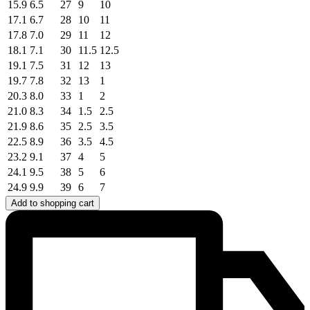
15.9
6.5
27
9
10
17.1
6.7
28
10
11
17.8
7.0
29
11
12
18.1
7.1
30
11.5
12.5
19.1
7.5
31
12
13
19.7
7.8
32
13
1
20.3
8.0
33
1
2
21.0
8.3
34
1.5
2.5
21.9
8.6
35
2.5
3.5
22.5
8.9
36
3.5
4.5
23.2
9.1
37
4
5
24.1
9.5
38
5
6
24.9
9.9
39
6
7
Add to shopping cart