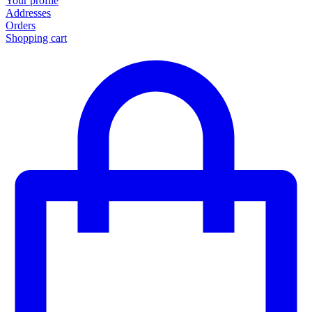
Your profile
Addresses
Orders
Shopping cart