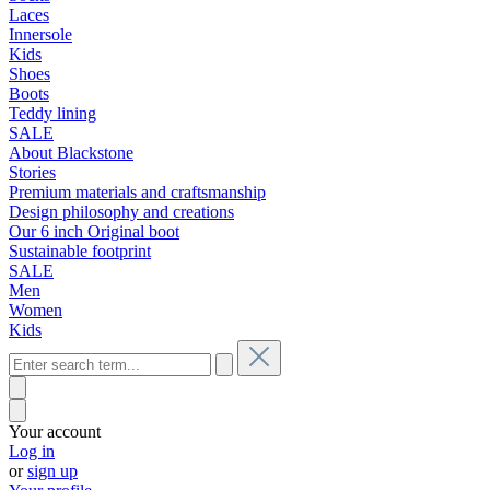
Laces
Innersole
Kids
Shoes
Boots
Teddy lining
SALE
About Blackstone
Stories
Premium materials and craftsmanship
Design philosophy and creations
Our 6 inch Original boot
Sustainable footprint
SALE
Men
Women
Kids
Your account
Log in
or
sign up