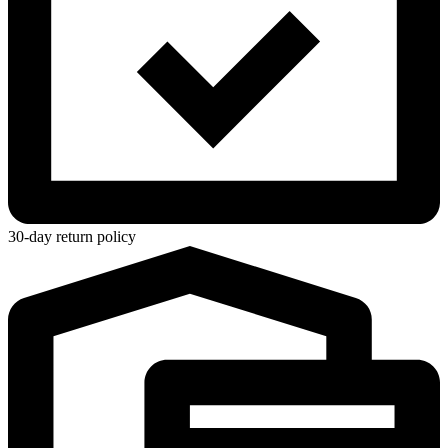
30-day return policy