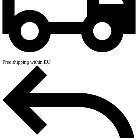
Free shipping within EU