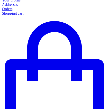
Your profile
Addresses
Orders
Shopping cart