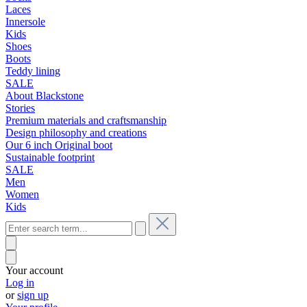
Laces
Innersole
Kids
Shoes
Boots
Teddy lining
SALE
About Blackstone
Stories
Premium materials and craftsmanship
Design philosophy and creations
Our 6 inch Original boot
Sustainable footprint
SALE
Men
Women
Kids
Your account
Log in
or
sign up