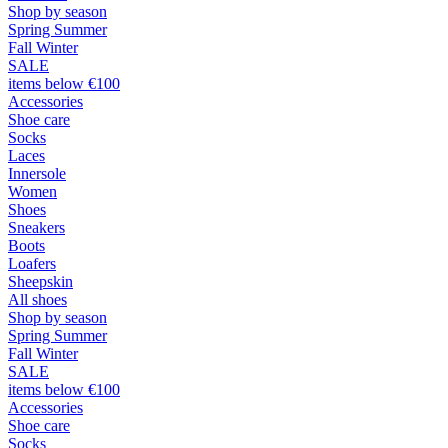
Shop by season
Spring Summer
Fall Winter
SALE
items below €100
Accessories
Shoe care
Socks
Laces
Innersole
Women
Shoes
Sneakers
Boots
Loafers
Sheepskin
All shoes
Shop by season
Spring Summer
Fall Winter
SALE
items below €100
Accessories
Shoe care
Socks