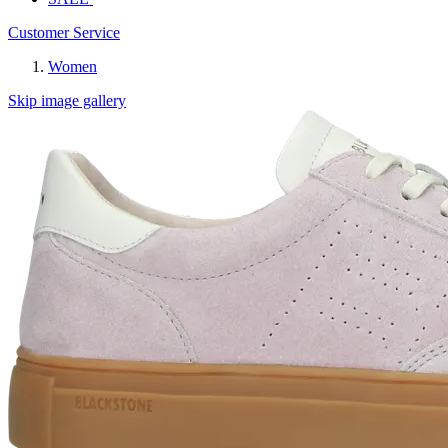
Customer Service
Women
Skip image gallery