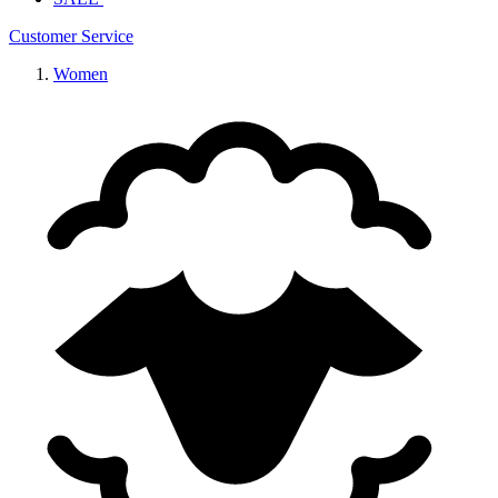
Customer Service
Women