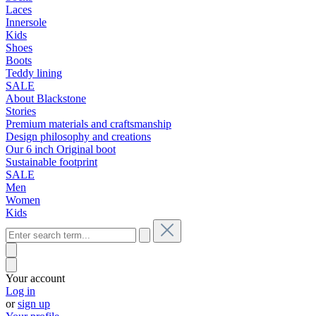
Laces
Innersole
Kids
Shoes
Boots
Teddy lining
SALE
About Blackstone
Stories
Premium materials and craftsmanship
Design philosophy and creations
Our 6 inch Original boot
Sustainable footprint
SALE
Men
Women
Kids
Your account
Log in
or
sign up