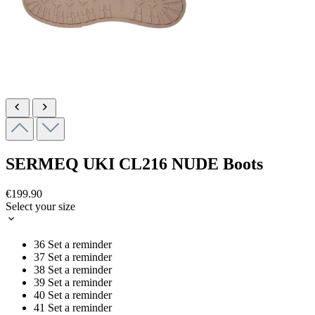
SERMEQ UKI
CL216 NUDE
Boots
€199.90
Select your size
36
Set a reminder
37
Set a reminder
38
Set a reminder
39
Set a reminder
40
Set a reminder
41
Set a reminder