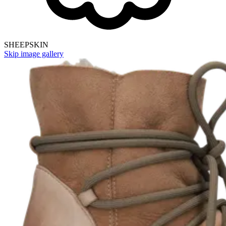
SHEEPSKIN
Skip image gallery