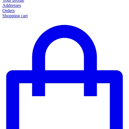
Your profile
Addresses
Orders
Shopping cart