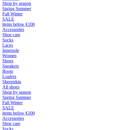
Shop by season
Spring Summer
Fall Winter
SALE
items below €100
Accessories
Shoe care
Socks
Laces
Innersole
Women
Shoes
Sneakers
Boots
Loafers
Sheepskin
All shoes
Shop by season
Spring Summer
Fall Winter
SALE
items below €100
Accessories
Shoe care
Socks