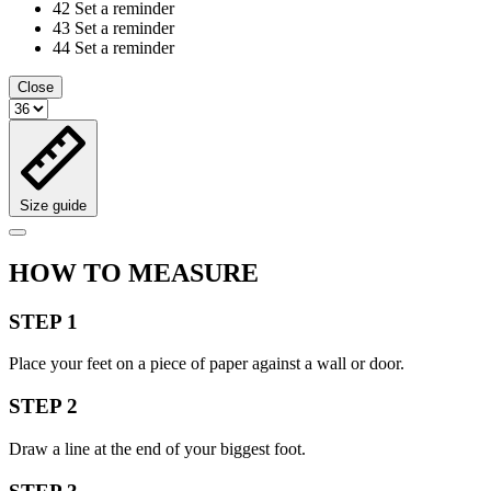
42
Set a reminder
43
Set a reminder
44
Set a reminder
Close
Size guide
HOW TO MEASURE
STEP 1
Place your feet on a piece of paper against a wall or door.
STEP 2
Draw a line at the end of your biggest foot.