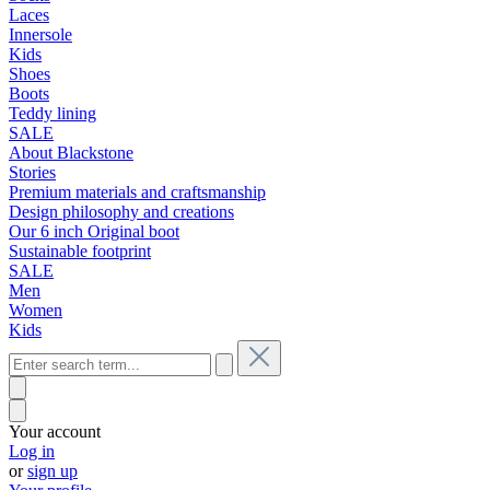
Laces
Innersole
Kids
Shoes
Boots
Teddy lining
SALE
About Blackstone
Stories
Premium materials and craftsmanship
Design philosophy and creations
Our 6 inch Original boot
Sustainable footprint
SALE
Men
Women
Kids
Your account
Log in
or
sign up