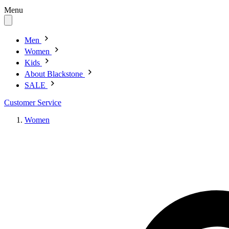
Menu
Men
Women
Kids
About Blackstone
SALE
Customer Service
Women