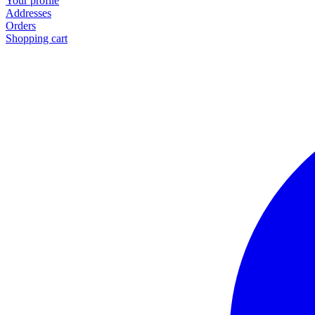
Your profile
Addresses
Orders
Shopping cart