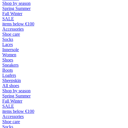
Shop by season
Spring Summer
Fall Winter
SALE
items below €100
Accessories
Shoe care
Socks
Laces
Innersole
Women
Shoes
Sneakers
Boots
Loafers
Sheepskin
All shoes
Shop by season
Spring Summer
Fall Winter
SALE
items below €100
Accessories
Shoe care
Socks