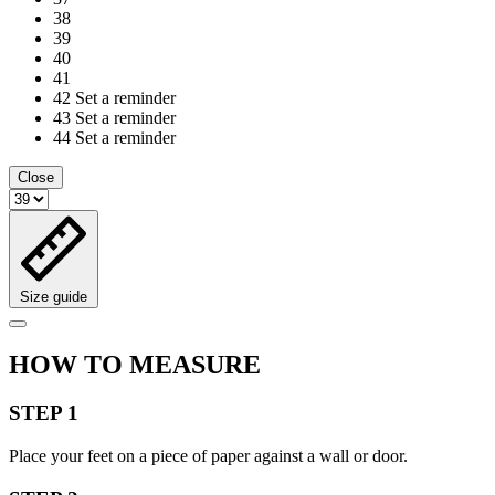
38
39
40
41
42
Set a reminder
43
Set a reminder
44
Set a reminder
Close
Size guide
HOW TO MEASURE
STEP 1
Place your feet on a piece of paper against a wall or door.