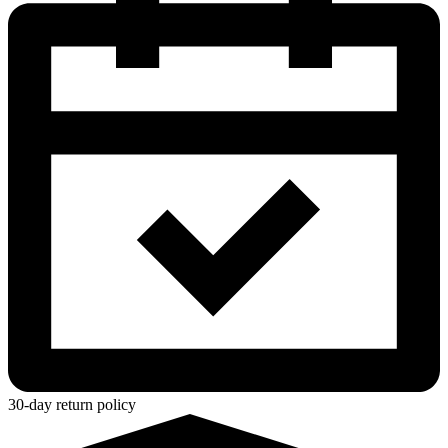
30-day return policy