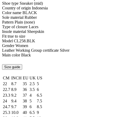
Shoe type
Sneaker (mid)
Country of origin
Indonesia
Color name
BLACK
Sole material
Rubber
Pattern
Plain (none)
Type of closure
Laces
Insole material
Sheepskin
Fit
true to size
Model
CL258.BLK
Gender
Women
Leather Working Group certificate
Silver
Main color
Black
Size guide
CM
INCH
EU
UK
US
22
8.7
35
2.5
5
22.7
8.9
36
3.5
6
23.3
9.2
37
4
6.5
24
9.4
38
5
7.5
24.7
9.7
39
6
8.5
25.3
10.0
40
6.5
9