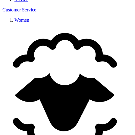
Customer Service
Women