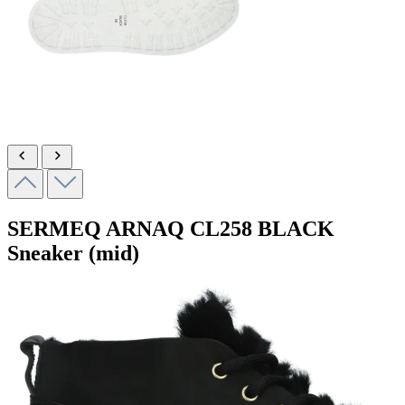
SERMEQ ARNAQ
CL258 BLACK
Sneaker (mid)