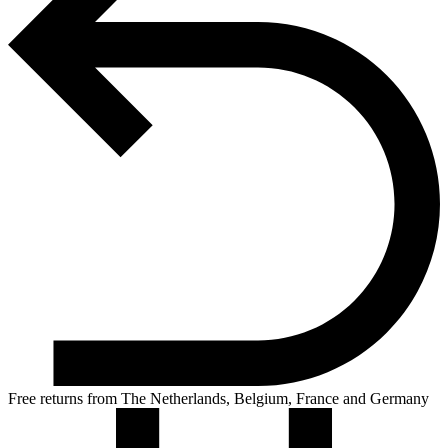
Free returns from The Netherlands, Belgium, France and Germany