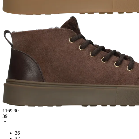
€169.90
39
36
37