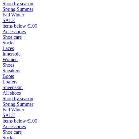
Shop by season
Spring Summer
Fall Winter
SALE
items below €100
Accessories
Shoe care
Socks
Laces
Innersole
Women
Shoes
Sneakers
Boots
Loafers
Sheepskin
All shoes
Shop by season
Spring Summer
Fall Winter
SALE
items below €100
Accessories
Shoe care
Socks