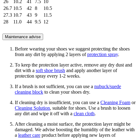
26
10.2
41
7.5
10
26.7
10.5
42
8
10.5
27.3
10.7
43
9
11.5
28
11.0
44
9.5
12
Maintenance advise
Before wearing your shoes we suggest protecting the shoes
from any dirt by applying 2 layers of
protection spray
.
To keep the protection layer active, remove any dry dust and
dirt with a
soft shoe brush
and apply another layer of
protection spray every 1-2 weeks.
If a brush is not sufficient, you can use a
nubuck/suede
cleaning block
to clean your shoes dry.
If cleaning dry is insufficient, you can use a
Cleaning Foam
or
Cleaning Solution
, suitable for shoes. Use a brush to loosen
any dirt and wipe it off with a
clean cloth
.
After cleaning a moist surface, the protection layer might be
damaged. We advise boosting the humidity of the leather with
a
leather care
product before applying new layers of