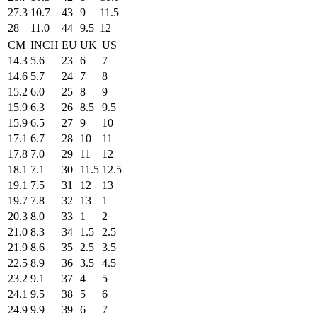
27.3
10.7
43
9
11.5
28
11.0
44
9.5
12
CM
INCH
EU
UK
US
14.3
5.6
23
6
7
14.6
5.7
24
7
8
15.2
6.0
25
8
9
15.9
6.3
26
8.5
9.5
15.9
6.5
27
9
10
17.1
6.7
28
10
11
17.8
7.0
29
11
12
18.1
7.1
30
11.5
12.5
19.1
7.5
31
12
13
19.7
7.8
32
13
1
20.3
8.0
33
1
2
21.0
8.3
34
1.5
2.5
21.9
8.6
35
2.5
3.5
22.5
8.9
36
3.5
4.5
23.2
9.1
37
4
5
24.1
9.5
38
5
6
24.9
9.9
39
6
7