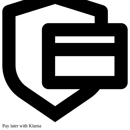
Pay later with Klarna