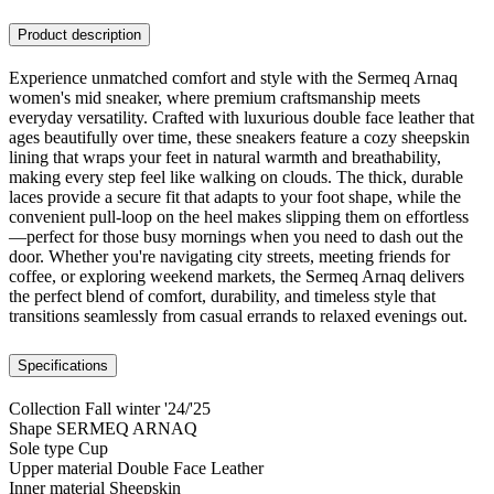
Product description
Experience unmatched comfort and style with the Sermeq Arnaq
women's mid sneaker, where premium craftsmanship meets
everyday versatility. Crafted with luxurious double face leather that
ages beautifully over time, these sneakers feature a cozy sheepskin
lining that wraps your feet in natural warmth and breathability,
making every step feel like walking on clouds. The thick, durable
laces provide a secure fit that adapts to your foot shape, while the
convenient pull-loop on the heel makes slipping them on effortless
—perfect for those busy mornings when you need to dash out the
door. Whether you're navigating city streets, meeting friends for
coffee, or exploring weekend markets, the Sermeq Arnaq delivers
the perfect blend of comfort, durability, and timeless style that
transitions seamlessly from casual errands to relaxed evenings out.
Specifications
Collection
Fall winter '24/'25
Shape
SERMEQ ARNAQ
Sole type
Cup
Upper material
Double Face Leather
Inner material
Sheepskin