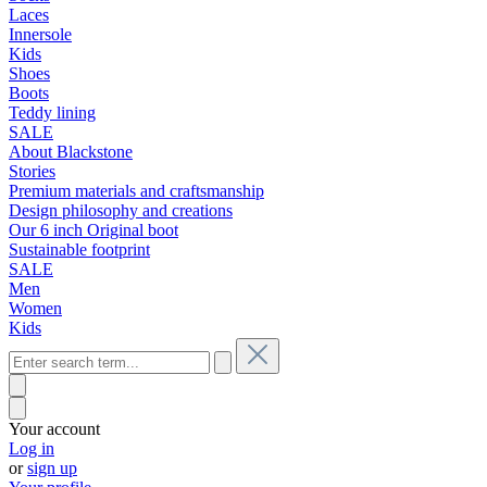
Laces
Innersole
Kids
Shoes
Boots
Teddy lining
SALE
About Blackstone
Stories
Premium materials and craftsmanship
Design philosophy and creations
Our 6 inch Original boot
Sustainable footprint
SALE
Men
Women
Kids
Your account
Log in
or
sign up