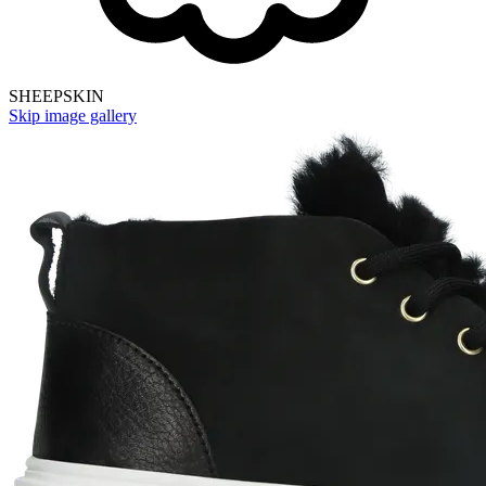
SHEEPSKIN
Skip image gallery