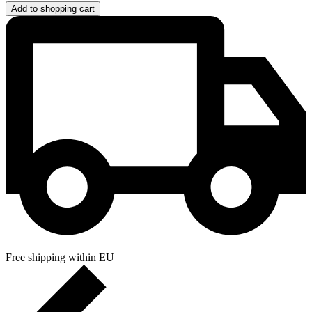
Add to shopping cart
Free shipping within EU