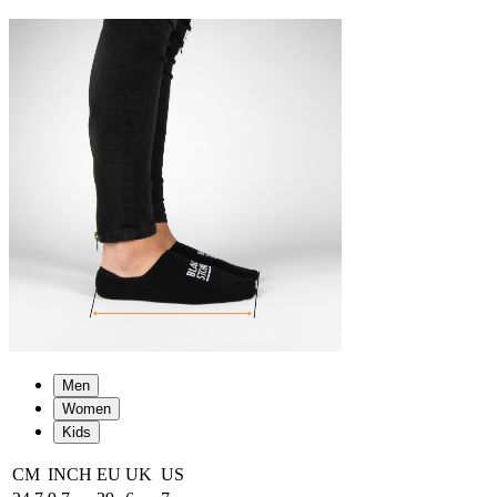
Men
Women
Kids
CM
INCH
EU
UK
US