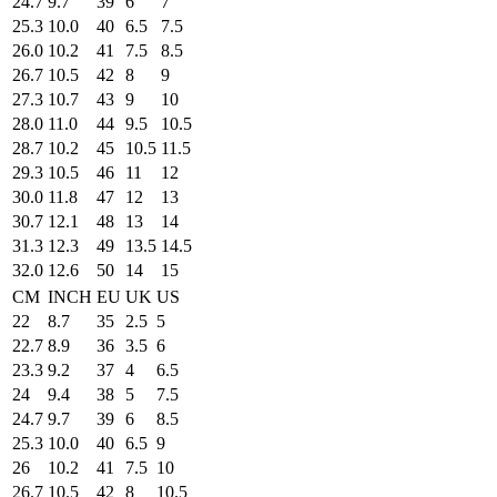
24.7
9.7
39
6
7
25.3
10.0
40
6.5
7.5
26.0
10.2
41
7.5
8.5
26.7
10.5
42
8
9
27.3
10.7
43
9
10
28.0
11.0
44
9.5
10.5
28.7
10.2
45
10.5
11.5
29.3
10.5
46
11
12
30.0
11.8
47
12
13
30.7
12.1
48
13
14
31.3
12.3
49
13.5
14.5
32.0
12.6
50
14
15
CM
INCH
EU
UK
US
22
8.7
35
2.5
5
22.7
8.9
36
3.5
6
23.3
9.2
37
4
6.5
24
9.4
38
5
7.5
24.7
9.7
39
6
8.5
25.3
10.0
40
6.5
9
26
10.2
41
7.5
10
26.7
10.5
42
8
10.5