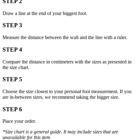
STEP 2
Draw a line at the end of your biggest foot.
STEP 3
Measure the distance between the wall and the line with a ruler.
STEP 4
Compare the distance in centimeters with the sizes as presented in
the size chart.
STEP 5
Choose the size closest to your personal foot measurement. If you
are in-between sizes, we recommend taking the bigger size.
STEP 6
Place your order.
*Size chart is a general guide. It may include sizes that are
unavailable for this item