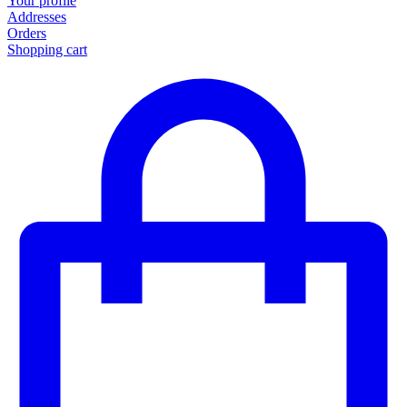
Your profile
Addresses
Orders
Shopping cart