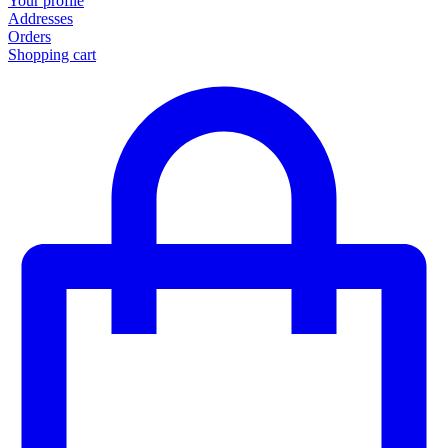
Your profile
Addresses
Orders
Shopping cart