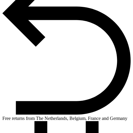
Free returns from The Netherlands, Belgium, France and Germany