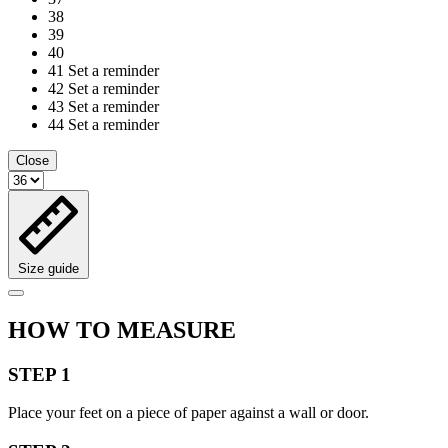
38
39
40
41
Set a reminder
42
Set a reminder
43
Set a reminder
44
Set a reminder
Close
Size guide
HOW TO MEASURE
STEP 1
Place your feet on a piece of paper against a wall or door.