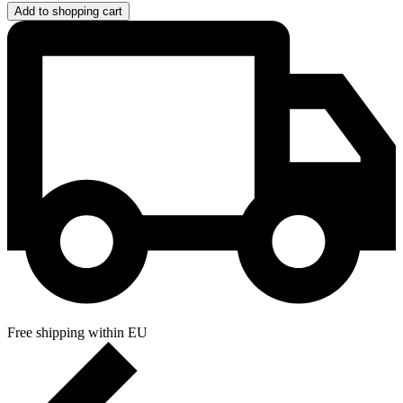
Add to shopping cart
Free shipping within EU