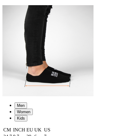
Men
Women
Kids
CM
INCH
EU
UK
US