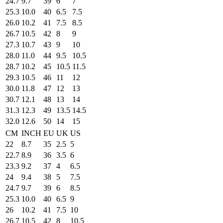
24.7
9.7
39
6
7
25.3
10.0
40
6.5
7.5
26.0
10.2
41
7.5
8.5
26.7
10.5
42
8
9
27.3
10.7
43
9
10
28.0
11.0
44
9.5
10.5
28.7
10.2
45
10.5
11.5
29.3
10.5
46
11
12
30.0
11.8
47
12
13
30.7
12.1
48
13
14
31.3
12.3
49
13.5
14.5
32.0
12.6
50
14
15
CM
INCH
EU
UK
US
22
8.7
35
2.5
5
22.7
8.9
36
3.5
6
23.3
9.2
37
4
6.5
24
9.4
38
5
7.5
24.7
9.7
39
6
8.5
25.3
10.0
40
6.5
9
26
10.2
41
7.5
10
26.7
10.5
42
8
10.5