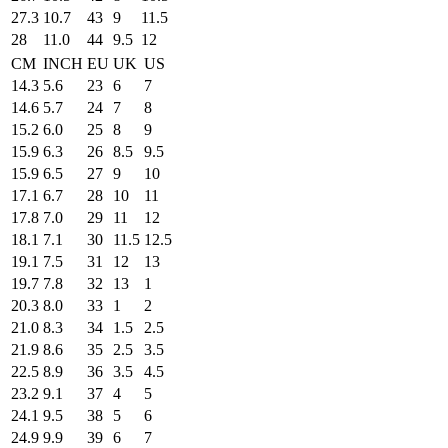
27.3
10.7
43
9
11.5
28
11.0
44
9.5
12
CM
INCH
EU
UK
US
14.3
5.6
23
6
7
14.6
5.7
24
7
8
15.2
6.0
25
8
9
15.9
6.3
26
8.5
9.5
15.9
6.5
27
9
10
17.1
6.7
28
10
11
17.8
7.0
29
11
12
18.1
7.1
30
11.5
12.5
19.1
7.5
31
12
13
19.7
7.8
32
13
1
20.3
8.0
33
1
2
21.0
8.3
34
1.5
2.5
21.9
8.6
35
2.5
3.5
22.5
8.9
36
3.5
4.5
23.2
9.1
37
4
5
24.1
9.5
38
5
6
24.9
9.9
39
6
7