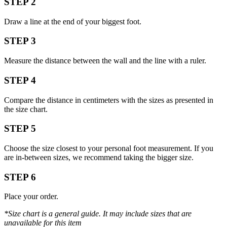
STEP 2
Draw a line at the end of your biggest foot.
STEP 3
Measure the distance between the wall and the line with a ruler.
STEP 4
Compare the distance in centimeters with the sizes as presented in
the size chart.
STEP 5
Choose the size closest to your personal foot measurement. If you
are in-between sizes, we recommend taking the bigger size.
STEP 6
Place your order.
*Size chart is a general guide. It may include sizes that are
unavailable for this item