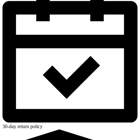
30-day return policy