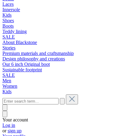
Laces
Innersole
Kids
Shoes
Boots
Teddy lining
SALE
About Blackstone
Stories
Premium materials and craftsmanship
Design philosophy and creations
Our 6 inch Original boot
Sustainable footprint
SALE
Men
Women
Kids
Your account
Log in
or
sign up