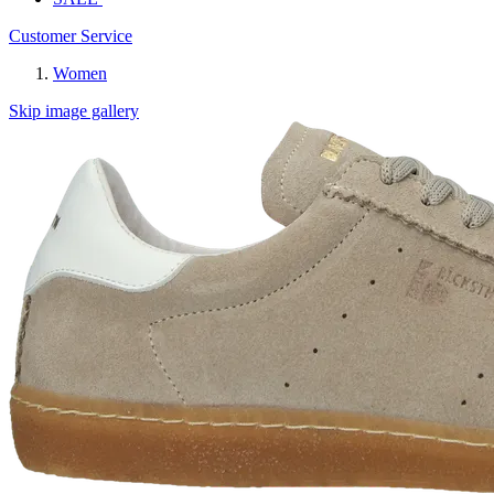
Customer Service
Women
Skip image gallery