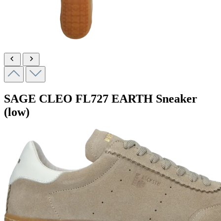
SAGE CLEO
FL727 EARTH
Sneaker
(low)