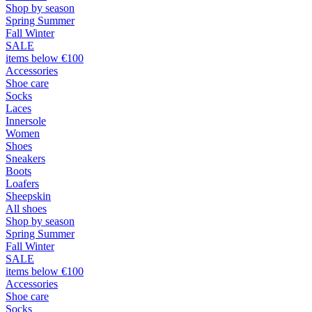
Shop by season
Spring Summer
Fall Winter
SALE
items below €100
Accessories
Shoe care
Socks
Laces
Innersole
Women
Shoes
Sneakers
Boots
Loafers
Sheepskin
All shoes
Shop by season
Spring Summer
Fall Winter
SALE
items below €100
Accessories
Shoe care
Socks