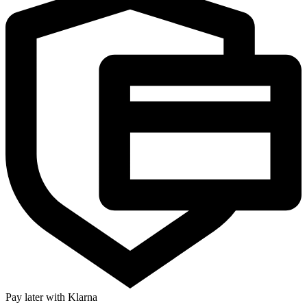
Pay later with Klarna