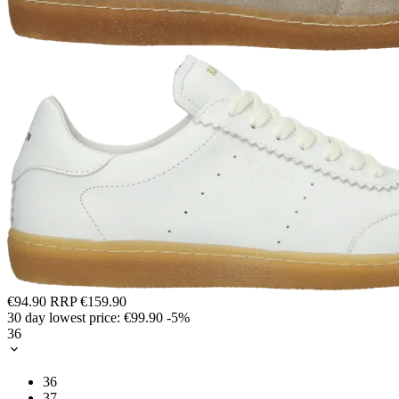
€94.90
RRP
€159.90
30 day lowest price:
€99.90
-5%
36
36
37