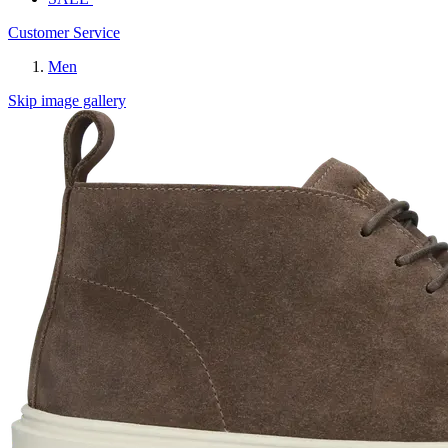
Customer Service
Men
Skip image gallery