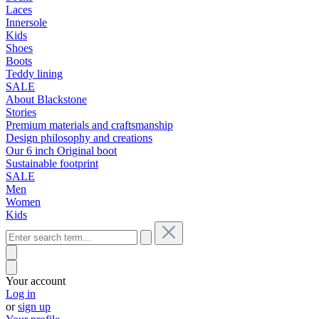
Laces
Innersole
Kids
Shoes
Boots
Teddy lining
SALE
About Blackstone
Stories
Premium materials and craftsmanship
Design philosophy and creations
Our 6 inch Original boot
Sustainable footprint
SALE
Men
Women
Kids
Your account
Log in
or
sign up