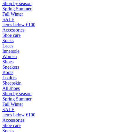
Shop by season
Spring Summer
Fall Winter
SALE
items below €100
Accessories
Shoe care
Socks
Laces
Innersole
Women
Shoes
Sneakers
Boots
Loafers
Sheepskin
All shoes
Shop by season
Spring Summer
Fall Winter
SALE
items below €100
Accessories
Shoe care
Socks