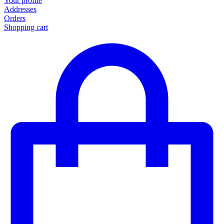
Your profile
Addresses
Orders
Shopping cart