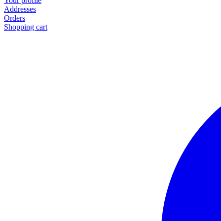
Your profile
Addresses
Orders
Shopping cart