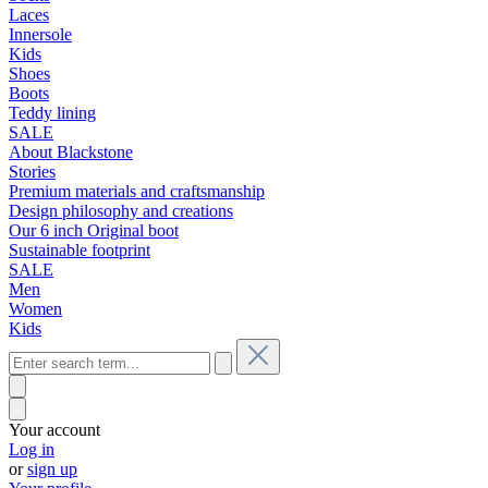
Laces
Innersole
Kids
Shoes
Boots
Teddy lining
SALE
About Blackstone
Stories
Premium materials and craftsmanship
Design philosophy and creations
Our 6 inch Original boot
Sustainable footprint
SALE
Men
Women
Kids
Your account
Log in
or
sign up