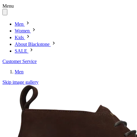
Menu
Men
Women
Kids
About Blackstone
SALE
Customer Service
Men
Skip image gallery