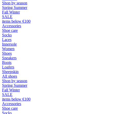
Shop by season
Spring Summer
Fall Winter
SALE
items below €100
Accessories
Shoe care
Socks
Laces
Innersole
Women
Shoes
Sneakers
Boots
Loafers
Sheepskin
All shoes
Shop by season
Spring Summer
Fall Winter
SALE
items below €100
Accessories
Shoe care
Socks