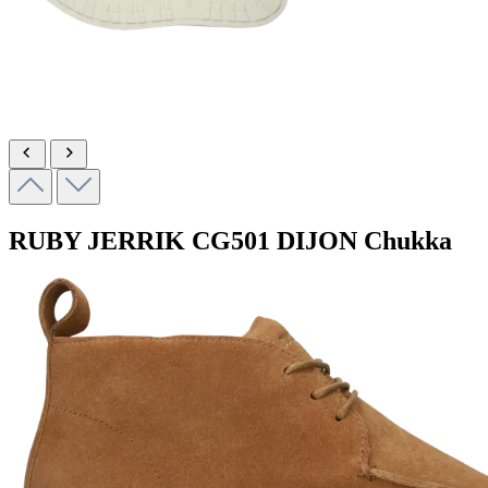
RUBY JERRIK
CG501 DIJON
Chukka