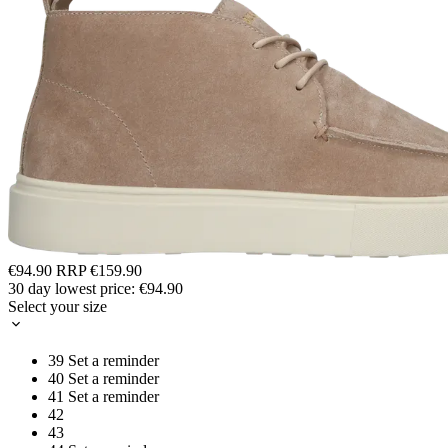
€94.90
RRP
€159.90
30 day lowest price:
€94.90
Select your size
39
Set a reminder
40
Set a reminder
41
Set a reminder
42
43