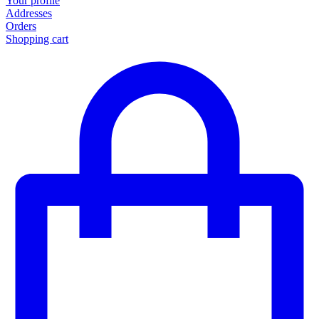
Your profile
Addresses
Orders
Shopping cart