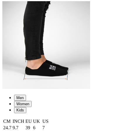
Men
Women
Kids
CM
INCH
EU
UK
US
24.7
9.7
39
6
7