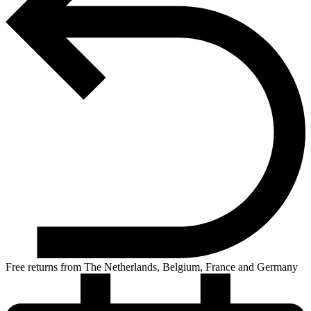
Free returns from The Netherlands, Belgium, France and Germany