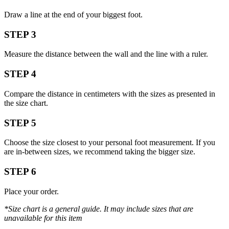
Draw a line at the end of your biggest foot.
STEP 3
Measure the distance between the wall and the line with a ruler.
STEP 4
Compare the distance in centimeters with the sizes as presented in
the size chart.
STEP 5
Choose the size closest to your personal foot measurement. If you
are in-between sizes, we recommend taking the bigger size.
STEP 6
Place your order.
*Size chart is a general guide. It may include sizes that are
unavailable for this item