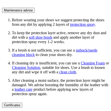
Maintenance advise
Before wearing your shoes we suggest protecting the shoes
from any dirt by applying 2 layers of
protection spray
.
To keep the protection layer active, remove any dry dust and
dirt with a
soft shoe brush
and apply another layer of
protection spray every 1-2 weeks.
If a brush is not sufficient, you can use a
nubuck/suede
cleaning block
to clean your shoes dry.
If cleaning dry is insufficient, you can use a
Cleaning Foam
or
Cleaning Solution
, suitable for shoes. Use a brush to loosen
any dirt and wipe it off with a
clean cloth
.
After cleaning a moist surface, the protection layer might be
damaged. We advise boosting the humidity of the leather with
a
leather care
product before applying new layers of
protection spray again.
Certificates