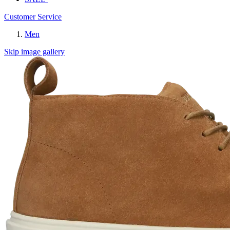
Customer Service
Men
Skip image gallery