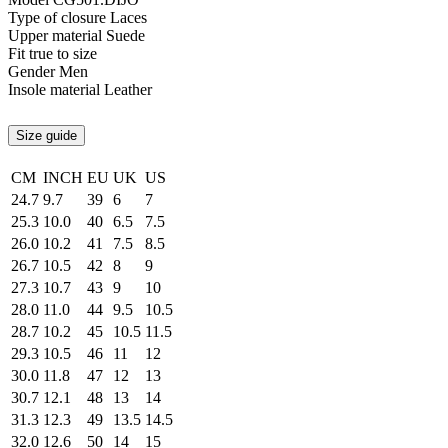
Type of closure
Laces
Upper material
Suede
Fit
true to size
Gender
Men
Insole material
Leather
Size guide
CM
INCH
EU
UK
US
24.7
9.7
39
6
7
25.3
10.0
40
6.5
7.5
26.0
10.2
41
7.5
8.5
26.7
10.5
42
8
9
27.3
10.7
43
9
10
28.0
11.0
44
9.5
10.5
28.7
10.2
45
10.5
11.5
29.3
10.5
46
11
12
30.0
11.8
47
12
13
30.7
12.1
48
13
14
31.3
12.3
49
13.5
14.5
32.0
12.6
50
14
15