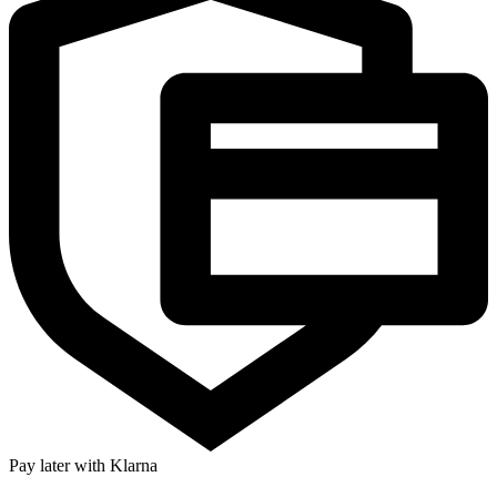
Pay later with Klarna