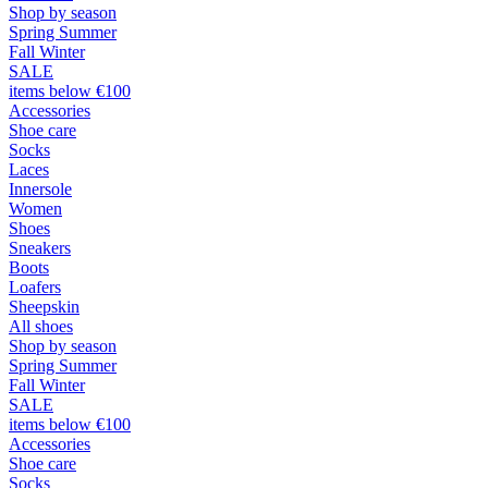
Shop by season
Spring Summer
Fall Winter
SALE
items below €100
Accessories
Shoe care
Socks
Laces
Innersole
Women
Shoes
Sneakers
Boots
Loafers
Sheepskin
All shoes
Shop by season
Spring Summer
Fall Winter
SALE
items below €100
Accessories
Shoe care
Socks