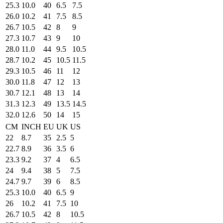
25.3
10.0
40
6.5
7.5
26.0
10.2
41
7.5
8.5
26.7
10.5
42
8
9
27.3
10.7
43
9
10
28.0
11.0
44
9.5
10.5
28.7
10.2
45
10.5
11.5
29.3
10.5
46
11
12
30.0
11.8
47
12
13
30.7
12.1
48
13
14
31.3
12.3
49
13.5
14.5
32.0
12.6
50
14
15
CM
INCH
EU
UK
US
22
8.7
35
2.5
5
22.7
8.9
36
3.5
6
23.3
9.2
37
4
6.5
24
9.4
38
5
7.5
24.7
9.7
39
6
8.5
25.3
10.0
40
6.5
9
26
10.2
41
7.5
10
26.7
10.5
42
8
10.5