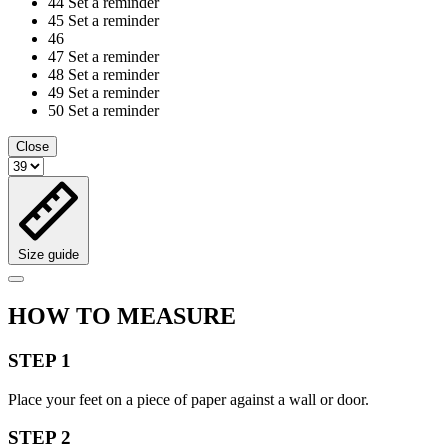
44
Set a reminder
45
Set a reminder
46
47
Set a reminder
48
Set a reminder
49
Set a reminder
50
Set a reminder
Close
Size guide
HOW TO MEASURE
STEP 1
Place your feet on a piece of paper against a wall or door.
STEP 2