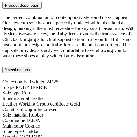
Product description
The perfect combination of contemporary style and classic appeal.
Our new cup sole has been perfectly updated with this Chucka
design, making it the must-have shoe for any smart casual man. With
its sleek two-way laces, the Ruby Jerrik exudes the true essence of a
Chucka, bringing a touch of sophistication to any outfit. But it's not
just about the design, the Ruby Jerrik is all about comfort too. The
cup sole provides a sturdy yet comfortable base, allowing you to
wear these shoes all day without any discomfort.
Specifications
Collection
Fall winter '24/'25
Shape
RUBY JERRIK
Sole type
Cup
Inner material
Leather
Leather Working Group certificate
Gold
Country of origin
Indonesia
Sole material
Rubber
Color name
DIJON
Main color
Cognac
Shoe type
Chukka
Model
CG501.DIJO