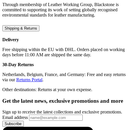
Through membership of Leather Working Group, Blackstone is
committed to supporting its work of setting globally recognised
environmental standards for leather manufacturing.
Shipping & Returns
Delivery
Free shipping within the EU with DHL. Orders placed on working
days before 11:00 AM are shipped the same day.
30-Day Returns
Netherlands, Belgium, France, and Germany: Free and easy returns
via our
Returns Portal
.
Other destinations: Returns at your own expense.
Get the latest news, exclusive promotions and more
Sign up to receive the latest collections and exclusive promotions.
Email address
Subscribe