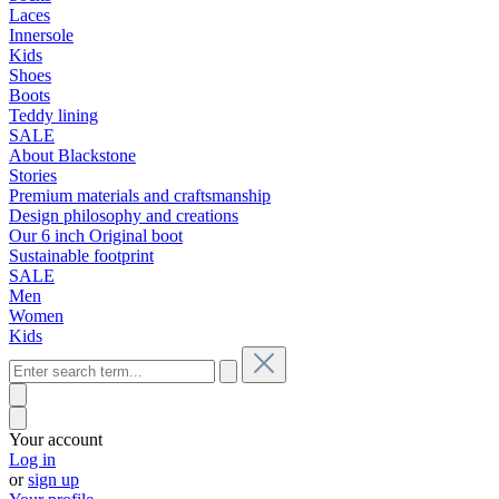
Laces
Innersole
Kids
Shoes
Boots
Teddy lining
SALE
About Blackstone
Stories
Premium materials and craftsmanship
Design philosophy and creations
Our 6 inch Original boot
Sustainable footprint
SALE
Men
Women
Kids
Your account
Log in
or
sign up