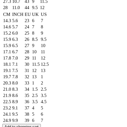
27.3
10.7
43
9
11.5
28
11.0
44
9.5
12
CM
INCH
EU
UK
US
14.3
5.6
23
6
7
14.6
5.7
24
7
8
15.2
6.0
25
8
9
15.9
6.3
26
8.5
9.5
15.9
6.5
27
9
10
17.1
6.7
28
10
11
17.8
7.0
29
11
12
18.1
7.1
30
11.5
12.5
19.1
7.5
31
12
13
19.7
7.8
32
13
1
20.3
8.0
33
1
2
21.0
8.3
34
1.5
2.5
21.9
8.6
35
2.5
3.5
22.5
8.9
36
3.5
4.5
23.2
9.1
37
4
5
24.1
9.5
38
5
6
24.9
9.9
39
6
7
Add to shopping cart