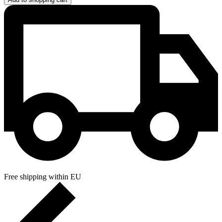
Free shipping within EU