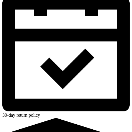
30-day return policy