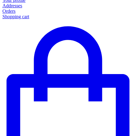
Your profile
Addresses
Orders
Shopping cart