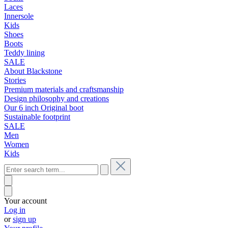
Laces
Innersole
Kids
Shoes
Boots
Teddy lining
SALE
About Blackstone
Stories
Premium materials and craftsmanship
Design philosophy and creations
Our 6 inch Original boot
Sustainable footprint
SALE
Men
Women
Kids
Your account
Log in
or
sign up