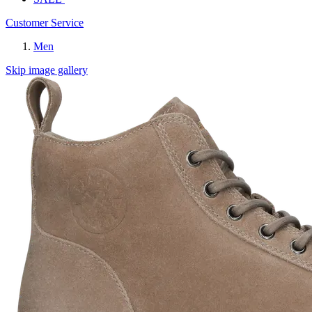
Customer Service
Men
Skip image gallery