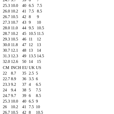
25.3
10.0
40
6.5
7.5
26.0
10.2
41
7.5
8.5
26.7
10.5
42
8
9
27.3
10.7
43
9
10
28.0
11.0
44
9.5
10.5
28.7
10.2
45
10.5
11.5
29.3
10.5
46
11
12
30.0
11.8
47
12
13
30.7
12.1
48
13
14
31.3
12.3
49
13.5
14.5
32.0
12.6
50
14
15
CM
INCH
EU
UK
US
22
8.7
35
2.5
5
22.7
8.9
36
3.5
6
23.3
9.2
37
4
6.5
24
9.4
38
5
7.5
24.7
9.7
39
6
8.5
25.3
10.0
40
6.5
9
26
10.2
41
7.5
10
26.7
10.5
42
8
10.5