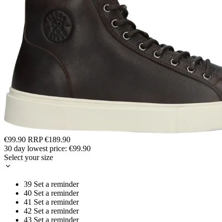
€99.90
RRP
€189.90
30 day lowest price:
€99.90
Select your size
39
Set a reminder
40
Set a reminder
41
Set a reminder
42
Set a reminder
43
Set a reminder