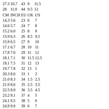
27.3
10.7
43
9
11.5
28
11.0
44
9.5
12
CM
INCH
EU
UK
US
14.3
5.6
23
6
7
14.6
5.7
24
7
8
15.2
6.0
25
8
9
15.9
6.3
26
8.5
9.5
15.9
6.5
27
9
10
17.1
6.7
28
10
11
17.8
7.0
29
11
12
18.1
7.1
30
11.5
12.5
19.1
7.5
31
12
13
19.7
7.8
32
13
1
20.3
8.0
33
1
2
21.0
8.3
34
1.5
2.5
21.9
8.6
35
2.5
3.5
22.5
8.9
36
3.5
4.5
23.2
9.1
37
4
5
24.1
9.5
38
5
6
24.9
9.9
39
6
7