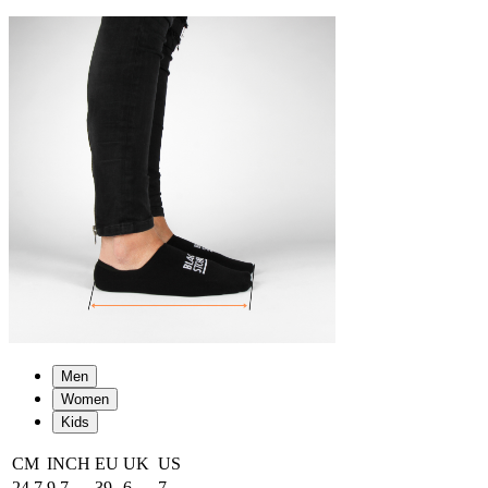
Men
Women
Kids
CM
INCH
EU
UK
US
24.7
9.7
39
6
7