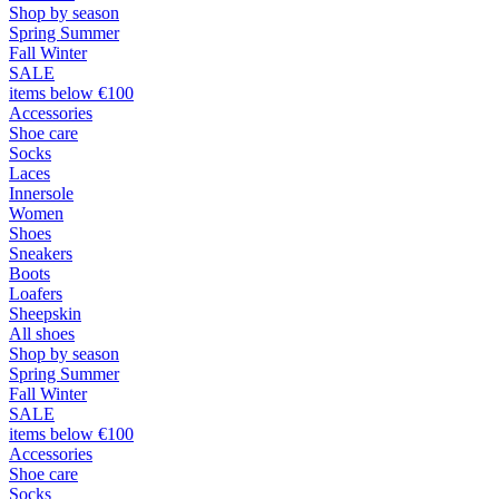
Shop by season
Spring Summer
Fall Winter
SALE
items below €100
Accessories
Shoe care
Socks
Laces
Innersole
Women
Shoes
Sneakers
Boots
Loafers
Sheepskin
All shoes
Shop by season
Spring Summer
Fall Winter
SALE
items below €100
Accessories
Shoe care
Socks