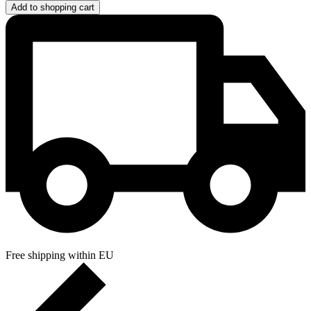
Add to shopping cart
Free shipping within EU