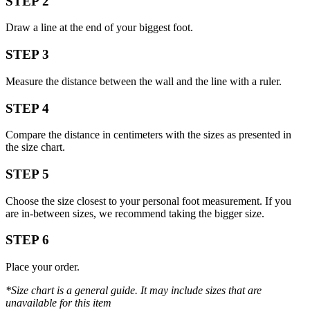
STEP 2
Draw a line at the end of your biggest foot.
STEP 3
Measure the distance between the wall and the line with a ruler.
STEP 4
Compare the distance in centimeters with the sizes as presented in
the size chart.
STEP 5
Choose the size closest to your personal foot measurement. If you
are in-between sizes, we recommend taking the bigger size.
STEP 6
Place your order.
*Size chart is a general guide. It may include sizes that are
unavailable for this item