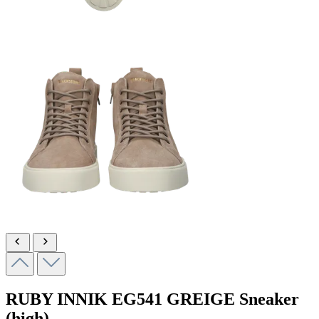
RUBY INNIK
EG541 GREIGE
Sneaker
(high)