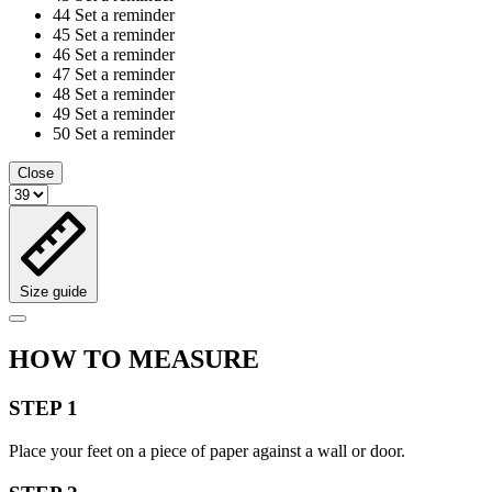
44
Set a reminder
45
Set a reminder
46
Set a reminder
47
Set a reminder
48
Set a reminder
49
Set a reminder
50
Set a reminder
Close
Size guide
HOW TO MEASURE
STEP 1
Place your feet on a piece of paper against a wall or door.