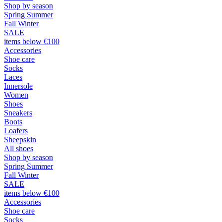
Shop by season
Spring Summer
Fall Winter
SALE
items below €100
Accessories
Shoe care
Socks
Laces
Innersole
Women
Shoes
Sneakers
Boots
Loafers
Sheepskin
All shoes
Shop by season
Spring Summer
Fall Winter
SALE
items below €100
Accessories
Shoe care
Socks