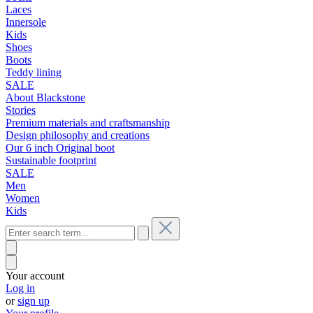
Laces
Innersole
Kids
Shoes
Boots
Teddy lining
SALE
About Blackstone
Stories
Premium materials and craftsmanship
Design philosophy and creations
Our 6 inch Original boot
Sustainable footprint
SALE
Men
Women
Kids
Your account
Log in
or
sign up