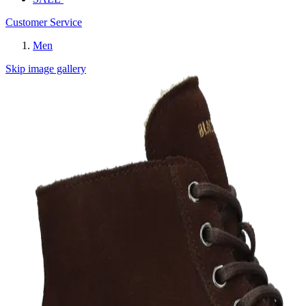
Customer Service
Men
Skip image gallery