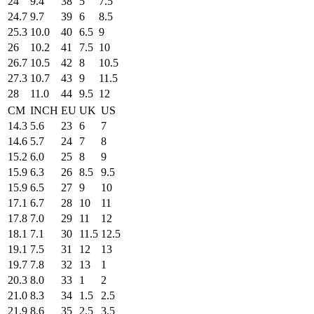
24
9.4
38
5
7.5
24.7
9.7
39
6
8.5
25.3
10.0
40
6.5
9
26
10.2
41
7.5
10
26.7
10.5
42
8
10.5
27.3
10.7
43
9
11.5
28
11.0
44
9.5
12
CM
INCH
EU
UK
US
14.3
5.6
23
6
7
14.6
5.7
24
7
8
15.2
6.0
25
8
9
15.9
6.3
26
8.5
9.5
15.9
6.5
27
9
10
17.1
6.7
28
10
11
17.8
7.0
29
11
12
18.1
7.1
30
11.5
12.5
19.1
7.5
31
12
13
19.7
7.8
32
13
1
20.3
8.0
33
1
2
21.0
8.3
34
1.5
2.5
21.9
8.6
35
2.5
3.5