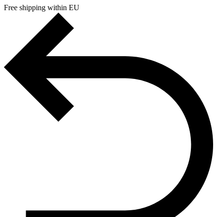
Free shipping within EU