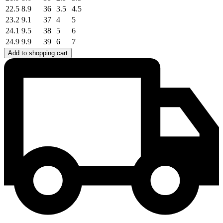
22.5
8.9
36
3.5
4.5
23.2
9.1
37
4
5
24.1
9.5
38
5
6
24.9
9.9
39
6
7
Add to shopping cart