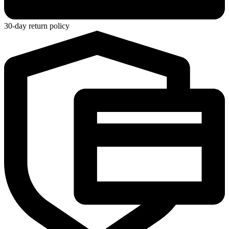
30-day return policy