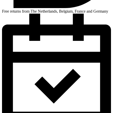
Free returns from The Netherlands, Belgium, France and Germany