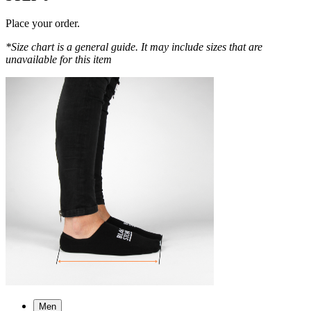
Place your order.
*Size chart is a general guide. It may include sizes that are
unavailable for this item
Men