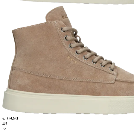
€169.90
43