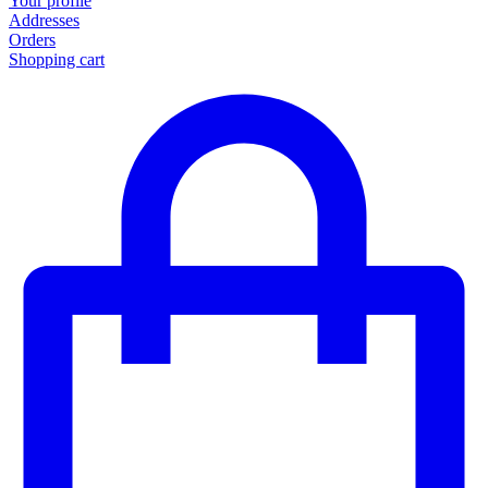
Your profile
Addresses
Orders
Shopping cart