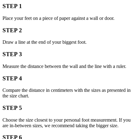
STEP 1
Place your feet on a piece of paper against a wall or door.
STEP 2
Draw a line at the end of your biggest foot.
STEP 3
Measure the distance between the wall and the line with a ruler.
STEP 4
Compare the distance in centimeters with the sizes as presented in
the size chart.
STEP 5
Choose the size closest to your personal foot measurement. If you
are in-between sizes, we recommend taking the bigger size.
STEP 6