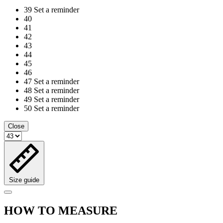
39
Set a reminder
40
41
42
43
44
45
46
47
Set a reminder
48
Set a reminder
49
Set a reminder
50
Set a reminder
Close
Size guide
HOW TO MEASURE