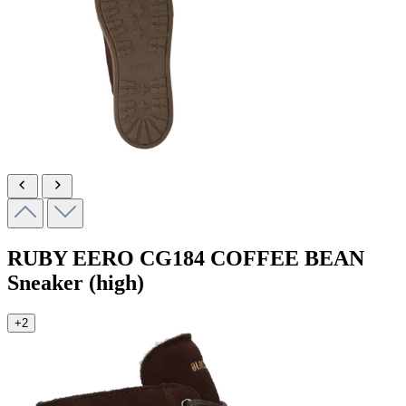
RUBY EERO
CG184 COFFEE BEAN
Sneaker (high)
+2