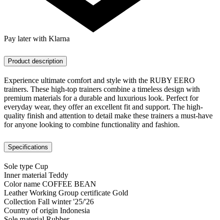
Pay later with Klarna
Product description
Experience ultimate comfort and style with the RUBY EERO
trainers. These high-top trainers combine a timeless design with
premium materials for a durable and luxurious look. Perfect for
everyday wear, they offer an excellent fit and support. The high-
quality finish and attention to detail make these trainers a must-have
for anyone looking to combine functionality and fashion.
Specifications
Sole type
Cup
Inner material
Teddy
Color name
COFFEE BEAN
Leather Working Group certificate
Gold
Collection
Fall winter '25/'26
Country of origin
Indonesia
Sole material
Rubber