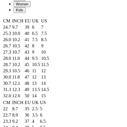
Women
Kids
CM
INCH
EU
UK
US
24.7
9.7
39
6
7
25.3
10.0
40
6.5
7.5
26.0
10.2
41
7.5
8.5
26.7
10.5
42
8
9
27.3
10.7
43
9
10
28.0
11.0
44
9.5
10.5
28.7
10.2
45
10.5
11.5
29.3
10.5
46
11
12
30.0
11.8
47
12
13
30.7
12.1
48
13
14
31.3
12.3
49
13.5
14.5
32.0
12.6
50
14
15
CM
INCH
EU
UK
US
22
8.7
35
2.5
5
22.7
8.9
36
3.5
6
23.3
9.2
37
4
6.5