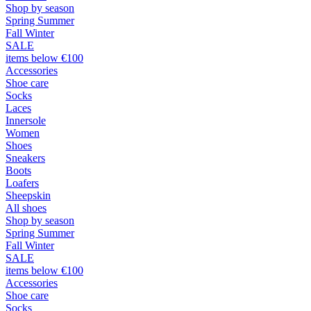
Shop by season
Spring Summer
Fall Winter
SALE
items below €100
Accessories
Shoe care
Socks
Laces
Innersole
Women
Shoes
Sneakers
Boots
Loafers
Sheepskin
All shoes
Shop by season
Spring Summer
Fall Winter
SALE
items below €100
Accessories
Shoe care
Socks