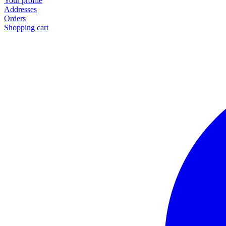
Your profile
Addresses
Orders
Shopping cart