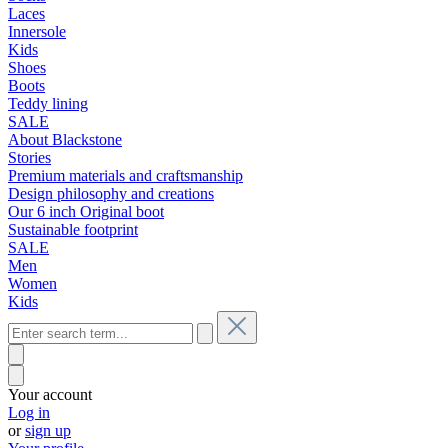
Laces
Innersole
Kids
Shoes
Boots
Teddy lining
SALE
About Blackstone
Stories
Premium materials and craftsmanship
Design philosophy and creations
Our 6 inch Original boot
Sustainable footprint
SALE
Men
Women
Kids
Your account
Log in
or
sign up