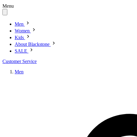
Menu
Men
Women
Kids
About Blackstone
SALE
Customer Service
Men