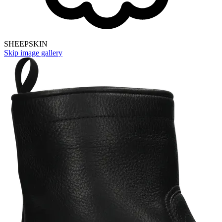
SHEEPSKIN
Skip image gallery