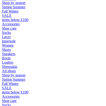
Shop by season
Spring Summer
Fall Winter
SALE
items below €100
Accessories
Shoe care
Socks
Laces
Innersole
Women
Shoes
Sneakers
Boots
Loafers
Sheepskin
All shoes
Shop by season
Spring Summer
Fall Winter
SALE
items below €100
Accessories
Shoe care
Socks