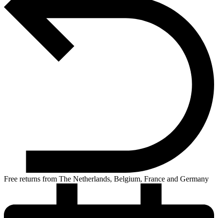
Free returns from The Netherlands, Belgium, France and Germany