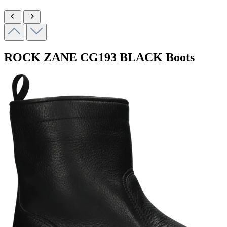
ROCK ZANE
CG193 BLACK
Boots