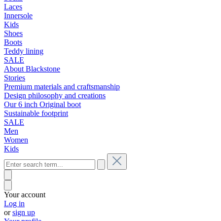
Laces
Innersole
Kids
Shoes
Boots
Teddy lining
SALE
About Blackstone
Stories
Premium materials and craftsmanship
Design philosophy and creations
Our 6 inch Original boot
Sustainable footprint
SALE
Men
Women
Kids
Your account
Log in
or
sign up