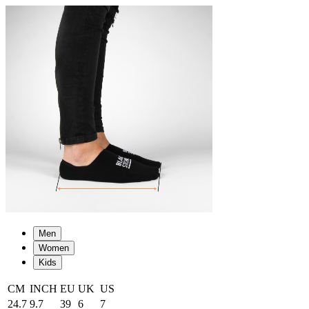
Men
Women
Kids
CM
INCH
EU
UK
US
24.7
9.7
39
6
7