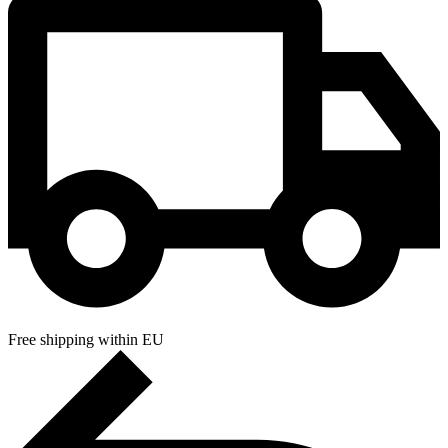
Free shipping within EU