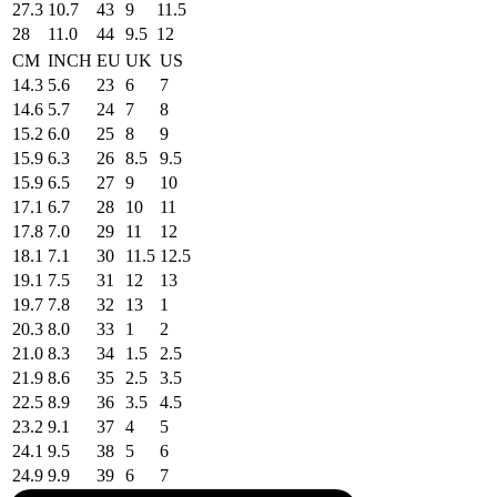
27.3
10.7
43
9
11.5
28
11.0
44
9.5
12
CM
INCH
EU
UK
US
14.3
5.6
23
6
7
14.6
5.7
24
7
8
15.2
6.0
25
8
9
15.9
6.3
26
8.5
9.5
15.9
6.5
27
9
10
17.1
6.7
28
10
11
17.8
7.0
29
11
12
18.1
7.1
30
11.5
12.5
19.1
7.5
31
12
13
19.7
7.8
32
13
1
20.3
8.0
33
1
2
21.0
8.3
34
1.5
2.5
21.9
8.6
35
2.5
3.5
22.5
8.9
36
3.5
4.5
23.2
9.1
37
4
5
24.1
9.5
38
5
6
24.9
9.9
39
6
7