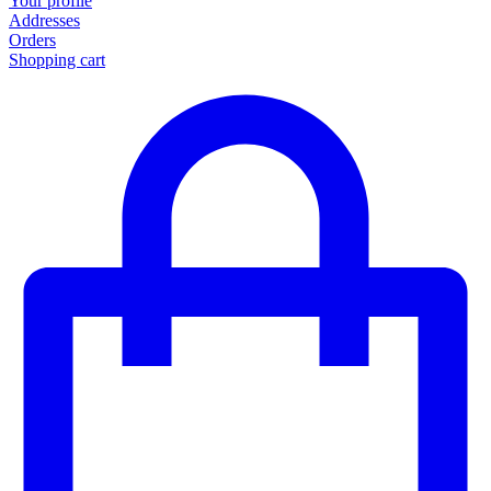
Your profile
Addresses
Orders
Shopping cart