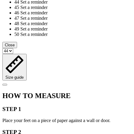
44
Set a reminder
45
Set a reminder
46
Set a reminder
47
Set a reminder
48
Set a reminder
49
Set a reminder
50
Set a reminder
Close
Size guide
HOW TO MEASURE
STEP 1
Place your feet on a piece of paper against a wall or door.
STEP 2