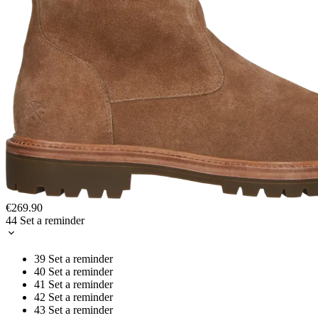
€269.90
44
Set a reminder
39
Set a reminder
40
Set a reminder
41
Set a reminder
42
Set a reminder
43
Set a reminder