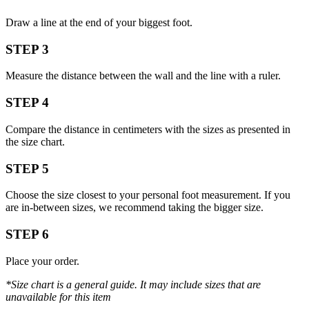
Draw a line at the end of your biggest foot.
STEP 3
Measure the distance between the wall and the line with a ruler.
STEP 4
Compare the distance in centimeters with the sizes as presented in
the size chart.
STEP 5
Choose the size closest to your personal foot measurement. If you
are in-between sizes, we recommend taking the bigger size.
STEP 6
Place your order.
*Size chart is a general guide. It may include sizes that are
unavailable for this item