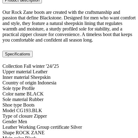
Product description
Our Rock Zane boots are created with the craftsmanship and
passion that define Blackstone. Designed for men who want comfort
and style, they feature a natural sheepskin lining that regulates
warmth and moisture, a sturdy profiled sole for stability, and a
practical zipper closure for convenience. A timeless boot that keeps
you comfortable and confident all season long.
Specifications
Collection
Fall winter '24/'25
Upper material
Leather
Inner material
Sheepskin
Country of origin
Indonesia
Sole type
Profile
Color name
BLACK
Sole material
Rubber
Shoe type
Boots
Model
CG193.BLK
Type of closure
Zipper
Gender
Men
Leather Working Group certificate
Silver
Shape
ROCK ZANE