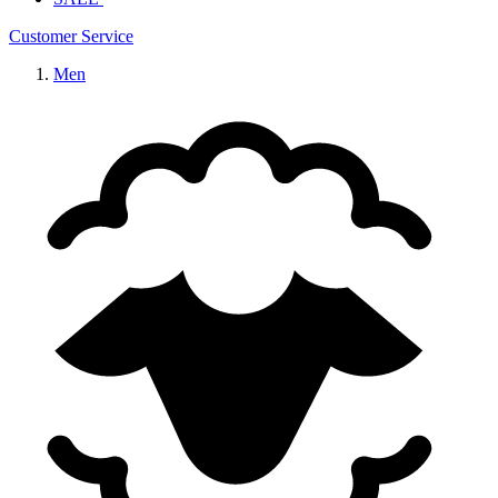
Customer Service
Men