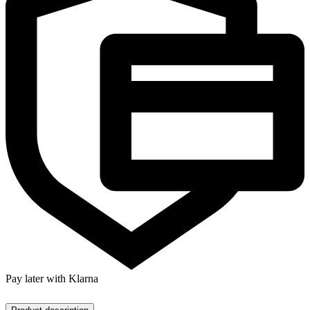
Pay later with Klarna