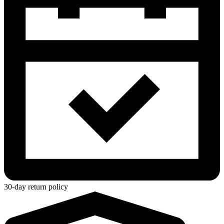
30-day return policy