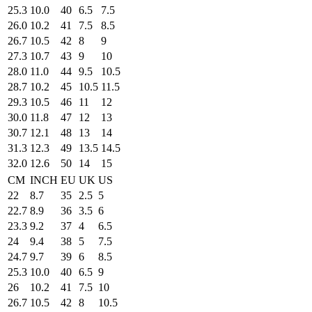
25.3
10.0
40
6.5
7.5
26.0
10.2
41
7.5
8.5
26.7
10.5
42
8
9
27.3
10.7
43
9
10
28.0
11.0
44
9.5
10.5
28.7
10.2
45
10.5
11.5
29.3
10.5
46
11
12
30.0
11.8
47
12
13
30.7
12.1
48
13
14
31.3
12.3
49
13.5
14.5
32.0
12.6
50
14
15
CM
INCH
EU
UK
US
22
8.7
35
2.5
5
22.7
8.9
36
3.5
6
23.3
9.2
37
4
6.5
24
9.4
38
5
7.5
24.7
9.7
39
6
8.5
25.3
10.0
40
6.5
9
26
10.2
41
7.5
10
26.7
10.5
42
8
10.5