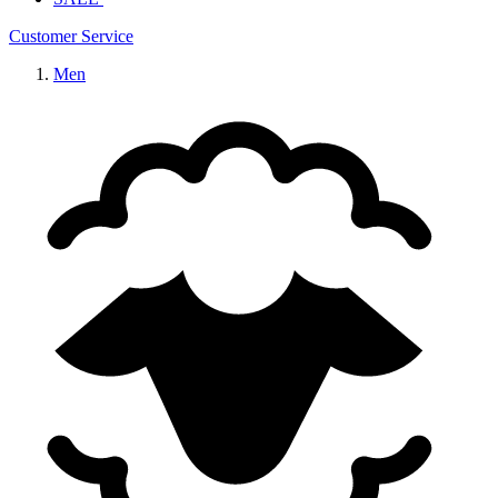
Customer Service
Men