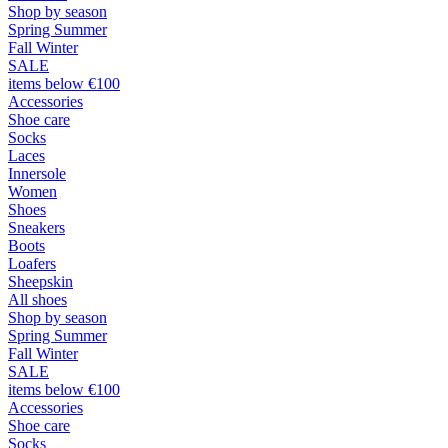
Shop by season
Spring Summer
Fall Winter
SALE
items below €100
Accessories
Shoe care
Socks
Laces
Innersole
Women
Shoes
Sneakers
Boots
Loafers
Sheepskin
All shoes
Shop by season
Spring Summer
Fall Winter
SALE
items below €100
Accessories
Shoe care
Socks