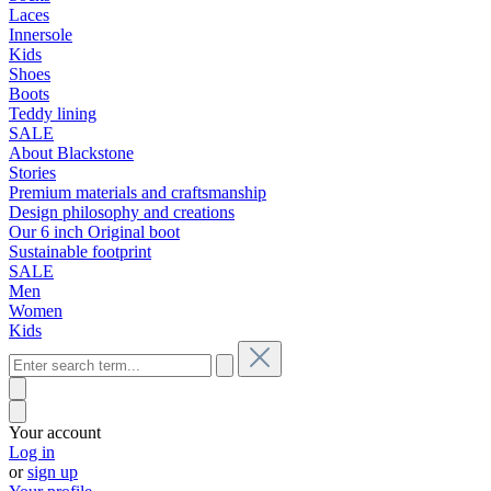
Laces
Innersole
Kids
Shoes
Boots
Teddy lining
SALE
About Blackstone
Stories
Premium materials and craftsmanship
Design philosophy and creations
Our 6 inch Original boot
Sustainable footprint
SALE
Men
Women
Kids
Your account
Log in
or
sign up