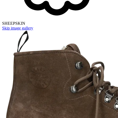
SHEEPSKIN
Skip image gallery