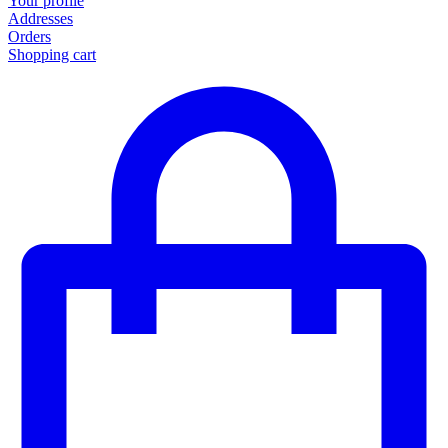
Your profile
Addresses
Orders
Shopping cart