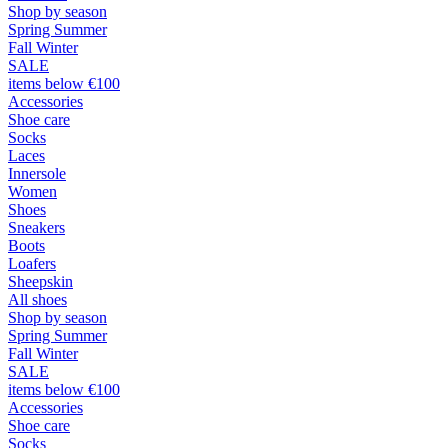
Shop by season
Spring Summer
Fall Winter
SALE
items below €100
Accessories
Shoe care
Socks
Laces
Innersole
Women
Shoes
Sneakers
Boots
Loafers
Sheepskin
All shoes
Shop by season
Spring Summer
Fall Winter
SALE
items below €100
Accessories
Shoe care
Socks