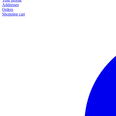
Your profile
Addresses
Orders
Shopping cart