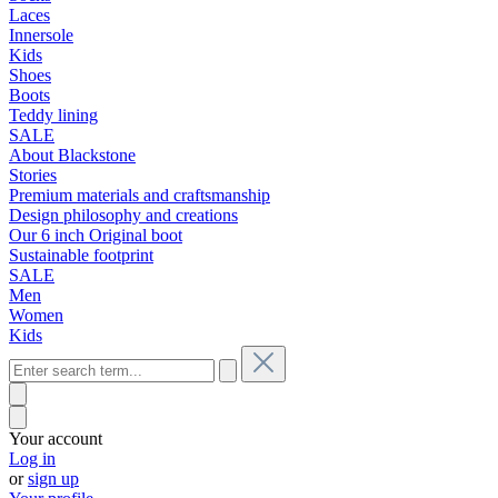
Laces
Innersole
Kids
Shoes
Boots
Teddy lining
SALE
About Blackstone
Stories
Premium materials and craftsmanship
Design philosophy and creations
Our 6 inch Original boot
Sustainable footprint
SALE
Men
Women
Kids
Your account
Log in
or
sign up