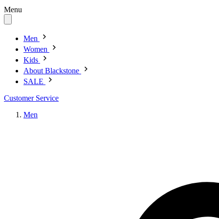
Menu
Men
Women
Kids
About Blackstone
SALE
Customer Service
Men