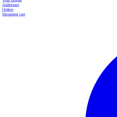
Your profile
Addresses
Orders
Shopping cart