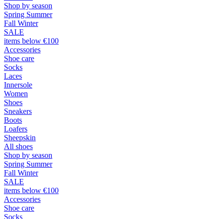
Shop by season
Spring Summer
Fall Winter
SALE
items below €100
Accessories
Shoe care
Socks
Laces
Innersole
Women
Shoes
Sneakers
Boots
Loafers
Sheepskin
All shoes
Shop by season
Spring Summer
Fall Winter
SALE
items below €100
Accessories
Shoe care
Socks