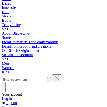
Laces
Innersole
Kids
Shoes
Boots
Teddy lining
SALE
About Blackstone
Stories
Premium materials and craftsmanship
Design philosophy and creations
Our 6 inch Original boot
Sustainable footprint
SALE
Men
Women
Kids
Your account
Log in
or
sign up