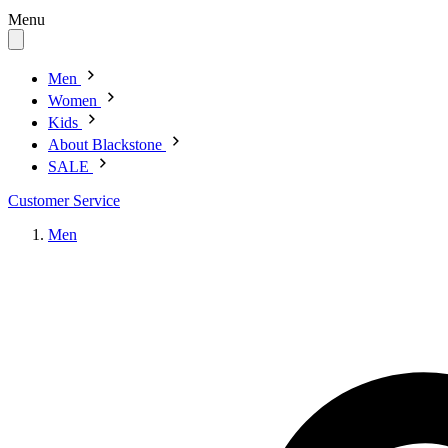
Menu
Men
Women
Kids
About Blackstone
SALE
Customer Service
Men