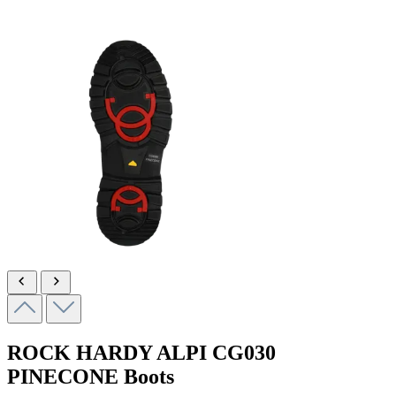
ROCK HARDY ALPI
CG030
PINECONE
Boots