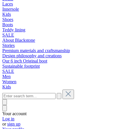
Laces
Innersole
Kids
Shoes
Boots
Teddy lining
SALE
About Blackstone
Stories
Premium materials and craftsmanship
Design philosophy and creations
Our 6 inch Original boot
Sustainable footprint
SALE
Men
Women
Kids
Your account
Log in
or
sign up