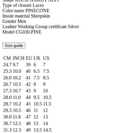
Type of closure
Laces
Color name
PINECONE
Insole material
Sheepskin
Gender
Men
Leather Working Group certificate
Silver
Model
CG030.PINE
Size guide
CM
INCH
EU
UK
US
24.7
9.7
39
6
7
25.3
10.0
40
6.5
7.5
26.0
10.2
41
7.5
8.5
26.7
10.5
42
8
9
27.3
10.7
43
9
10
28.0
11.0
44
9.5
10.5
28.7
10.2
45
10.5
11.5
29.3
10.5
46
11
12
30.0
11.8
47
12
13
30.7
12.1
48
13
14
31.3
12.3
49
13.5
14.5