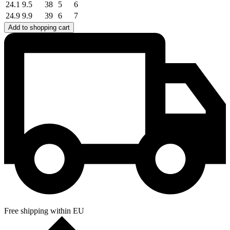
24.1
9.5
38
5
6
24.9
9.9
39
6
7
Add to shopping cart
Free shipping within EU