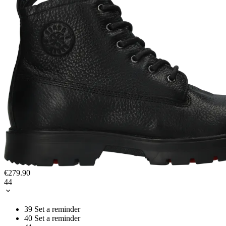
€279.90
44
39
Set a reminder
40
Set a reminder