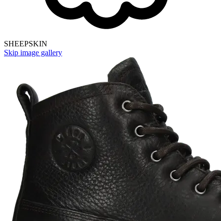
SHEEPSKIN
Skip image gallery