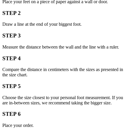
Place your feet on a piece of paper against a wall or door.
STEP 2
Draw a line at the end of your biggest foot.
STEP 3
Measure the distance between the wall and the line with a ruler.
STEP 4
Compare the distance in centimeters with the sizes as presented in
the size chart.
STEP 5
Choose the size closest to your personal foot measurement. If you
are in-between sizes, we recommend taking the bigger size.
STEP 6
Place your order.