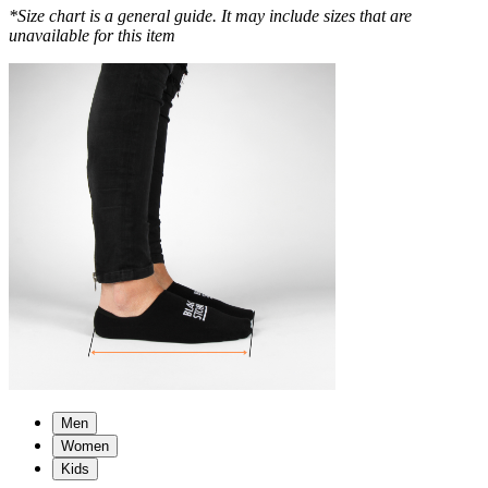
*Size chart is a general guide. It may include sizes that are
unavailable for this item
Men
Women
Kids