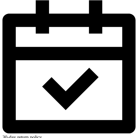
30-day return policy