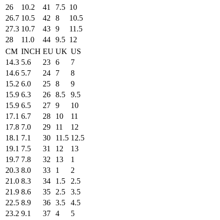
26
10.2
41
7.5
10
26.7
10.5
42
8
10.5
27.3
10.7
43
9
11.5
28
11.0
44
9.5
12
CM
INCH
EU
UK
US
14.3
5.6
23
6
7
14.6
5.7
24
7
8
15.2
6.0
25
8
9
15.9
6.3
26
8.5
9.5
15.9
6.5
27
9
10
17.1
6.7
28
10
11
17.8
7.0
29
11
12
18.1
7.1
30
11.5
12.5
19.1
7.5
31
12
13
19.7
7.8
32
13
1
20.3
8.0
33
1
2
21.0
8.3
34
1.5
2.5
21.9
8.6
35
2.5
3.5
22.5
8.9
36
3.5
4.5
23.2
9.1
37
4
5