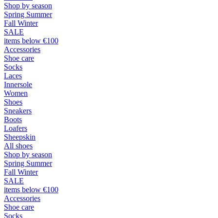
Shop by season
Spring Summer
Fall Winter
SALE
items below €100
Accessories
Shoe care
Socks
Laces
Innersole
Women
Shoes
Sneakers
Boots
Loafers
Sheepskin
All shoes
Shop by season
Spring Summer
Fall Winter
SALE
items below €100
Accessories
Shoe care
Socks