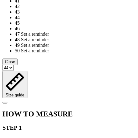
41
42
43
44
45
46
47
Set a reminder
48
Set a reminder
49
Set a reminder
50
Set a reminder
Close
Size guide
HOW TO MEASURE
STEP 1