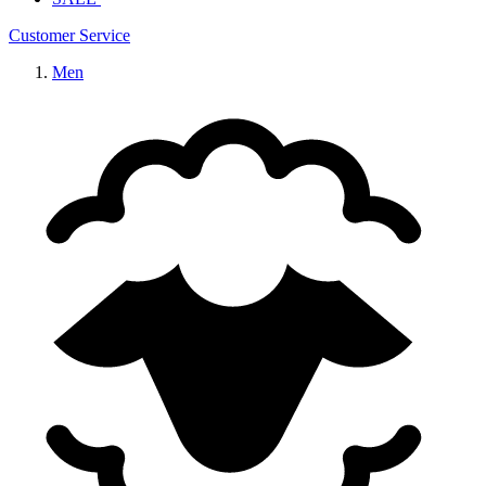
Customer Service
Men