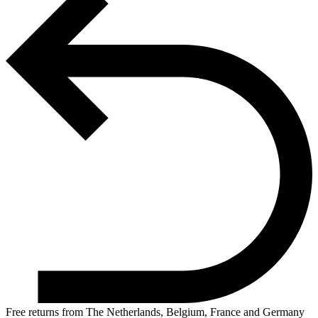
Free returns from The Netherlands, Belgium, France and Germany