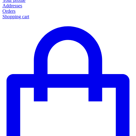
Your profile
Addresses
Orders
Shopping cart