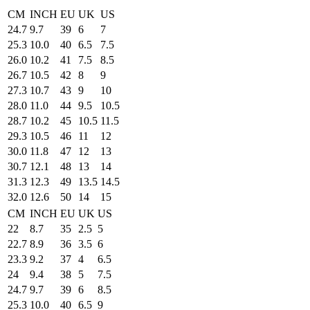
CM
INCH
EU
UK
US
24.7
9.7
39
6
7
25.3
10.0
40
6.5
7.5
26.0
10.2
41
7.5
8.5
26.7
10.5
42
8
9
27.3
10.7
43
9
10
28.0
11.0
44
9.5
10.5
28.7
10.2
45
10.5
11.5
29.3
10.5
46
11
12
30.0
11.8
47
12
13
30.7
12.1
48
13
14
31.3
12.3
49
13.5
14.5
32.0
12.6
50
14
15
CM
INCH
EU
UK
US
22
8.7
35
2.5
5
22.7
8.9
36
3.5
6
23.3
9.2
37
4
6.5
24
9.4
38
5
7.5
24.7
9.7
39
6
8.5
25.3
10.0
40
6.5
9