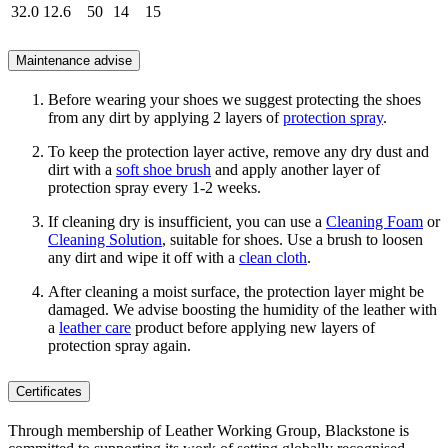
32.0
12.6
50
14
15
Maintenance advise
Before wearing your shoes we suggest protecting the shoes
from any dirt by applying 2 layers of
protection spray
.
To keep the protection layer active, remove any dry dust and
dirt with a
soft shoe brush
and apply another layer of
protection spray every 1-2 weeks.
If cleaning dry is insufficient, you can use a
Cleaning Foam
or
Cleaning Solution
, suitable for shoes. Use a brush to loosen
any dirt and wipe it off with a
clean cloth
.
After cleaning a moist surface, the protection layer might be
damaged. We advise boosting the humidity of the leather with
a
leather care
product before applying new layers of
protection spray again.
Certificates
Through membership of Leather Working Group, Blackstone is