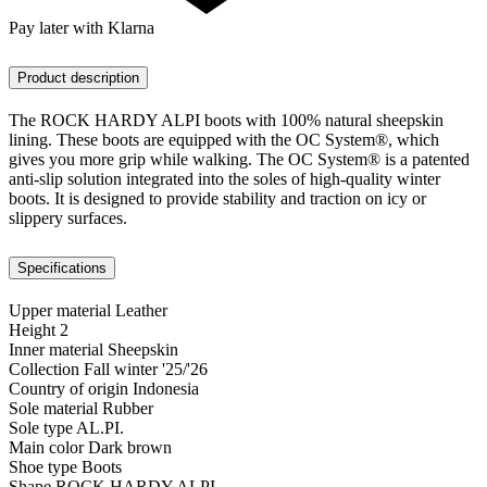
Pay later with Klarna
Product description
The ROCK HARDY ALPI boots with 100% natural sheepskin
lining. These boots are equipped with the OC System®, which
gives you more grip while walking. The OC System® is a patented
anti-slip solution integrated into the soles of high-quality winter
boots. It is designed to provide stability and traction on icy or
slippery surfaces.
Specifications
Upper material
Leather
Height
2
Inner material
Sheepskin
Collection
Fall winter '25/'26
Country of origin
Indonesia
Sole material
Rubber
Sole type
AL.PI.
Main color
Dark brown
Shoe type
Boots
Shape
ROCK HARDY ALPI