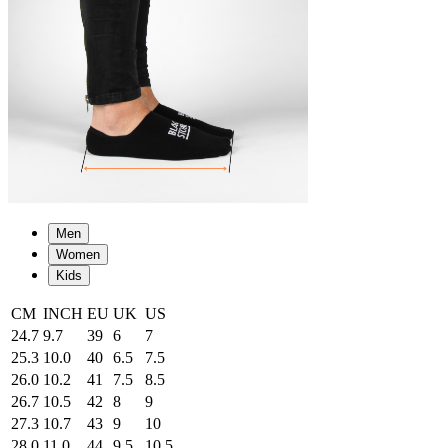
Men
Women
Kids
CM
INCH
EU
UK
US
24.7
9.7
39
6
7
25.3
10.0
40
6.5
7.5
26.0
10.2
41
7.5
8.5
26.7
10.5
42
8
9
27.3
10.7
43
9
10
28.0
11.0
44
9.5
10.5