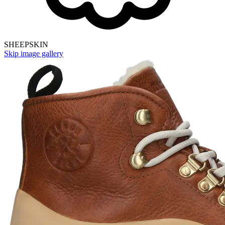
SHEEPSKIN
Skip image gallery