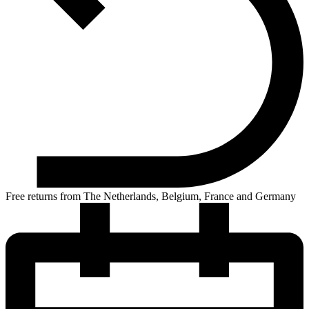
Free returns from The Netherlands, Belgium, France and Germany