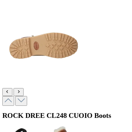
ROCK DREE
CL248 CUOIO
Boots