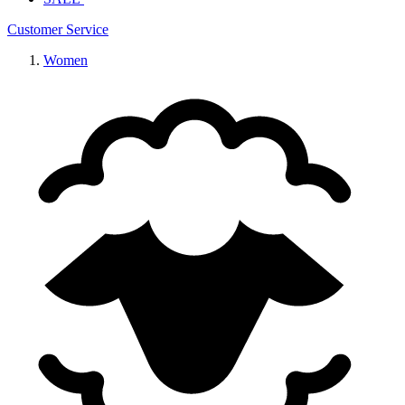
Customer Service
Women