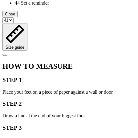
44
Set a reminder
Close
Size guide
HOW TO MEASURE
STEP 1
Place your feet on a piece of paper against a wall or door.
STEP 2
Draw a line at the end of your biggest foot.
STEP 3