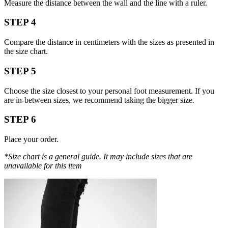
Measure the distance between the wall and the line with a ruler.
STEP 4
Compare the distance in centimeters with the sizes as presented in
the size chart.
STEP 5
Choose the size closest to your personal foot measurement. If you
are in-between sizes, we recommend taking the bigger size.
STEP 6
Place your order.
*Size chart is a general guide. It may include sizes that are
unavailable for this item