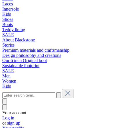
Laces
Innersole
Kids
Shoes
Boots
Teddy lining
SALE
About Blackstone
Stories
Premium materials and craftsmanship
Design philosophy and creations
Our 6 inch Original boot
Sustainable footprint
SALE
Men
Women
Kids
Your account
Log in
or
sign up