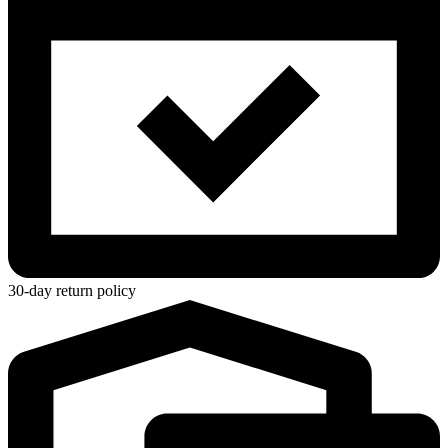
30-day return policy