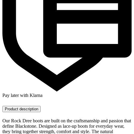
Pay later with Klarna
Product description
Our Rock Dree boots are built on the craftsmanship and passion that
define Blackstone. Designed as lace-up boots for everyday wear,
they bring together strength, comfort and style. The natural