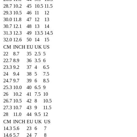
28.7
10.2
45
10.5
11.5
29.3
10.5
46
11
12
30.0
11.8
47
12
13
30.7
12.1
48
13
14
31.3
12.3
49
13.5
14.5
32.0
12.6
50
14
15
CM
INCH
EU
UK
US
22
8.7
35
2.5
5
22.7
8.9
36
3.5
6
23.3
9.2
37
4
6.5
24
9.4
38
5
7.5
24.7
9.7
39
6
8.5
25.3
10.0
40
6.5
9
26
10.2
41
7.5
10
26.7
10.5
42
8
10.5
27.3
10.7
43
9
11.5
28
11.0
44
9.5
12
CM
INCH
EU
UK
US
14.3
5.6
23
6
7
14.6
5.7
24
7
8