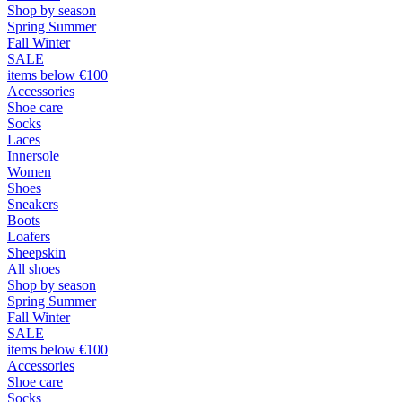
Shop by season
Spring Summer
Fall Winter
SALE
items below €100
Accessories
Shoe care
Socks
Laces
Innersole
Women
Shoes
Sneakers
Boots
Loafers
Sheepskin
All shoes
Shop by season
Spring Summer
Fall Winter
SALE
items below €100
Accessories
Shoe care
Socks