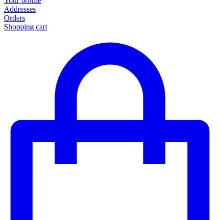
Your profile
Addresses
Orders
Shopping cart