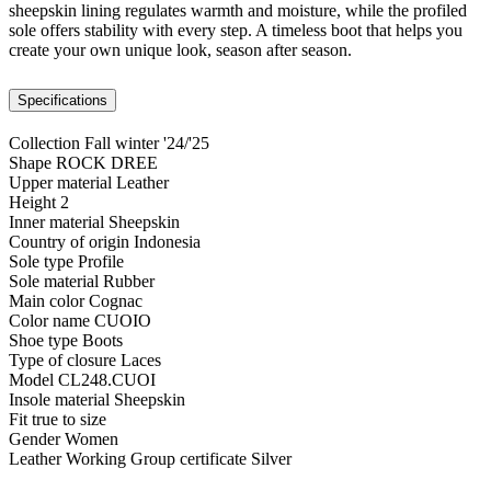
sheepskin lining regulates warmth and moisture, while the profiled
sole offers stability with every step. A timeless boot that helps you
create your own unique look, season after season.
Specifications
Collection
Fall winter '24/'25
Shape
ROCK DREE
Upper material
Leather
Height
2
Inner material
Sheepskin
Country of origin
Indonesia
Sole type
Profile
Sole material
Rubber
Main color
Cognac
Color name
CUOIO
Shoe type
Boots
Type of closure
Laces
Model
CL248.CUOI
Insole material
Sheepskin
Fit
true to size
Gender
Women
Leather Working Group certificate
Silver