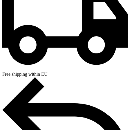
Free shipping within EU