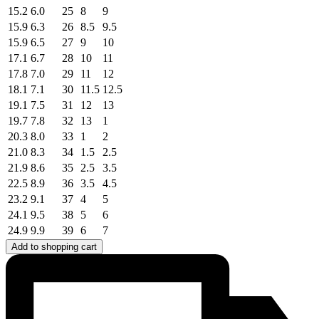
15.2
6.0
25
8
9
15.9
6.3
26
8.5
9.5
15.9
6.5
27
9
10
17.1
6.7
28
10
11
17.8
7.0
29
11
12
18.1
7.1
30
11.5
12.5
19.1
7.5
31
12
13
19.7
7.8
32
13
1
20.3
8.0
33
1
2
21.0
8.3
34
1.5
2.5
21.9
8.6
35
2.5
3.5
22.5
8.9
36
3.5
4.5
23.2
9.1
37
4
5
24.1
9.5
38
5
6
24.9
9.9
39
6
7
Add to shopping cart