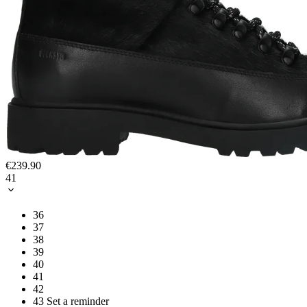
€239.90
41
36
37
38
39
40
41
42
43
Set a reminder