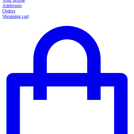
Your profile
Addresses
Orders
Shopping cart