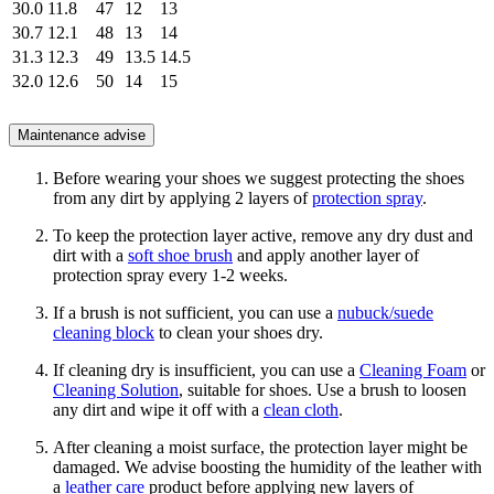
30.0
11.8
47
12
13
30.7
12.1
48
13
14
31.3
12.3
49
13.5
14.5
32.0
12.6
50
14
15
Maintenance advise
Before wearing your shoes we suggest protecting the shoes
from any dirt by applying 2 layers of
protection spray
.
To keep the protection layer active, remove any dry dust and
dirt with a
soft shoe brush
and apply another layer of
protection spray every 1-2 weeks.
If a brush is not sufficient, you can use a
nubuck/suede
cleaning block
to clean your shoes dry.
If cleaning dry is insufficient, you can use a
Cleaning Foam
or
Cleaning Solution
, suitable for shoes. Use a brush to loosen
any dirt and wipe it off with a
clean cloth
.
After cleaning a moist surface, the protection layer might be
damaged. We advise boosting the humidity of the leather with
a
leather care
product before applying new layers of