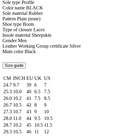
Sole type
Profile
Color name
BLACK
Sole material
Rubber
Pattern
Plain (none)
Shoe type
Boots
Type of closure
Laces
Insole material
Sheepskin
Gender
Men
Leather Working Group certificate
Silver
Main color
Black
Size guide
CM
INCH
EU
UK
US
24.7
9.7
39
6
7
25.3
10.0
40
6.5
7.5
26.0
10.2
41
7.5
8.5
26.7
10.5
42
8
9
27.3
10.7
43
9
10
28.0
11.0
44
9.5
10.5
28.7
10.2
45
10.5
11.5
29.3
10.5
46
11
12