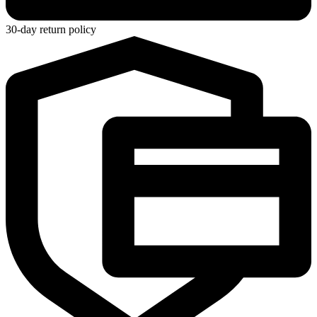
30-day return policy