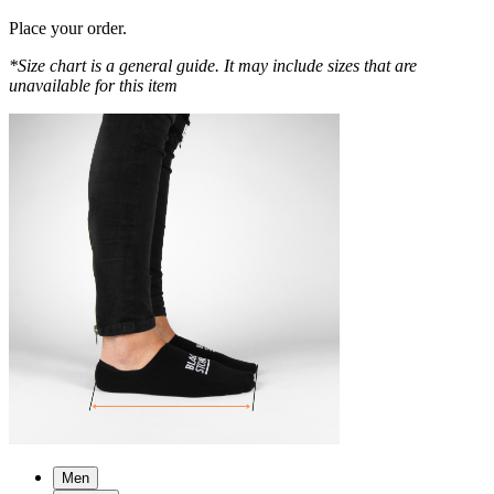
Place your order.
*Size chart is a general guide. It may include sizes that are
unavailable for this item
Men