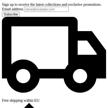
Sign up to receive the latest collections and exclusive promotions.
Email address
Subscribe
Free shipping within EU