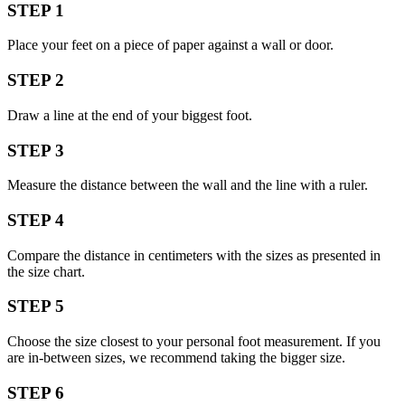
STEP 1
Place your feet on a piece of paper against a wall or door.
STEP 2
Draw a line at the end of your biggest foot.
STEP 3
Measure the distance between the wall and the line with a ruler.
STEP 4
Compare the distance in centimeters with the sizes as presented in
the size chart.
STEP 5
Choose the size closest to your personal foot measurement. If you
are in-between sizes, we recommend taking the bigger size.
STEP 6