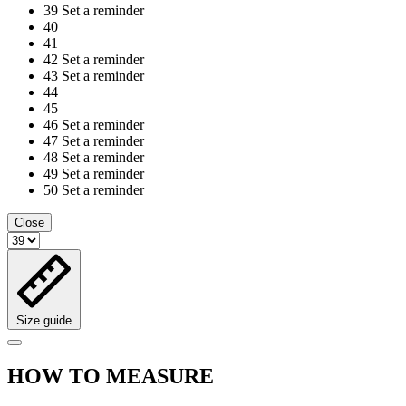
39
Set a reminder
40
41
42
Set a reminder
43
Set a reminder
44
45
46
Set a reminder
47
Set a reminder
48
Set a reminder
49
Set a reminder
50
Set a reminder
Close
Size guide
HOW TO MEASURE