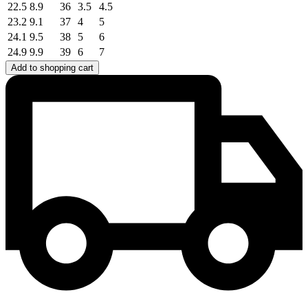
22.5
8.9
36
3.5
4.5
23.2
9.1
37
4
5
24.1
9.5
38
5
6
24.9
9.9
39
6
7
Add to shopping cart