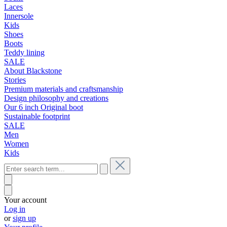
Laces
Innersole
Kids
Shoes
Boots
Teddy lining
SALE
About Blackstone
Stories
Premium materials and craftsmanship
Design philosophy and creations
Our 6 inch Original boot
Sustainable footprint
SALE
Men
Women
Kids
Your account
Log in
or
sign up