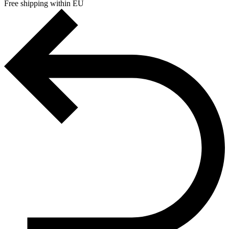
Free shipping within EU