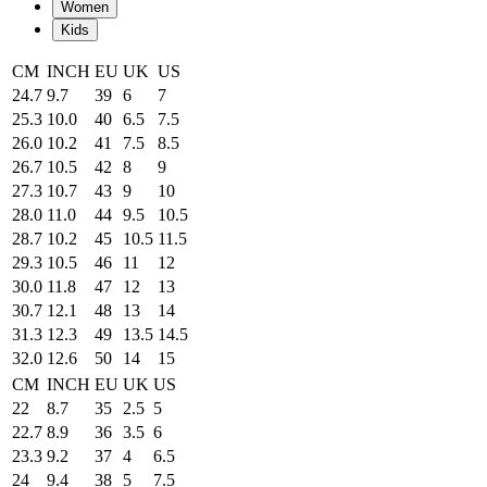
Women
Kids
CM
INCH
EU
UK
US
24.7
9.7
39
6
7
25.3
10.0
40
6.5
7.5
26.0
10.2
41
7.5
8.5
26.7
10.5
42
8
9
27.3
10.7
43
9
10
28.0
11.0
44
9.5
10.5
28.7
10.2
45
10.5
11.5
29.3
10.5
46
11
12
30.0
11.8
47
12
13
30.7
12.1
48
13
14
31.3
12.3
49
13.5
14.5
32.0
12.6
50
14
15
CM
INCH
EU
UK
US
22
8.7
35
2.5
5
22.7
8.9
36
3.5
6
23.3
9.2
37
4
6.5
24
9.4
38
5
7.5