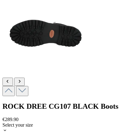
ROCK DREE
CG107 BLACK
Boots
€289.90
Select your size