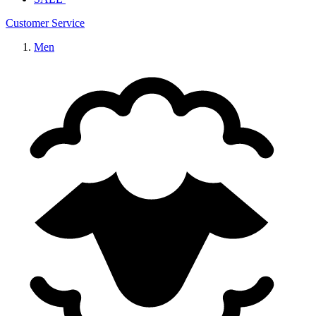
Customer Service
Men