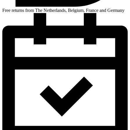
Free returns from The Netherlands, Belgium, France and Germany