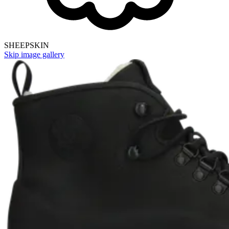
SHEEPSKIN
Skip image gallery