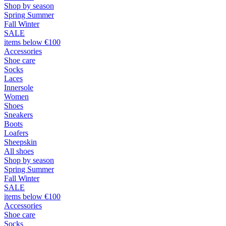
Shop by season
Spring Summer
Fall Winter
SALE
items below €100
Accessories
Shoe care
Socks
Laces
Innersole
Women
Shoes
Sneakers
Boots
Loafers
Sheepskin
All shoes
Shop by season
Spring Summer
Fall Winter
SALE
items below €100
Accessories
Shoe care
Socks