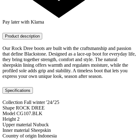
Pay later with Klarna
Product description
Our Rock Dree boots are built with the craftsmanship and passion
that define Blackstone. Designed as a lace-up boot for everyday life,
they bring together strength, comfort and style. The natural
sheepskin lining offers warmth and regulates moisture, while the
profiled sole adds grip and stability. A timeless boot that lets you
express your own unique look, season after season.
Specifications
Collection
Fall winter '24/'25
Shape
ROCK DREE
Model
CG107.BLK
Height
2
Upper material
Nubuck
Inner material
Sheepskin
Country of origin
Indonesia