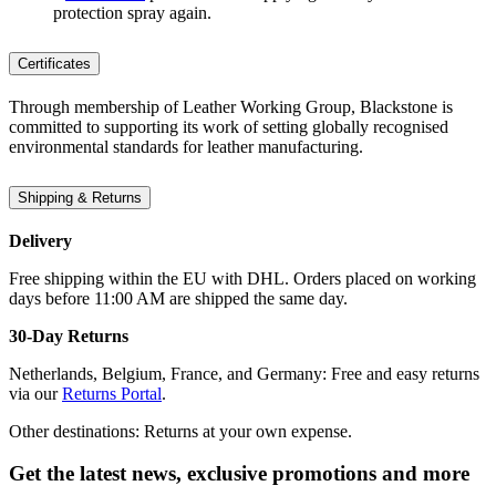
protection spray again.
Certificates
Through membership of Leather Working Group, Blackstone is
committed to supporting its work of setting globally recognised
environmental standards for leather manufacturing.
Shipping & Returns
Delivery
Free shipping within the EU with DHL. Orders placed on working
days before 11:00 AM are shipped the same day.
30-Day Returns
Netherlands, Belgium, France, and Germany: Free and easy returns
via our
Returns Portal
.
Other destinations: Returns at your own expense.
Get the latest news, exclusive promotions and more