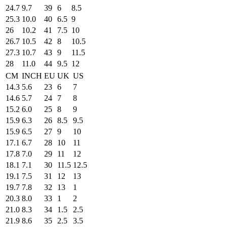
24.7
9.7
39
6
8.5
25.3
10.0
40
6.5
9
26
10.2
41
7.5
10
26.7
10.5
42
8
10.5
27.3
10.7
43
9
11.5
28
11.0
44
9.5
12
CM
INCH
EU
UK
US
14.3
5.6
23
6
7
14.6
5.7
24
7
8
15.2
6.0
25
8
9
15.9
6.3
26
8.5
9.5
15.9
6.5
27
9
10
17.1
6.7
28
10
11
17.8
7.0
29
11
12
18.1
7.1
30
11.5
12.5
19.1
7.5
31
12
13
19.7
7.8
32
13
1
20.3
8.0
33
1
2
21.0
8.3
34
1.5
2.5
21.9
8.6
35
2.5
3.5